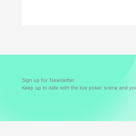
Sign up for Newsletter
Keep up to date with the live poker scene and you