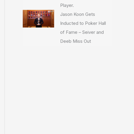
Player.
Jason Koon Gets
Inducted to Poker Hall
of Fame – Seiver and
Deeb Miss Out