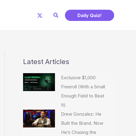
Search
Daily Quiz!
Latest Articles
Exclusive $1,000
Freeroll (With a Small
Enough Field to Beat
It)
Drew Gonzalez: He
Built the Brand. Now
He’s Chasing the