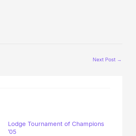
Next Post
→
Lodge Tournament of Champions
’05