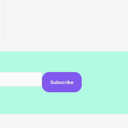
Subscribe