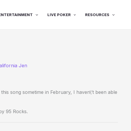
ENTERTAINMENT
LIVE POKER
RESOURCES
alifornia Jen
 this song sometime in February, I haven\’t been able
 by 95 Rocks.