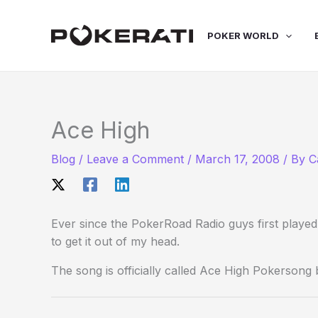
Skip
to
POKER WORLD
content
Ace High
Blog
/
Leave a Comment
/
March 17, 2008
/ By
C
Ever since the PokerRoad Radio guys first played
to get it out of my head.
The song is officially called Ace High Pokersong