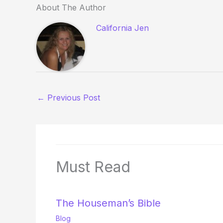
About The Author
California Jen
←
Previous Post
Must Read
The Houseman’s Bible
Blog