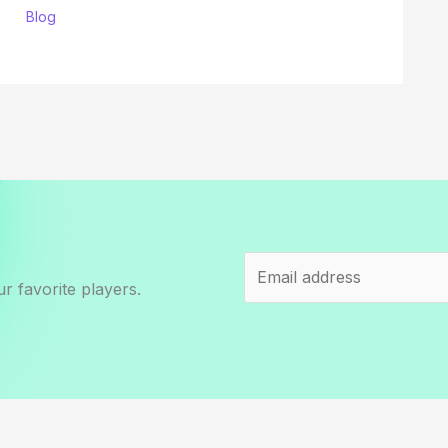
Blog
r favorite players.