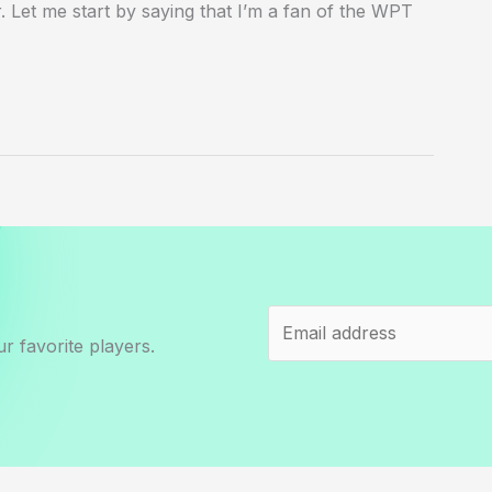
. Let me start by saying that I’m a fan of the WPT
r favorite players.