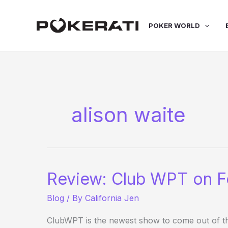
Skip
to
POKER WORLD
content
alison waite
Review: Club WPT on F
Blog
/ By
California Jen
ClubWPT is the newest show to come out of the