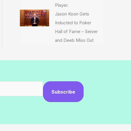
Player.
Jason Koon Gets
Inducted to Poker
Hall of Fame – Seiver
and Deeb Miss Out
Subscribe