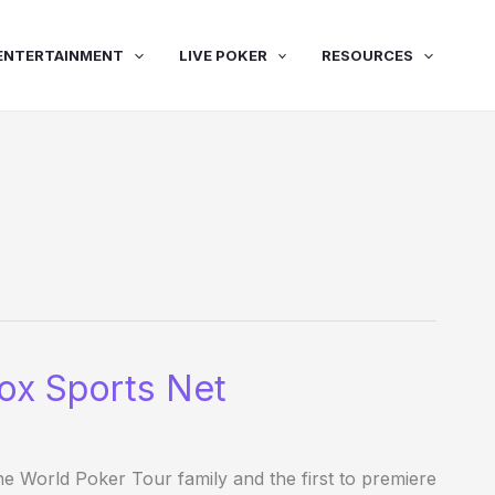
ENTERTAINMENT
LIVE POKER
RESOURCES
ox Sports Net
 World Poker Tour family and the first to premiere