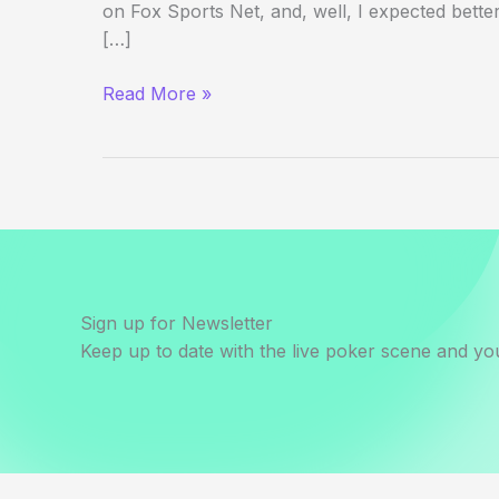
on Fox Sports Net, and, well, I expected better
[…]
Review:
Read More »
Club
WPT
on
Fox
Sports
Net
Sign up for Newsletter
Keep up to date with the live poker scene and you