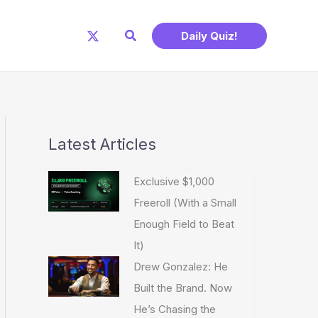
Search
Daily Quiz!
Latest Articles
Exclusive $1,000
Freeroll (With a Small
Enough Field to Beat
It)
Drew Gonzalez: He
Built the Brand. Now
He’s Chasing the