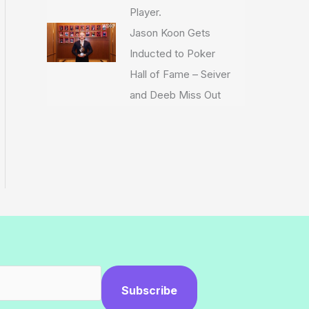
Player.
Jason Koon Gets
Inducted to Poker
Hall of Fame – Seiver
and Deeb Miss Out
Subscribe