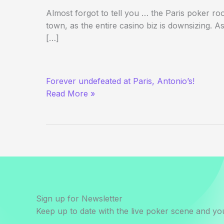
Almost forgot to tell you … the Paris poker room 
town, as the entire casino biz is downsizing. As
[…]
More
Forever undefeated at Paris, Antonio’s!
Las
Read More »
Vegas
Poker(y)
Closings
Sign up for Newsletter
Keep up to date with the live poker scene and you