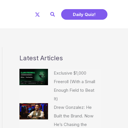
Search
Daily Quiz!
Latest Articles
Exclusive $1,000
Freeroll (With a Small
Enough Field to Beat
It)
Drew Gonzalez: He
Built the Brand. Now
He’s Chasing the