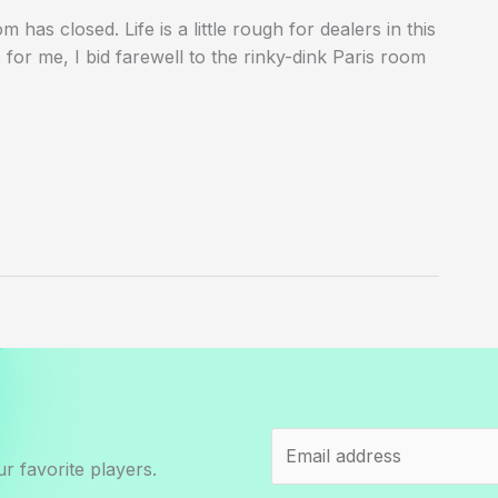
has closed. Life is a little rough for dealers in this
 for me, I bid farewell to the rinky-dink Paris room
r favorite players.