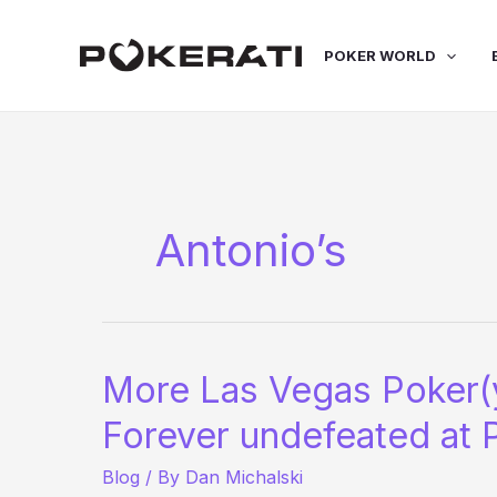
Skip
to
POKER WORLD
content
Antonio’s
More Las Vegas Poker(
Forever undefeated at P
Blog
/ By
Dan Michalski