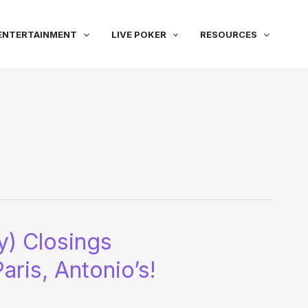
ENTERTAINMENT
LIVE POKER
RESOURCES
y) Closings
aris, Antonio’s!