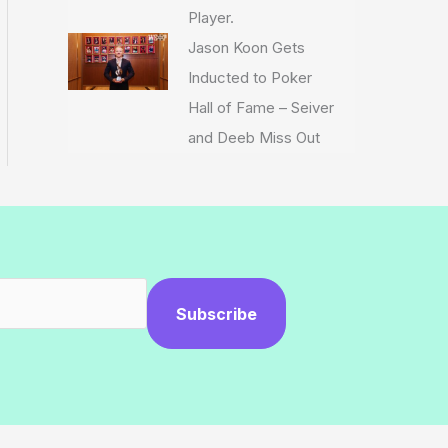
Player.
Jason Koon Gets
Inducted to Poker
Hall of Fame – Seiver
and Deeb Miss Out
Subscribe