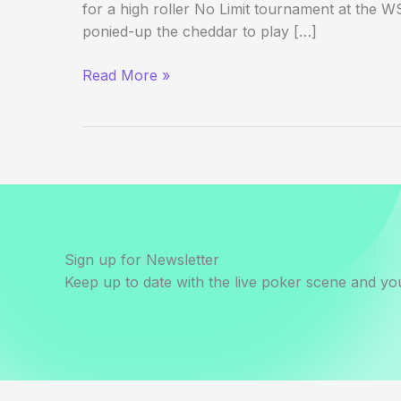
for a high roller No Limit tournament at the 
ponied-up the cheddar to play […]
Lessons
Read More »
From
the
WSOP’s
$40K
Tournament
Sign up for Newsletter
Keep up to date with the live poker scene and you