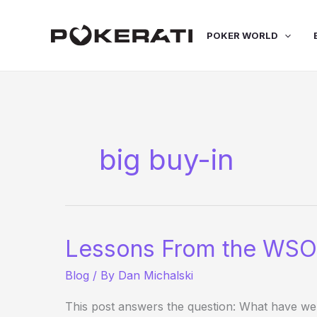
Skip
to
POKER WORLD
content
big buy-in
Lessons From the WSO
Blog
/ By
Dan Michalski
This post answers the question: What have we 