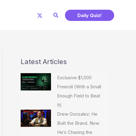
Search
Daily Quiz!
Latest Articles
Exclusive $1,000
Freeroll (With a Small
Enough Field to Beat
It)
Drew Gonzalez: He
Built the Brand. Now
He’s Chasing the