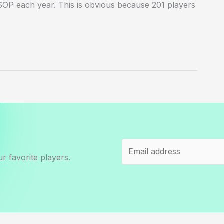
WSOP each year. This is obvious because 201 players
r favorite players.