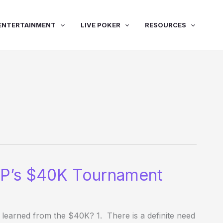
ENTERTAINMENT
LIVE POKER
RESOURCES
P’s $40K Tournament
learned from the $40K? 1. There is a definite need