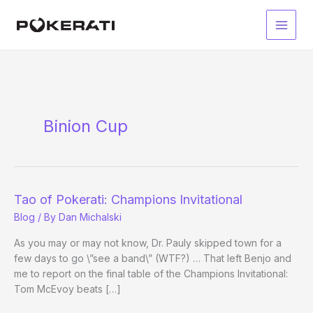
Skip
to
Main
content
Men
Binion Cup
Tao of Pokerati: Champions Invitational
Blog
/ By
Dan Michalski
As you may or may not know, Dr. Pauly skipped town for a
few days to go \”see a band\” (WTF?) … That left Benjo and
me to report on the final table of the Champions Invitational:
Tom McEvoy beats […]