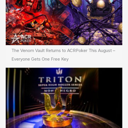
The Venom Vault Returns to ACRPoker This August –
Everyone Gets One Free Key