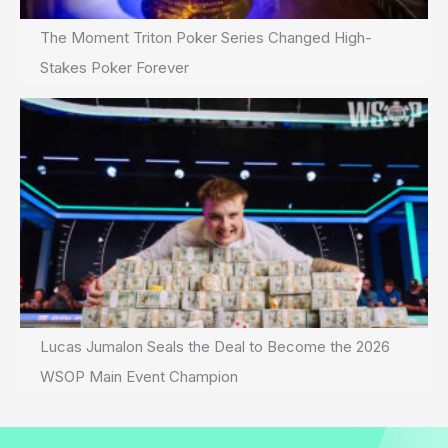
The Moment Triton Poker Series Changed High-
Stakes Poker Forever
Lucas Jumalon Seals the Deal to Become the 2026
WSOP Main Event Champion