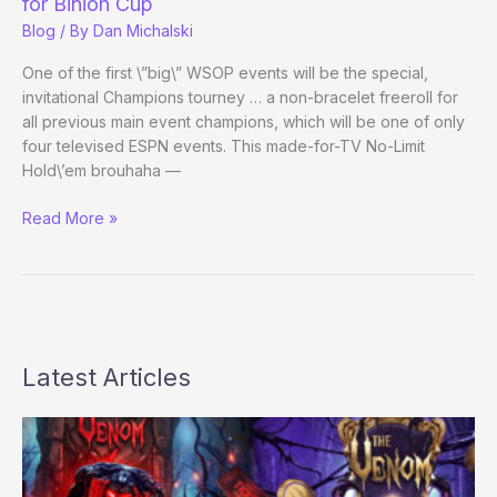
for Binion Cup
Blog
/ By
Dan Michalski
One of the first \”big\” WSOP events will be the special,
invitational Champions tourney … a non-bracelet freeroll for
all previous main event champions, which will be one of only
four televised ESPN events. This made-for-TV No-Limit
Hold\’em brouhaha —
Russ
Read More »
Hamilton
Chris
Ferguson
among
?
-
Latest Articles
marks
for
Binion
Cup