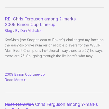
–
Day
7
RE: Chris Ferguson among ?-marks
2009 Binion Cup Line-up
Blog
/ By
Dan Michalski
KevMath (the Snopes.com of Poker?) challenged my facts on
the easy-to-prove number of eligible players for the WSOP
Main Event Champions Invitational. I say there are 27, he says
there are 25. So, going through the list here’s who may
RE:
2009 Binion Cup Line-up
Chris
Read More »
Ferguson
among
?
-
marks
Russ Hamilton
Chris Ferguson among ?-marks