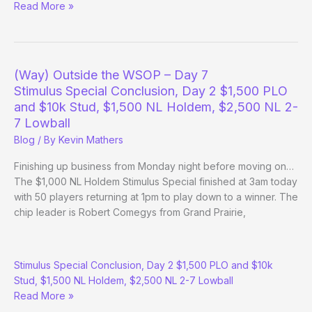
Tao
Read More »
of
Pokerati:
Champions
Invitational
(Way) Outside the WSOP – Day 7
Stimulus Special Conclusion, Day 2 $1,500 PLO
and $10k Stud, $1,500 NL Holdem, $2,500 NL 2-
7 Lowball
Blog
/ By
Kevin Mathers
Finishing up business from Monday night before moving on…
The $1,000 NL Holdem Stimulus Special finished at 3am today
with 50 players returning at 1pm to play down to a winner. The
chip leader is Robert Comegys from Grand Prairie,
(Way)
Stimulus Special Conclusion, Day 2 $1,500 PLO and $10k
Outside
Stud, $1,500 NL Holdem, $2,500 NL 2-7 Lowball
the
Read More »
WSOP