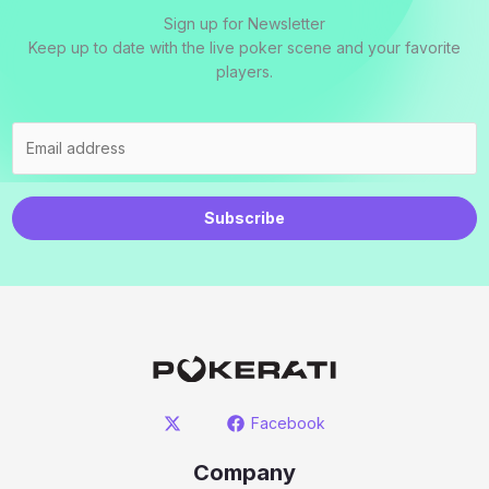
Sign up for Newsletter
Keep up to date with the live poker scene and your favorite
players.
Subscribe
Facebook
Company