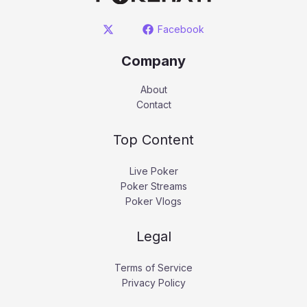
Facebook
Company
About
Contact
Top Content
Live Poker
Poker Streams
Poker Vlogs
Legal
Terms of Service
Privacy Policy