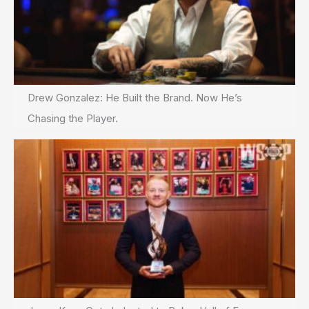
Drew Gonzalez: He Built the Brand. Now He’s
Chasing the Player.