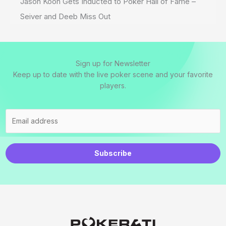
Jason Koon Gets Inducted to Poker Hall of Fame –
Seiver and Deeb Miss Out
Sign up for Newsletter
Keep up to date with the live poker scene and your favorite
players.
Subscribe