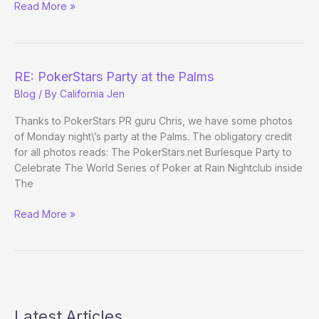
Mike
Read More »
Sexton
to
host
poker-
RE: PokerStars Party at the Palms
themed
Blog
/ By
California Jen
game
show
Thanks to PokerStars PR guru Chris, we have some photos
of Monday night\’s party at the Palms. The obligatory credit
for all photos reads: The PokerStars.net Burlesque Party to
Celebrate The World Series of Poker at Rain Nightclub inside
The
RE:
Read More »
PokerStars
Party
at
the
Palms
Latest Articles