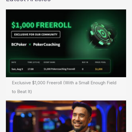
Exclusive $1,000 Freeroll (With a Small Enough Field
to Beat It)