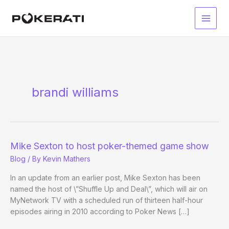
Skip
to
Main
content
Men
brandi williams
Mike Sexton to host poker-themed game show
Blog
/ By
Kevin Mathers
In an update from an earlier post, Mike Sexton has been
named the host of \”Shuffle Up and Deal\”, which will air on
MyNetwork TV with a scheduled run of thirteen half-hour
episodes airing in 2010 according to Poker News […]