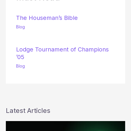
The Houseman’s Bible
Blog
Lodge Tournament of Champions
’05
Blog
Latest Articles