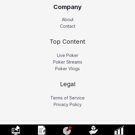
Company
About
Contact
Top Content
Live Poker
Poker Streams
Poker Vlogs
Legal
Terms of Service
Privacy Policy
Copyright © 2026 Pokerati.