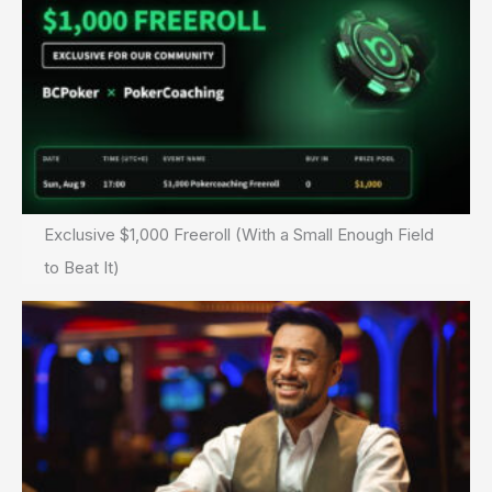
Exclusive $1,000 Freeroll (With a Small Enough Field
to Beat It)