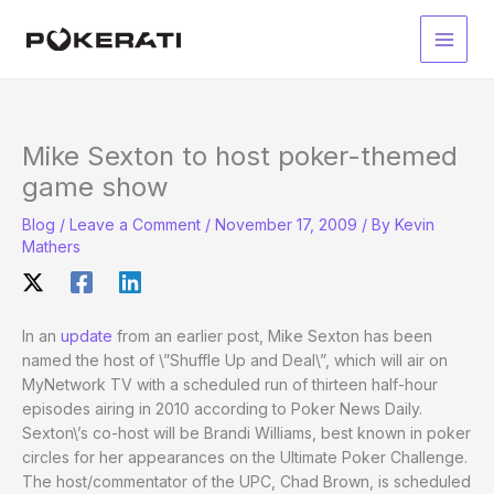
Skip
to
Main
content
Men
Mike Sexton to host poker-themed
game show
Blog
/
Leave a Comment
/
November 17, 2009
/ By
Kevin
Mathers
In an
update
from an earlier post, Mike Sexton has been
named the host of \”Shuffle Up and Deal\”, which will air on
MyNetwork TV with a scheduled run of thirteen half-hour
episodes airing in 2010 according to Poker News Daily.
Sexton\’s co-host will be Brandi Williams, best known in poker
circles for her appearances on the Ultimate Poker Challenge.
The host/commentator of the UPC, Chad Brown, is scheduled