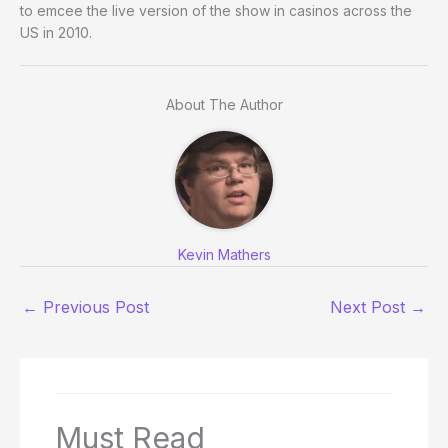
to emcee the live version of the show in casinos across the
US in 2010.
About The Author
Kevin Mathers
←
Previous Post
Next Post
→
Must Read