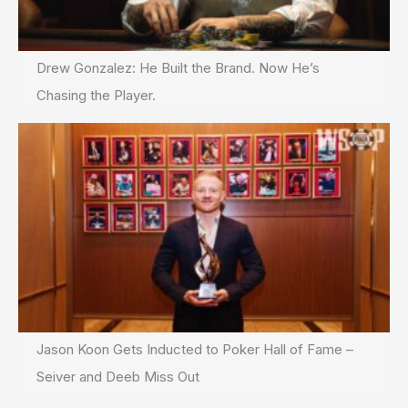
Drew Gonzalez: He Built the Brand. Now He’s
Chasing the Player.
Jason Koon Gets Inducted to Poker Hall of Fame –
Seiver and Deeb Miss Out