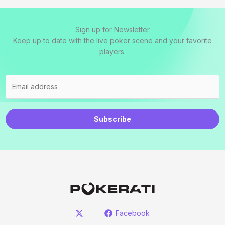
Sign up for Newsletter
Keep up to date with the live poker scene and your favorite
players.
Subscribe
Facebook