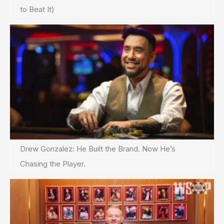
to Beat It)
Drew Gonzalez: He Built the Brand. Now He’s
Chasing the Player.