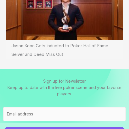
Jason Koon Gets Inducted to Poker Hall of Fame –
Seiver and Deeb Miss Out
Sign up for Newsletter
Keep up to date with the live poker scene and your favorite
players.