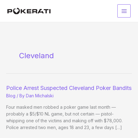
Skip
to
Main
content
Men
Cleveland
Police Arrest Suspected Cleveland Poker Bandits
Blog
/ By
Dan Michalski
Four masked men robbed a poker game last month —
probably a $5/$10 NL game, but not certain — pistol-
whipping one of the victims and making off with $78,000.
Police arrested two men, ages 18 and 23, a few days […]