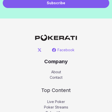
Subscribe
Facebook
Company
About
Contact
Top Content
Live Poker
Poker Streams