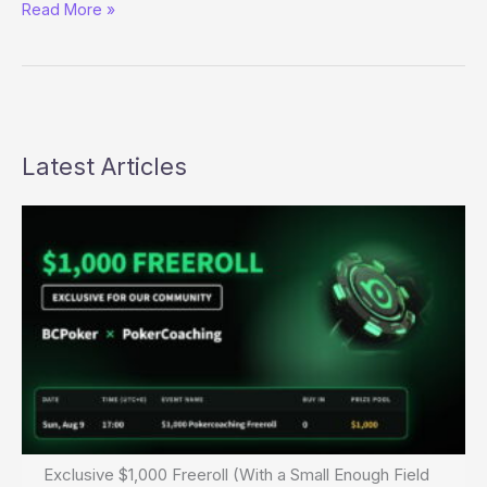
Police
Read More »
Arrest
Suspected
Cleveland
Poker
Bandits
Latest Articles
Exclusive $1,000 Freeroll (With a Small Enough Field