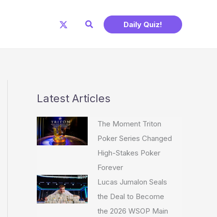
Search
Daily Quiz!
Latest Articles
The Moment Triton
Poker Series Changed
High-Stakes Poker
Forever
Lucas Jumalon Seals
the Deal to Become
the 2026 WSOP Main