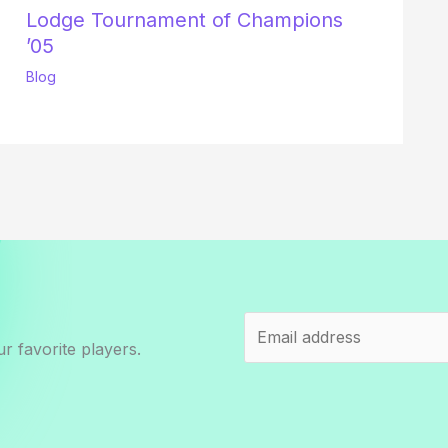
Lodge Tournament of Champions
’05
Blog
r favorite players.