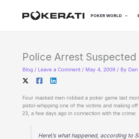
Skip
to
POKER WORLD
content
Police Arrest Suspected
Blog
/
Leave a Comment
/
May 4, 2009
/ By
Dan 
Four masked men robbed a poker game last mont
pistol-whipping one of the victims and making of
23, a few days ago in connection with the crime:
Here\’s what happened, according to So