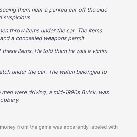
 seeing them near a parked car off the side
d suspicious.
men throw items under the car. The items
se and a concealed weapons permit.
f these items. He told them he was a victim
atch under the car. The watch belonged to
he men were driving, a mid-1990s Buick, was
robbery.
the money from the game was apparently labeled with