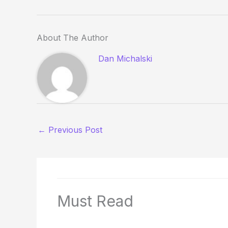
About The Author
Dan Michalski
←
Previous Post
Must Read