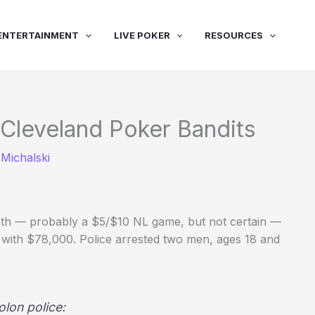
ENTERTAINMENT
LIVE POKER
RESOURCES
 Cleveland Poker Bandits
Michalski
h — probably a $5/$10 NL game, but not certain —
f with $78,000. Police arrested two men, ages 18 and
lon police: