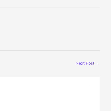
Next Post
→