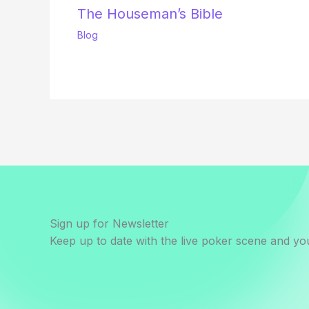
The Houseman’s Bible
Blog
Sign up for Newsletter
Keep up to date with the live poker scene and you