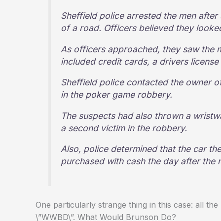
Sheffield police arrested the men after
of a road. Officers believed they looke
As officers approached, they saw the 
included credit cards, a drivers licen
Sheffield police contacted the owner o
in the poker game robbery.
The suspects had also thrown a wristw
a second victim in the robbery.
Also, police determined that the car t
purchased with cash the day after the 
One particularly strange thing in this case: all 
\”WWBD\”. What Would Brunson Do?