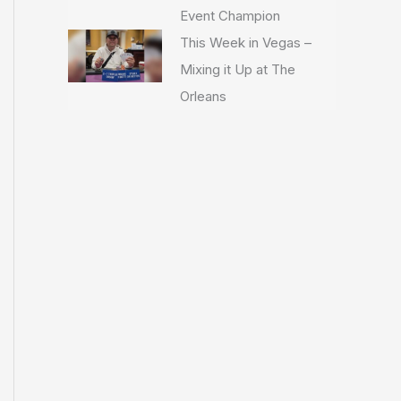
Event Champion
This Week in Vegas –
Mixing it Up at The
Orleans