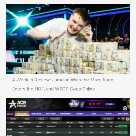
update
A Week in Review: Jumalon Wins the Main, Koon
Enters the HOF, and WSOP Goes Online