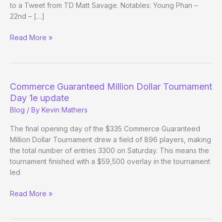
to a Tweet from TD Matt Savage. Notables: Young Phan –
22nd – […]
Richard
Read More »
Bakovic
wins
Commerce
Guaranteed
Commerce Guaranteed Million Dollar Tournament
Million
Day 1e update
Dollar
Blog
/ By
Kevin Mathers
Tournament
The final opening day of the $335 Commerce Guaranteed
Million Dollar Tournament drew a field of 896 players, making
the total number of entries 3300 on Saturday. This means the
tournament finished with a $59,500 overlay in the tournament
led
Commerce
Read More »
Guaranteed
Million