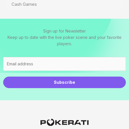
Cash Games
Sign up for Newsletter
Keep up to date with the live poker scene and your favorite
players.
Subscribe