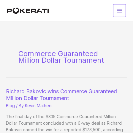
Skip
to
Main
content
Men
Commerce Guaranteed
Million Dollar Tournament
Richard Bakovic wins Commerce Guaranteed
Million Dollar Tournament
Blog
/ By
Kevin Mathers
The final day of the $335 Commerce Guaranteed Million
Dollar Tournament concluded with a 6-way deal as Richard
Bakovic earned the win for a reported $173,500, according