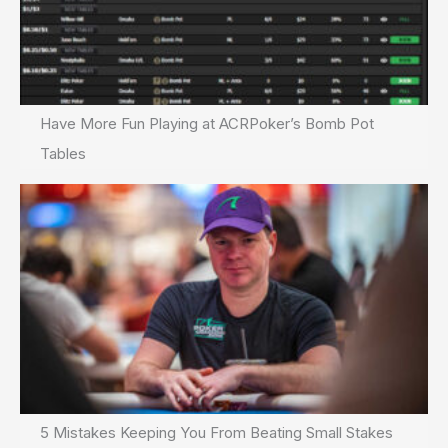
Have More Fun Playing at ACRPoker’s Bomb Pot
Tables
5 Mistakes Keeping You From Beating Small Stakes