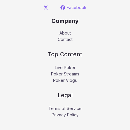
Facebook
Company
About
Contact
Top Content
Live Poker
Poker Streams
Poker Vlogs
Legal
Terms of Service
Privacy Policy