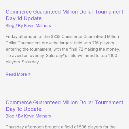
Dollar
Tournament
Commerce Guaranteed Million Dollar Tournament
Day
Day 1d Update
1e
Blog
/ By
Kevin Mathers
update
Friday afternoon of the $335 Commerce Guaranteed Million
Dollar Tournament drew the largest field with 716 players
entering the tournament, with the final 72 making the money.
To avoid an overlay, Saturday\’s field will need to top 1,100
players. Saturday
Commerce
Read More »
Guaranteed
Million
Dollar
Tournament
Commerce Guaranteed Million Dollar Tournament
Day
Day 1c Update
1d
Blog
/ By
Kevin Mathers
Update
Thursday afternoon brought a field of 596 players for the