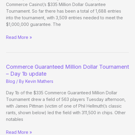
Commerce Casino\’s $335 Million Dollar Guarantee
Tournament. So far there has been a total of 1,688 entries
into the tournament, with 3,509 entries needed to meet the
$1,000,000 guarantee. The
Commerce
Read More »
Guaranteed
Million
Dollar
Tournament
Commerce Guaranteed Million Dollar Tournament
Day
– Day 1b update
1c
Blog
/ By
Kevin Mathers
Update
Day 1b of the $335 Commerce Guaranteed Million Dollar
Tournament drew a field of 563 players Tuesday afternoon,
with James Pittman (victim of one of Phil Hellmuth\’s classic
rants, shown below) led the field with 311,500 in chips. Other
notables
Commerce
Read More »