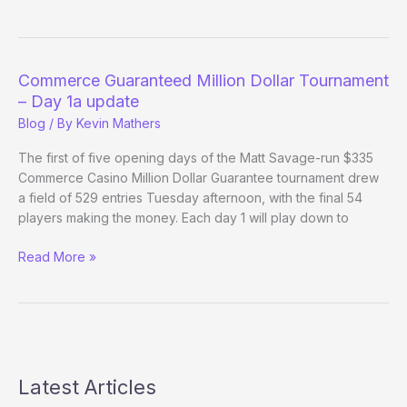
Guaranteed
Million
Dollar
Tournament
Commerce Guaranteed Million Dollar Tournament
–
– Day 1a update
Day
Blog
/ By
Kevin Mathers
1b
update
The first of five opening days of the Matt Savage-run $335
Commerce Casino Million Dollar Guarantee tournament drew
a field of 529 entries Tuesday afternoon, with the final 54
players making the money. Each day 1 will play down to
Commerce
Read More »
Guaranteed
Million
Dollar
Tournament
–
Day
Latest Articles
1a