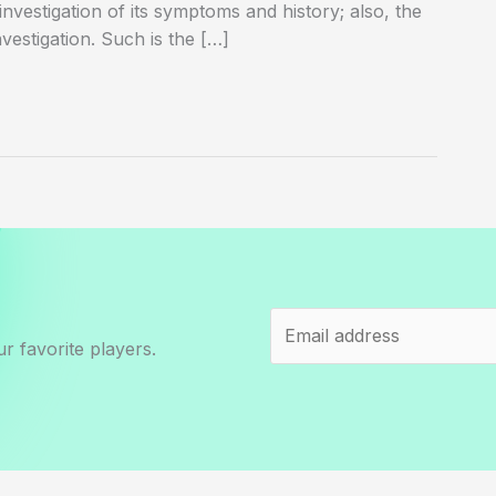
 investigation of its symptoms and history; also, the
vestigation. Such is the […]
r favorite players.