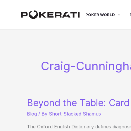
Skip
to
POKER WORLD
content
Craig-Cunning
Beyond the Table: Card
Blog
/ By
Short-Stacked Shamus
The Oxford English Dictionary defines diagnosi