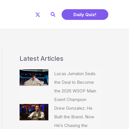
Search
Daily Quiz!
Latest Articles
Lucas Jumalon Seals
the Deal to Become
the 2026 WSOP Main
Event Champion
Drew Gonzalez: He
Built the Brand. Now
He’s Chasing the