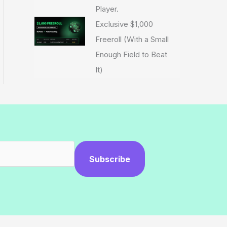
Player.
Exclusive $1,000
Freeroll (With a Small
Enough Field to Beat
It)
Subscribe