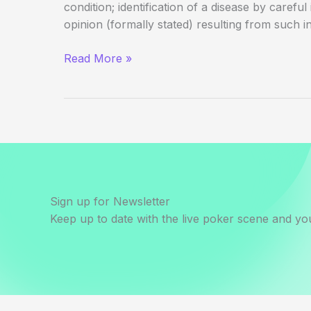
condition; identification of a disease by careful
opinion (formally stated) resulting from such in
Beyond
Read More »
the
Table:
Card
Sick
Sign up for Newsletter
Keep up to date with the live poker scene and you