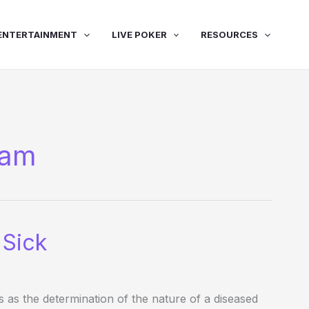
ENTERTAINMENT
LIVE POKER
RESOURCES
ham
 Sick
s as the determination of the nature of a diseased