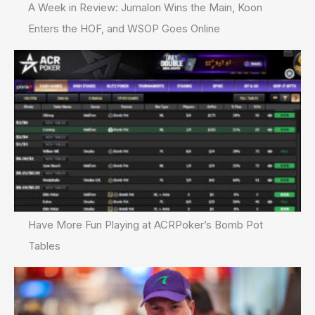
A Week in Review: Jumalon Wins the Main, Koon
Enters the HOF, and WSOP Goes Online
Have More Fun Playing at ACRPoker’s Bomb Pot
Tables