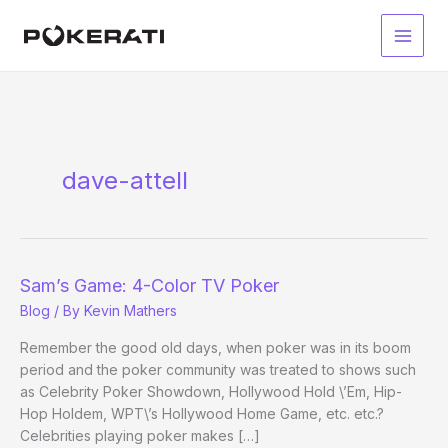
Skip
to
Main
content
Men
dave-attell
Sam’s Game: 4-Color TV Poker
Blog
/ By
Kevin Mathers
Remember the good old days, when poker was in its boom
period and the poker community was treated to shows such
as Celebrity Poker Showdown, Hollywood Hold \’Em, Hip-
Hop Holdem, WPT\’s Hollywood Home Game, etc. etc.?
Celebrities playing poker makes […]