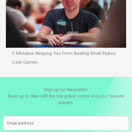
5 Mistakes Keeping You From Beating Small Stakes
Cash Games
Sign up for Newsletter
Keep up to date with the live poker scene and your favorite
players.