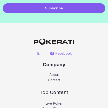
Subscribe
Facebook
Company
About
Contact
Top Content
Live Poker