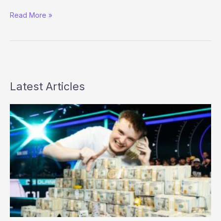
Sam’s
Read More »
Game:
4-
Color
TV
Poker
Latest Articles