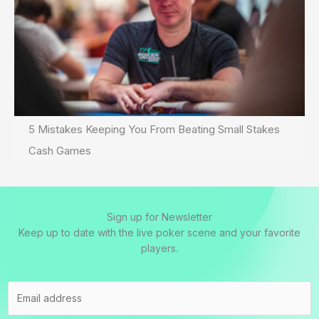
5 Mistakes Keeping You From Beating Small Stakes
Cash Games
Sign up for Newsletter
Keep up to date with the live poker scene and your favorite
players.