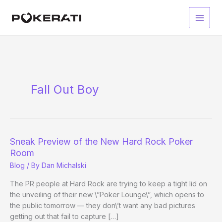
Skip
to
Main
content
Men
Fall Out Boy
Sneak Preview of the New Hard Rock Poker
Room
Blog
/ By
Dan Michalski
The PR people at Hard Rock are trying to keep a tight lid on
the unveiling of their new \”Poker Lounge\”, which opens to
the public tomorrow — they don\’t want any bad pictures
getting out that fail to capture […]