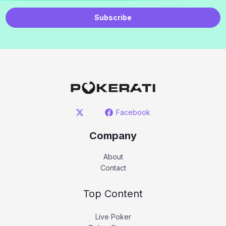
Subscribe
Facebook
Company
About
Contact
Top Content
Live Poker