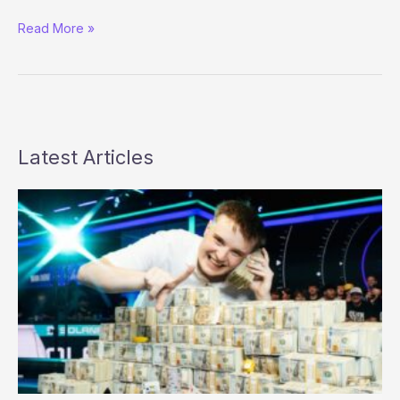
Sneak
Read More »
Preview
of
the
New
Hard
Rock
Latest Articles
Poker
Room