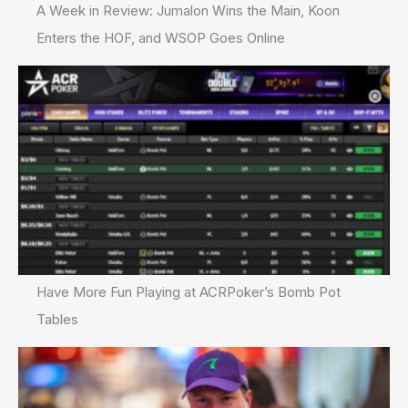
A Week in Review: Jumalon Wins the Main, Koon
Enters the HOF, and WSOP Goes Online
Have More Fun Playing at ACRPoker’s Bomb Pot
Tables