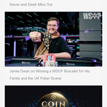
Seiver and Deeb Miss Out
Jamie Dwan on Winning a WSOP Bracelet for His
Family and the UK Poker Scene