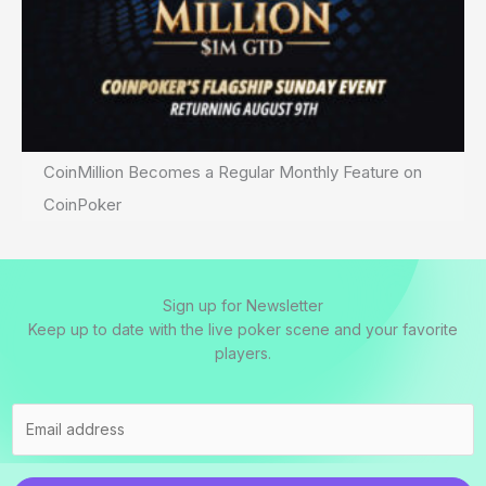
CoinMillion Becomes a Regular Monthly Feature on
CoinPoker
Sign up for Newsletter
Keep up to date with the live poker scene and your favorite
players.