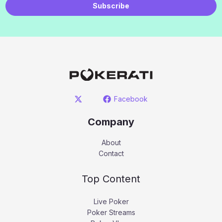
Subscribe
Facebook
Company
About
Contact
Top Content
Live Poker
Poker Streams