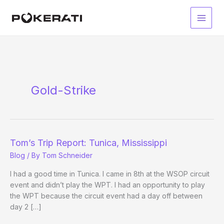
Skip
to
Main
content
Men
Gold-Strike
Tom’s Trip Report: Tunica, Mississippi
Blog
/ By
Tom Schneider
I had a good time in Tunica. I came in 8th at the WSOP circuit
event and didn’t play the WPT. I had an opportunity to play
the WPT because the circuit event had a day off between
day 2 […]