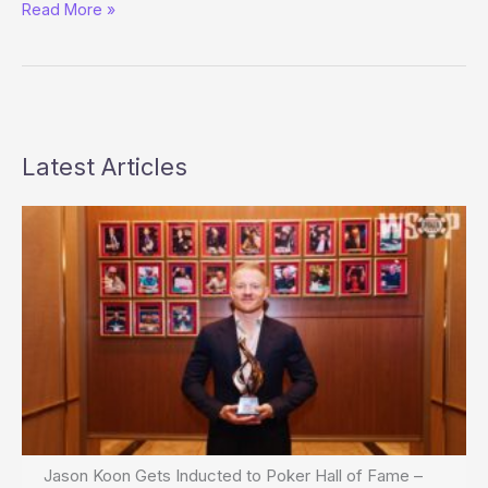
Tom’s
Read More »
Trip
Report:
Tunica,
Mississippi
Latest Articles
Jason Koon Gets Inducted to Poker Hall of Fame –