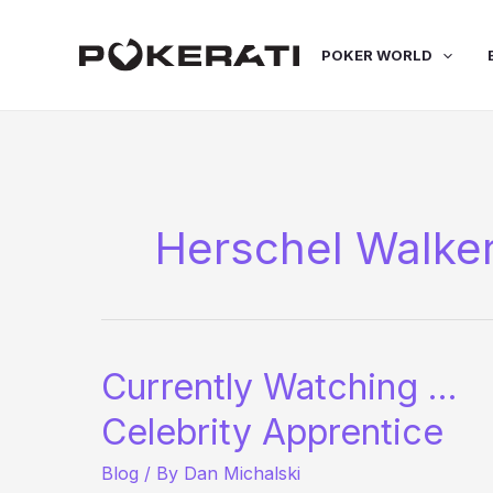
Skip
to
POKER WORLD
content
Herschel Walke
Currently Watching …
Celebrity Apprentice
Blog
/ By
Dan Michalski