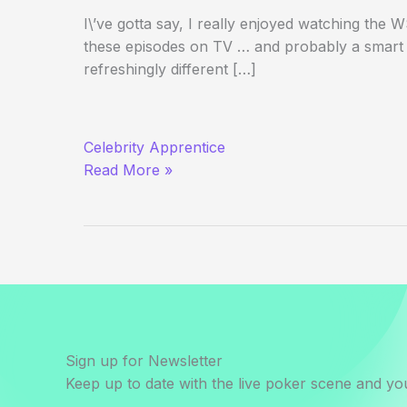
I\’ve gotta say, I really enjoyed watching the W
these episodes on TV … and probably a smart m
refreshingly different […]
Currently
Celebrity Apprentice
Watching
Read More »
…
Sign up for Newsletter
Keep up to date with the live poker scene and you