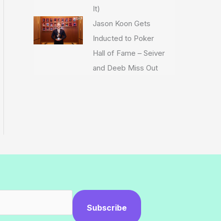
It)
Jason Koon Gets
Inducted to Poker
Hall of Fame – Seiver
and Deeb Miss Out
Subscribe