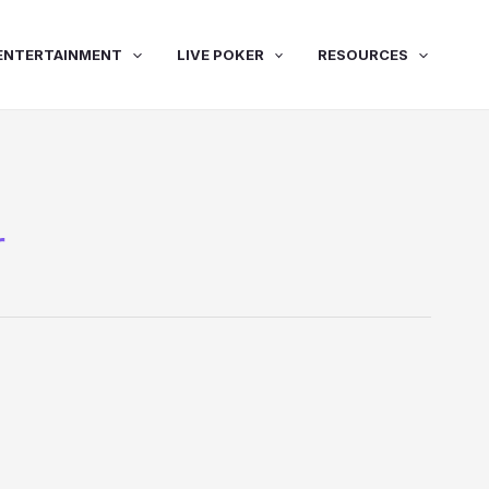
ENTERTAINMENT
LIVE POKER
RESOURCES
r