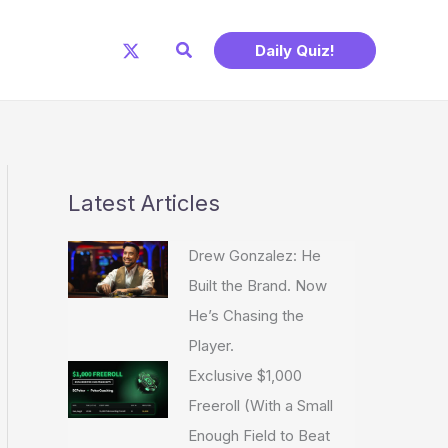
Search
Daily Quiz!
Latest Articles
Drew Gonzalez: He
Built the Brand. Now
He’s Chasing the
Player.
Exclusive $1,000
Freeroll (With a Small
Enough Field to Beat