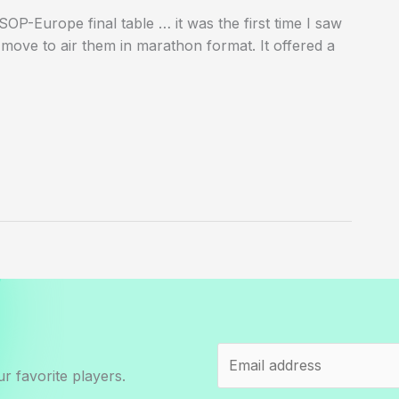
SOP-Europe final table … it was the first time I saw
ove to air them in marathon format. It offered a
r favorite players.