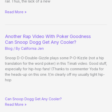
rail. Thus, the lack of a new
RE:
Read More »
Stalking
Moment
of
the
Another Rap Video With Poker Goodness
Day
Can Snoop Dogg Get Any Cooler?
Blog
/ By
California Jen
Snoop D-O-Double-Gizzle plays some P-O-Kizzle (not a hip
translation for the word poker) in this Timati video. Good stuff,
especially for hip-hop fans! (Thanks to commenter Yoda for
the heads-up on this one. I\’m clearly off my usually tight hip-
hop
Another
Can Snoop Dogg Get Any Cooler?
Rap
Read More »
Video
With