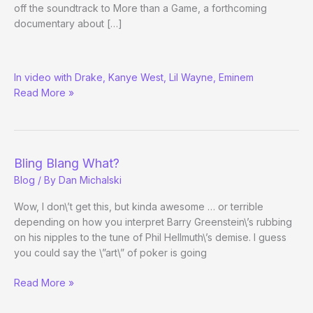
off the soundtrack to More than a Game, a forthcoming
documentary about […]
LeBron
In video with Drake, Kanye West, Lil Wayne, Eminem
James
Read More »
Plays
Online
Poker
Bling Blang What?
Blog
/ By
Dan Michalski
Wow, I don\’t get this, but kinda awesome … or terrible
depending on how you interpret Barry Greenstein\’s rubbing
on his nipples to the tune of Phil Hellmuth\’s demise. I guess
you could say the \”art\” of poker is going
Bling
Read More »
Blang
What?