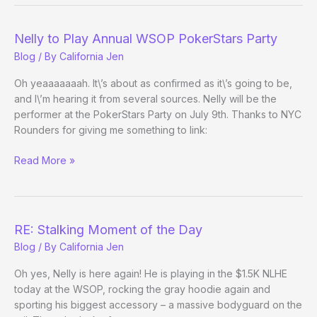
Nelly to Play Annual WSOP PokerStars Party
Blog
/ By
California Jen
Oh yeaaaaaaah. It\’s about as confirmed as it\’s going to be,
and I\’m hearing it from several sources. Nelly will be the
performer at the PokerStars Party on July 9th. Thanks to NYC
Rounders for giving me something to link:
Nelly
Read More »
to
Play
Annual
WSOP
RE: Stalking Moment of the Day
PokerStars
Blog
/ By
California Jen
Party
Oh yes, Nelly is here again! He is playing in the $1.5K NLHE
today at the WSOP, rocking the gray hoodie again and
sporting his biggest accessory – a massive bodyguard on the