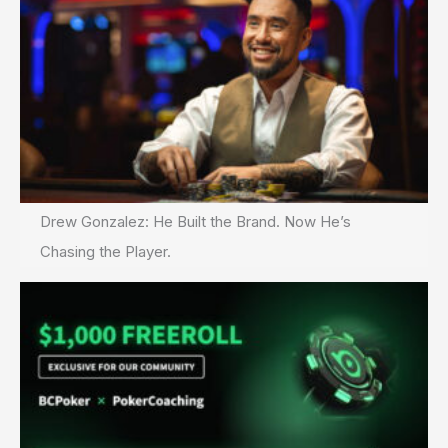
Drew Gonzalez: He Built the Brand. Now He’s
Chasing the Player.