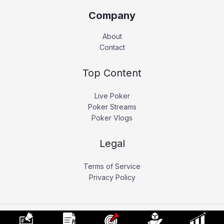
Company
About
Contact
Top Content
Live Poker
Poker Streams
Poker Vlogs
Legal
Terms of Service
Privacy Policy
Copyright © 2026 Pokerati.