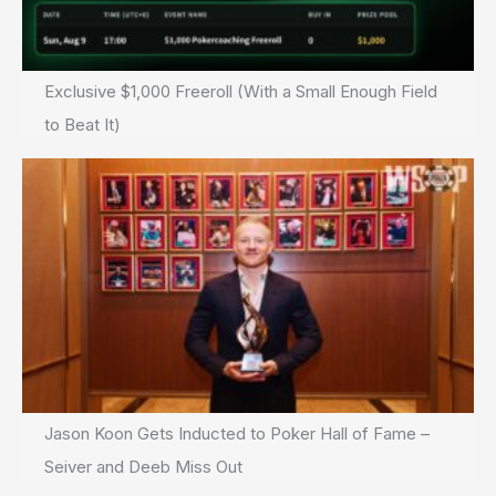
Exclusive $1,000 Freeroll (With a Small Enough Field
to Beat It)
Jason Koon Gets Inducted to Poker Hall of Fame –
Seiver and Deeb Miss Out