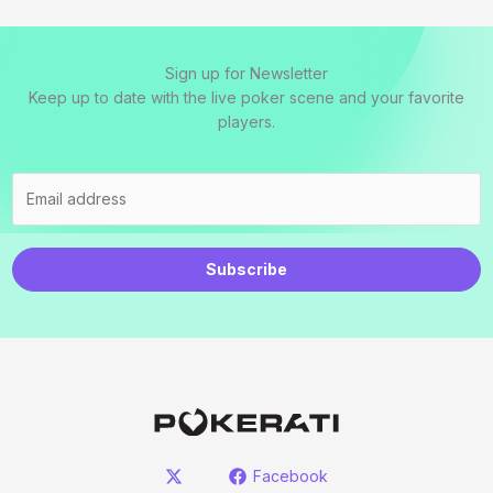
Sign up for Newsletter
Keep up to date with the live poker scene and your favorite
players.
Subscribe
Facebook