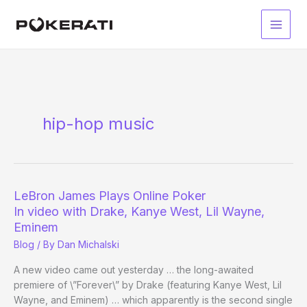
Skip
to
Main
content
Men
hip-hop music
LeBron James Plays Online Poker
In video with Drake, Kanye West, Lil Wayne,
Eminem
Blog
/ By
Dan Michalski
A new video came out yesterday … the long-awaited
premiere of \”Forever\” by Drake (featuring Kanye West, Lil
Wayne, and Eminem) … which apparently is the second single