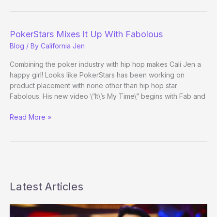
Poker
Goodness
PokerStars Mixes It Up With Fabolous
Blog
/ By
California Jen
Combining the poker industry with hip hop makes Cali Jen a
happy girl! Looks like PokerStars has been working on
product placement with none other than hip hop star
Fabolous. His new video \”It\’s My Time\” begins with Fab and
PokerStars
Read More »
Mixes
It
Up
With
Fabolous
Latest Articles