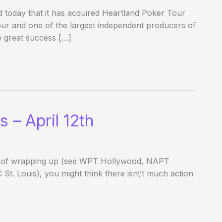
today that it has acquired Heartland Poker Tour
tour and one of the largest independent producers of
e great success […]
 – April 12th
ge of wrapping up (see WPT Hollywood, NAPT
 Louis), you might think there isn\’t much action