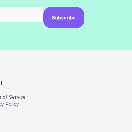
Subscribe
l
 of Service
cy Policy