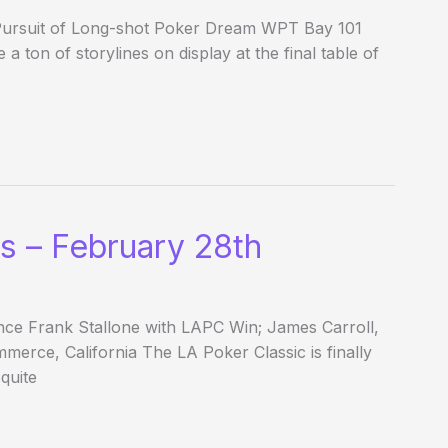
Pursuit of Long-shot Poker Dream WPT Bay 101
a ton of storylines on display at the final table of
s – February 28th
ce Frank Stallone with LAPC Win; James Carroll,
merce, California The LA Poker Classic is finally
quite