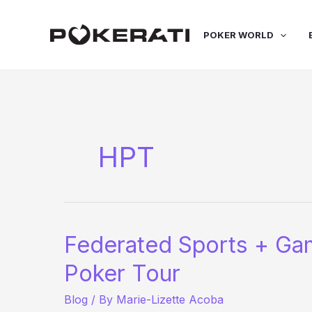
Skip
to
POKER WORLD
content
HPT
Federated Sports + Ga
Poker Tour
Blog
/ By
Marie-Lizette Acoba