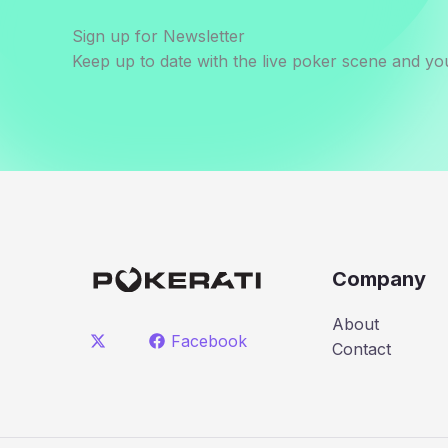
Sign up for Newsletter
Keep up to date with the live poker scene and you
Company
About
Facebook
Contact