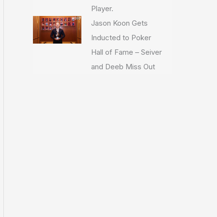
Player.
Jason Koon Gets
Inducted to Poker
Hall of Fame – Seiver
and Deeb Miss Out