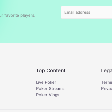
r favorite players.
Top Content
Lega
Live Poker
Terms
Poker Streams
Priva
Poker Vlogs