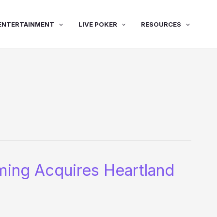
ENTERTAINMENT
LIVE POKER
RESOURCES
ming Acquires Heartland