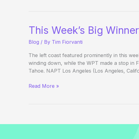
Week’s
Big
Winners
–
This Week’s Big Winne
February
28th
Blog
/ By
Tim Fiorvanti
The left coast featured prominently in this week
winding down, while the WPT made a stop in Fl
Tahoe. NAPT Los Angeles (Los Angeles, Califo
This
Read More »
Week’s
Big
Winners
–
November
22nd