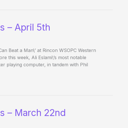
 – April 5th
u Can Beat a Man\’ at Rincon WSOPC Western
re this week, Ali Eslami\’s most notable
er playing computer, in tandem with Phil
rs – March 22nd