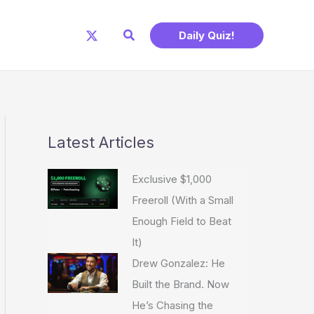
Search
Daily Quiz!
Latest Articles
Exclusive $1,000
Freeroll (With a Small
Enough Field to Beat
It)
Drew Gonzalez: He
Built the Brand. Now
He’s Chasing the