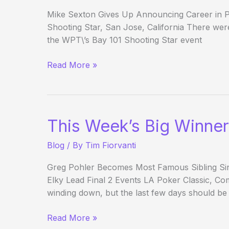
Mike Sexton Gives Up Announcing Career in 
Shooting Star, San Jose, California There were 
the WPT\’s Bay 101 Shooting Star event
This
Read More »
Week’s
Big
Winners
–
This Week’s Big Winner
March
22nd
Blog
/ By
Tim Fiorvanti
Greg Pohler Becomes Most Famous Sibling Sin
Elky Lead Final 2 Events LA Poker Classic, Com
winding down, but the last few days should be 
This
Read More »