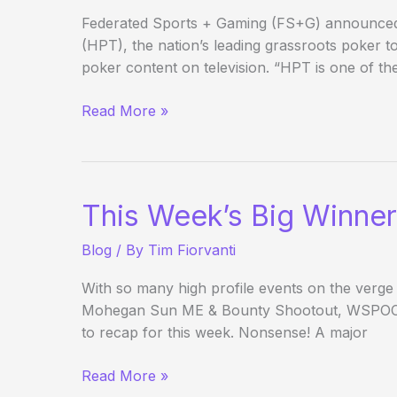
Federated Sports + Gaming (FS+G) announced 
(HPT), the nation’s leading grassroots poker 
poker content on television. “HPT is one of th
Federated
Read More »
Sports
+
Gaming
Acquires
This Week’s Big Winners
Heartland
Poker
Blog
/ By
Tim Fiorvanti
Tour
With so many high profile events on the ver
Mohegan Sun ME & Bounty Shootout, WSPOC St.
to recap for this week. Nonsense! A major
This
Read More »
Week’s