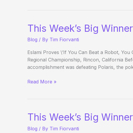
Big
Winners
–
This Week’s Big Winners
April
12th
Blog
/ By
Tim Fiorvanti
Eslami Proves \’If You Can Beat a Robot, Yo
Regional Championship, Rincon, California Befo
accomplishment was defeating Polaris, the pok
This
Read More »
Week’s
Big
Winners
–
This Week’s Big Winne
April
5th
Blog
/ By
Tim Fiorvanti