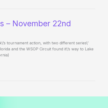
rs – November 22nd
\’s tournament action, with two different series\’
orida and the WSOP Circuit found it\’s way to Lake
rnia)