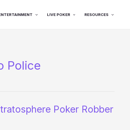
ENTERTAINMENT
LIVE POKER
RESOURCES
 Police
tratosphere Poker Robber