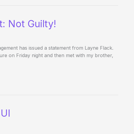
: Not Guilty!
gement has issued a statement from Layne Flack.
t Pure on Friday night and then met with my brother,
DUI