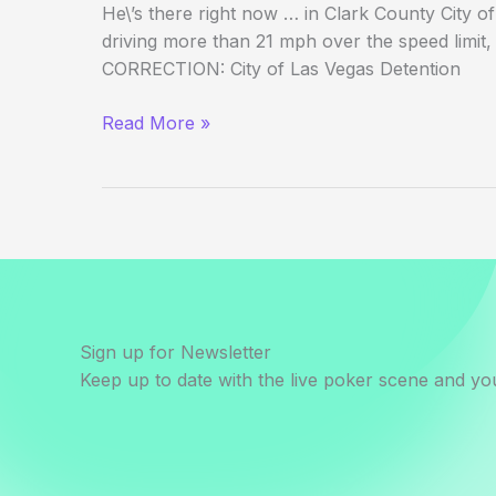
He\’s there right now … in Clark County City o
driving more than 21 mph over the speed limit, 
CORRECTION: City of Las Vegas Detention
Layne
Read More »
Flack
in
Jail
for
DUI
Sign up for Newsletter
Keep up to date with the live poker scene and you