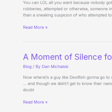
You can LOL all you want because nobody got 
robberies, attempted or otherwise, someone 
than a sneaking suspicion of who attempted to
Manhunt
Read More »
for
Wannabe
Stratosphere
Poker
A Moment of Silence fo
Robber
Blog
/ By
Dan Michalski
Now where\’s a guy like Devilfish gonna go to
… and though we didn\’t get to know their names
doubt
A
Read More »
Moment