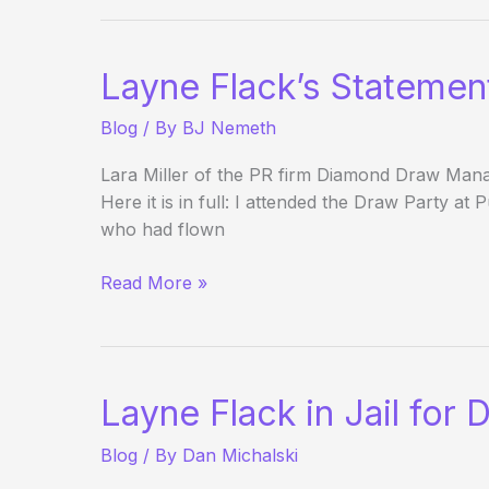
of
Silence
for:
Layne Flack’s Statement
Sapphire
Pool
Blog
/ By
BJ Nemeth
Lara Miller of the PR firm Diamond Draw Mana
Here it is in full: I attended the Draw Party a
who had flown
Layne
Read More »
Flack’s
Statement:
Not
Guilty!
Layne Flack in Jail for 
Blog
/ By
Dan Michalski