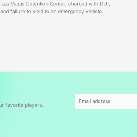
f Las Vegas Detention Center, charged with DUI,
and failure to yield to an emergency vehicle.
r favorite players.