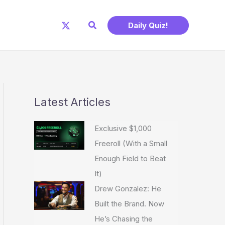
Search
Daily Quiz!
Latest Articles
Exclusive $1,000
Freeroll (With a Small
Enough Field to Beat
It)
Drew Gonzalez: He
Built the Brand. Now
He’s Chasing the