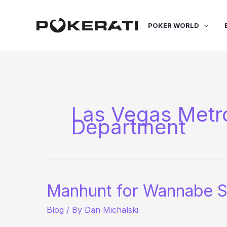
Skip
to
POKER WORLD
content
Las Vegas Metro
Department
Manhunt for Wannabe S
Blog
/ By
Dan Michalski