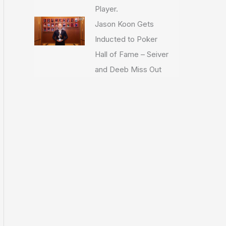
Player.
Jason Koon Gets
Inducted to Poker
Hall of Fame – Seiver
and Deeb Miss Out