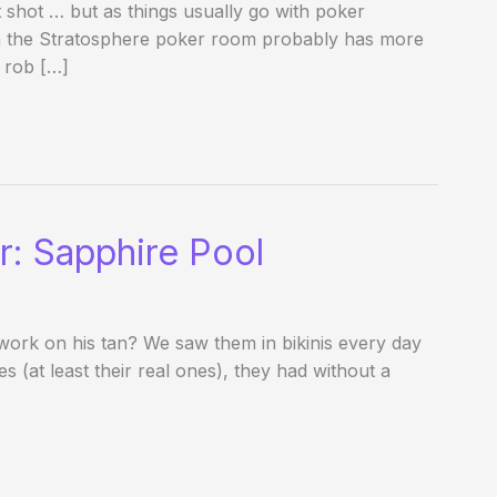
shot … but as things usually go with poker
in the Stratosphere poker room probably has more
 rob […]
r: Sapphire Pool
 work on his tan? We saw them in bikinis every day
 (at least their real ones), they had without a