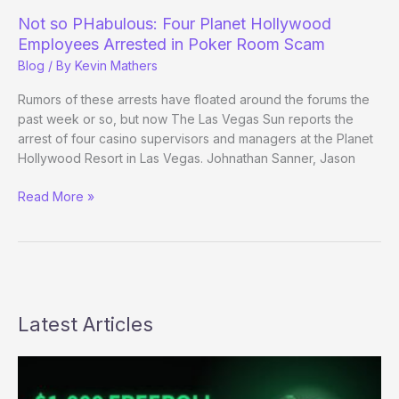
Harrah’s,
Not so PHabulous: Four Planet Hollywood
WSOP
Employees Arrested in Poker Room Scam
Academy
Blog
/ By
Kevin Mathers
Rumors of these arrests have floated around the forums the
past week or so, but now The Las Vegas Sun reports the
arrest of four casino supervisors and managers at the Planet
Hollywood Resort in Las Vegas. Johnathan Sanner, Jason
Not
Read More »
so
PHabulous:
Four
Planet
Hollywood
Employees
Latest Articles
Arrested
in
Poker
Room