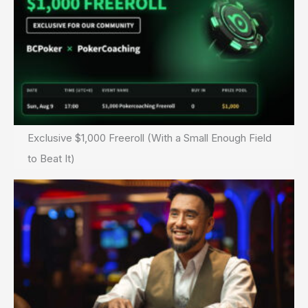
Scam
Exclusive $1,000 Freeroll (With a Small Enough Field
to Beat It)