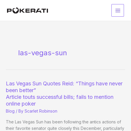
Skip
to
Main
content
Men
las-vegas-sun
Las Vegas Sun Quotes Reid: “Things have never
been better”
Article touts successful bills; fails to mention
online poker
Blog
/ By
Scarlet Robinson
The Las Vegas Sun has been following the antics actions of
their favorite senator quite closely this December, particularly