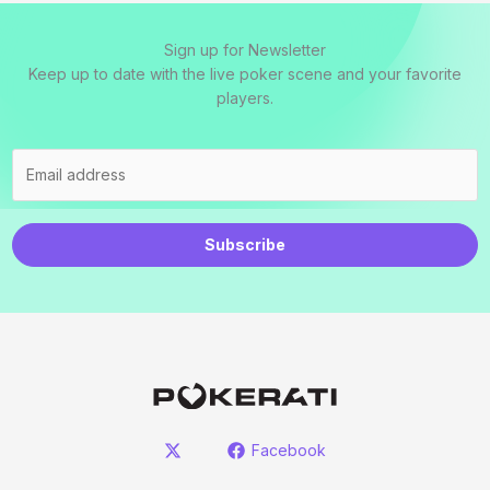
Sign up for Newsletter
Keep up to date with the live poker scene and your favorite
players.
Subscribe
Facebook