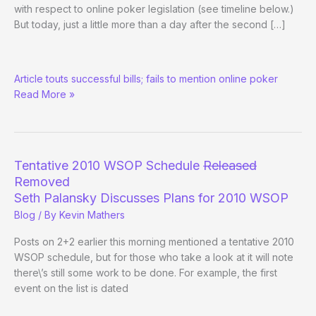
with respect to online poker legislation (see timeline below.)
But today, just a little more than a day after the second […]
Las
Article touts successful bills; fails to mention online poker
Vegas
Read More »
Sun
Quotes
Reid:
“Things
have
Tentative 2010 WSOP Schedule
Released
never
Removed
been
Seth Palansky Discusses Plans for 2010 WSOP
better”
Blog
/ By
Kevin Mathers
Posts on 2+2 earlier this morning mentioned a tentative 2010
WSOP schedule, but for those who take a look at it will note
there\’s still some work to be done. For example, the first
event on the list is dated