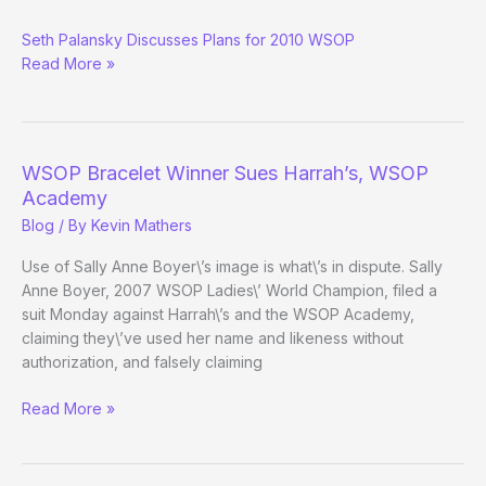
Tentative
Seth Palansky Discusses Plans for 2010 WSOP
2010
Read More »
WSOP
Schedule
Released
Removed
WSOP Bracelet Winner Sues Harrah’s, WSOP
Academy
Blog
/ By
Kevin Mathers
Use of Sally Anne Boyer\’s image is what\’s in dispute. Sally
Anne Boyer, 2007 WSOP Ladies\’ World Champion, filed a
suit Monday against Harrah\’s and the WSOP Academy,
claiming they\’ve used her name and likeness without
authorization, and falsely claiming
WSOP
Read More »
Bracelet
Winner
Sues