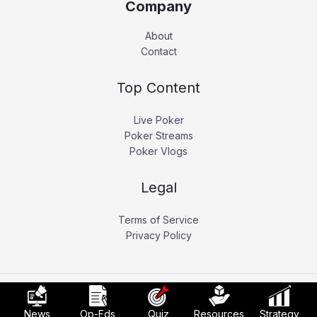
Company
About
Contact
Top Content
Live Poker
Poker Streams
Poker Vlogs
Legal
Terms of Service
Privacy Policy
Copyright © 2026 Pokerati.
News
Op-Eds
Quiz
Resources
Strategy