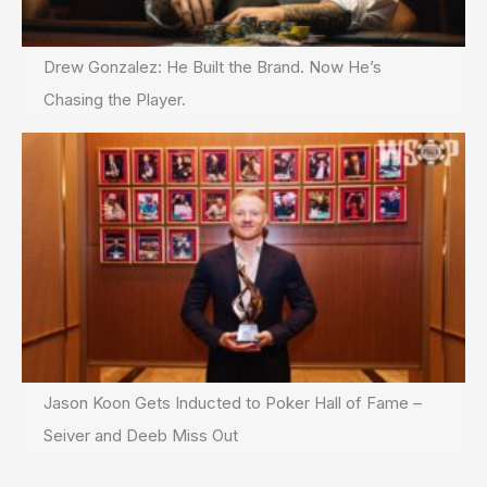
Drew Gonzalez: He Built the Brand. Now He’s
Chasing the Player.
Jason Koon Gets Inducted to Poker Hall of Fame –
Seiver and Deeb Miss Out