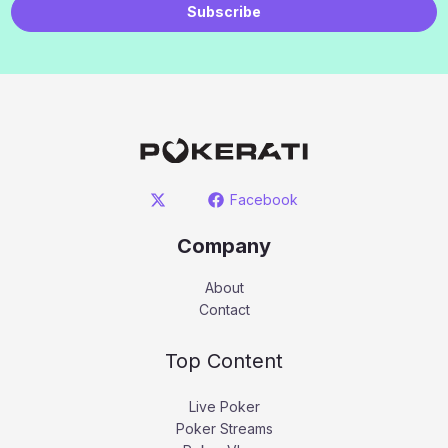
Subscribe
Facebook
Company
About
Contact
Top Content
Live Poker
Poker Streams