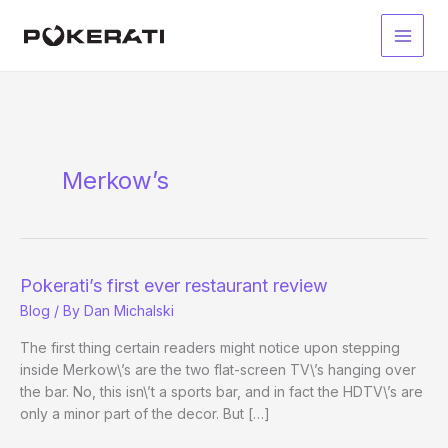
Skip
to
Main
content
Men
Merkow’s
Pokerati’s first ever restaurant review
Blog
/ By
Dan Michalski
The first thing certain readers might notice upon stepping
inside Merkow\’s are the two flat-screen TV\’s hanging over
the bar. No, this isn\’t a sports bar, and in fact the HDTV\’s are
only a minor part of the decor. But […]