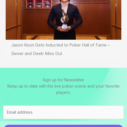
Jason Koon Gets Inducted to Poker Hall of Fame –
Seiver and Deeb Miss Out
Sign up for Newsletter
Keep up to date with the live poker scene and your favorite
players.