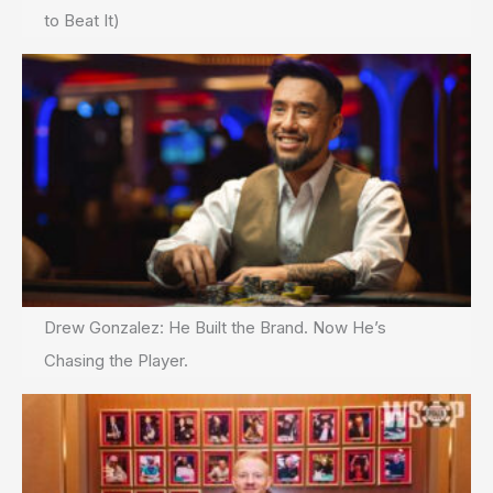
to Beat It)
Drew Gonzalez: He Built the Brand. Now He’s
Chasing the Player.