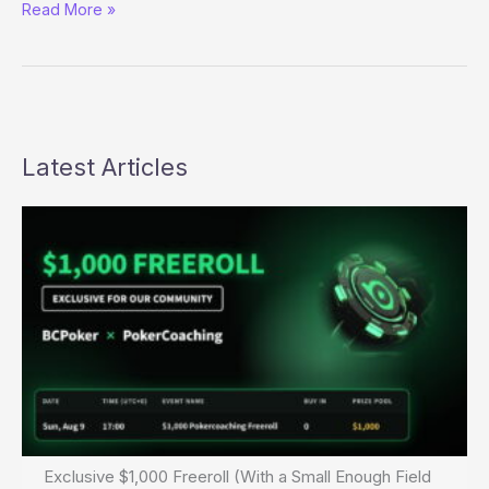
Pokerati’s
Read More »
first
ever
restaurant
review
Latest Articles
Exclusive $1,000 Freeroll (With a Small Enough Field