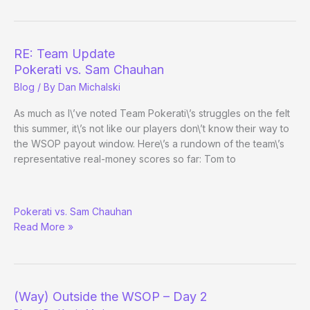
Hangs
Up
the
Gloves?
RE: Team Update
Pokerati vs. Sam Chauhan
Blog
/ By
Dan Michalski
As much as I\’ve noted Team Pokerati\’s struggles on the felt
this summer, it\’s not like our players don\’t know their way to
the WSOP payout window. Here\’s a rundown of the team\’s
representative real-money scores so far: Tom to
RE:
Pokerati vs. Sam Chauhan
Team
Read More »
Update
(Way) Outside the WSOP – Day 2