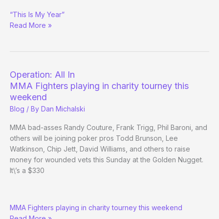
Mindset
“This Is My Year”
Coach
Read More »
Sam
Chauhan’s
Hot
Streak
Operation: All In
MMA Fighters playing in charity tourney this
weekend
Blog
/ By
Dan Michalski
MMA bad-asses Randy Couture, Frank Trigg, Phil Baroni, and
others will be joining poker pros Todd Brunson, Lee
Watkinson, Chip Jett, David Williams, and others to raise
money for wounded vets this Sunday at the Golden Nugget.
It\’s a $330
Operation:
MMA Fighters playing in charity tourney this weekend
All
Read More »