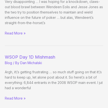
Very disappointing … I was hoping for a knockdown, claws-
out blood brawl between Wendeen Eolis and Jesse Jones as
the two try to position themselves to maintain and wield
influence on the future of poker … but alas, Wendeen\’s
straight-from-the-horse\’s
Battle
Read More »
Not-
So-
Royale
over
WSOP Day 1D Mishmash
Control/Role
Blog
/ By
Dan Michalski
of
the
Argh, it\’s getting frustrating … so much stuff going on that it\’s
WPA
hard to keep up, let alone post about it. So here\’s a bit of
everything: 6,844 entrants in the 2008 WSOP main event. I jut
had a wonderful
WSOP
Read More »
Day