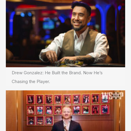
Drew Gonzalez: He Built the Brand. Now He’s
Chasing the Player.