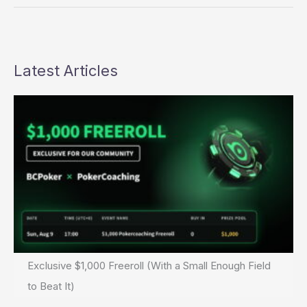
1D
Mishmash
Latest Articles
Exclusive $1,000 Freeroll (With a Small Enough Field
to Beat It)