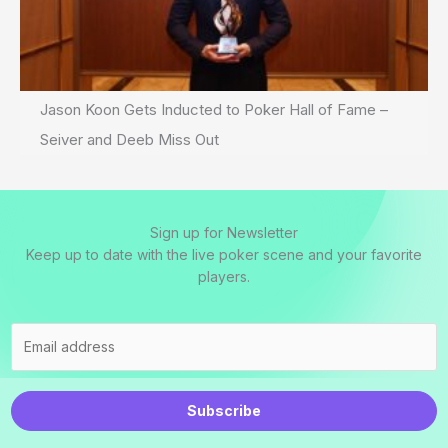
Jason Koon Gets Inducted to Poker Hall of Fame –
Seiver and Deeb Miss Out
Sign up for Newsletter
Keep up to date with the live poker scene and your favorite
players.
Subscribe