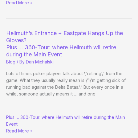
Las
Read More »
Vegas
(Holiday)
Charity
Season
Hellmuth’s Entrance + Eastgate Hangs Up the
Underway
Gloves?
Plus … 360-Tour: where Hellmuth will retire
during the Main Event
Blog
/ By
Dan Michalski
Lots of times poker players talk about \”retiring\” from the
game. What they usually really mean is \”I\’m getting sick of
running bad against the Delta Betas.\” But every once in a
while, someone actually means it … and one
Hellmuth’s
Plus … 360-Tour: where Hellmuth will retire during the Main
Entrance
Event
+
Read More »
Eastgate