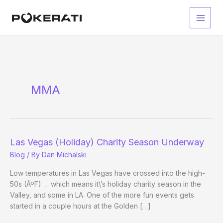
Skip
to
Main
content
Men
MMA
Las Vegas (Holiday) Charity Season Underway
Blog
/ By
Dan Michalski
Low temperatures in Las Vegas have crossed into the high-
50s (ÂºF) … which means it\’s holiday charity season in the
Valley, and some in LA. One of the more fun events gets
started in a couple hours at the Golden […]