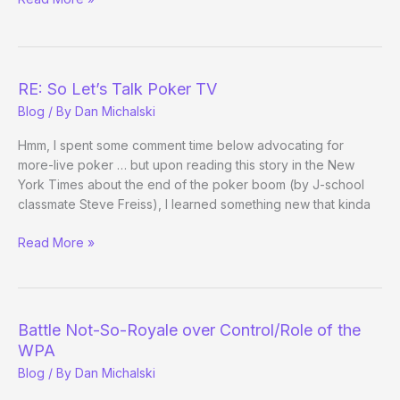
In
RE: So Let’s Talk Poker TV
Blog
/ By
Dan Michalski
Hmm, I spent some comment time below advocating for
more-live poker … but upon reading this story in the New
York Times about the end of the poker boom (by J-school
classmate Steve Freiss), I learned something new that kinda
RE:
Read More »
So
Let’s
Talk
Poker
Battle Not-So-Royale over Control/Role of the
TV
WPA
Blog
/ By
Dan Michalski