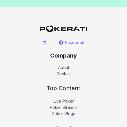
Facebook
Company
About
Contact
Top Content
Live Poker
Poker Streams
Poker Vlogs