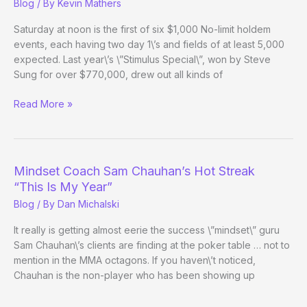
Blog
/ By
Kevin Mathers
Saturday at noon is the first of six $1,000 No-limit holdem
events, each having two day 1\’s and fields of at least 5,000
expected. Last year\’s \”Stimulus Special\”, won by Steve
Sung for over $770,000, drew out all kinds of
(Way)
Read More »
Outside
the
WSOP
–
Mindset Coach Sam Chauhan’s Hot Streak
Day
“This Is My Year”
2
Blog
/ By
Dan Michalski
It really is getting almost eerie the success \”mindset\” guru
Sam Chauhan\’s clients are finding at the poker table … not to
mention in the MMA octagons. If you haven\’t noticed,
Chauhan is the non-player who has been showing up