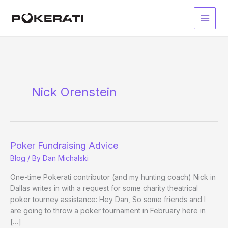
Skip
to
Main
content
Men
Nick Orenstein
Poker Fundraising Advice
Blog
/ By
Dan Michalski
One-time Pokerati contributor (and my hunting coach) Nick in
Dallas writes in with a request for some charity theatrical
poker tourney assistance: Hey Dan, So some friends and I
are going to throw a poker tournament in February here in
[…]