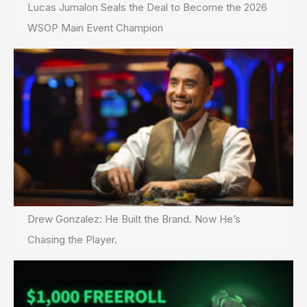
Lucas Jumalon Seals the Deal to Become the 2026
WSOP Main Event Champion
Drew Gonzalez: He Built the Brand. Now He’s
Chasing the Player.