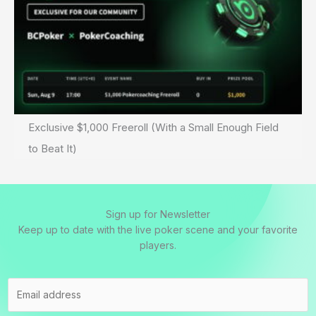
Exclusive $1,000 Freeroll (With a Small Enough Field
to Beat It)
Sign up for Newsletter
Keep up to date with the live poker scene and your favorite
players.