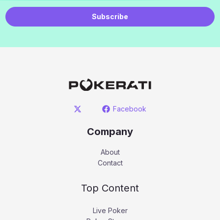
Subscribe
Facebook
Company
About
Contact
Top Content
Live Poker