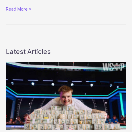
Poker
Read More »
Fundraising
Advice
Latest Articles