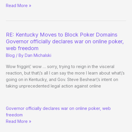
RE:
Read More »
Kentucky
Moves
to
Block
RE: Kentucky Moves to Block Poker Domains
Poker
Governor officially declares war on online poker,
Domains
web freedom
(2)
Blog
/ By
Dan Michalski
Wow friggin\’ wow … sorry, trying to reign in the visceral
reaction, but that\’s all I can say the more I learn about what\’s
going on in Kentucky, and Gov. Steve Beshear\’s intent on
taking unprecedented legal action against online
RE:
Governor officially declares war on online poker, web
Kentucky
freedom
Moves
Read More »
to
Block