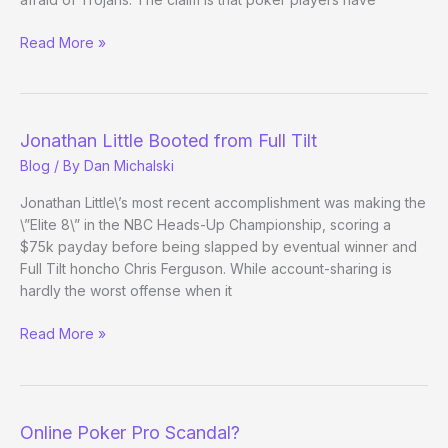
Online
Read More »
Poker
=
Cheating,
Robbery,
Jonathan Little Booted from Full Tilt
War,
Blog
/ By
Dan Michalski
and
Death
Jonathan Little\’s most recent accomplishment was making the
(?)
\”Elite 8\” in the NBC Heads-Up Championship, scoring a
$75k payday before being slapped by eventual winner and
Full Tilt honcho Chris Ferguson. While account-sharing is
hardly the worst offense when it
Jonathan
Read More »
Little
Booted
from
Full
Online Poker Pro Scandal?
Tilt