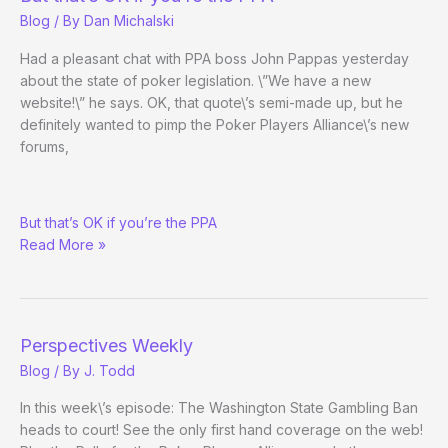
at
Blog
/ By
Dan Michalski
the
Final
Had a pleasant chat with PPA boss John Pappas yesterday
Table
about the state of poker legislation. \”We have a new
Really
website!\” he says. OK, that quote\’s semi-made up, but he
Worth?
definitely wanted to pimp the Poker Players Alliance\’s new
forums,
2008
But that’s OK if you’re the PPA
Is
Read More »
Probably
Not
the
Year
of
Perspectives Weekly
Getting
Blog
/ By
J. Todd
There
In this week\’s episode: The Washington State Gambling Ban
heads to court! See the only first hand coverage on the web!