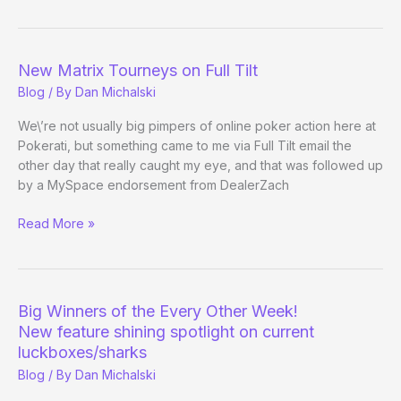
Perfectly
Legal
and
Dandy
New Matrix Tourneys on Full Tilt
Blog
/ By
Dan Michalski
We\’re not usually big pimpers of online poker action here at
Pokerati, but something came to me via Full Tilt email the
other day that really caught my eye, and that was followed up
by a MySpace endorsement from DealerZach
New
Read More »
Matrix
Tourneys
on
Full
Big Winners of the Every Other Week!
Tilt
New feature shining spotlight on current
luckboxes/sharks
Blog
/ By
Dan Michalski