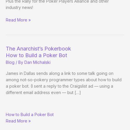
Plus the Rally for the Poker Players Alliance and other
industry news!
Perspectives
Read More »
Weekly
The Anarchist’s Pokerbook
How to Build a Poker Bot
Blog
/ By
Dan Michalski
James in Dallas sends along a link to some talk going on
among not-so-pokery programmer types about how to build
a poker bot. (I sent a reply to the Craigslist ad — using a
different email address even — but […]
The
How to Build a Poker Bot
Anarchist’s
Read More »
Pokerbook