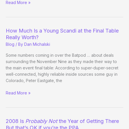
Full
Read More »
Tilt
Payout
Probs?
How Much Is a Young Scandi at the Final Table
Really Worth?
Blog
/ By
Dan Michalski
Some numbers coming in over the Batpod … about deals
surrounding the November Nine as they made their way to
the main event final table: According to super-duper-secret
well-connected, highly reliable inside sources some guy in
Colorado, Peter Eastgate, the
How
Read More »
Much
Is
a
Young
2008 Is
Probably Not
the Year of Getting There
Scandi
But that’s OK if you’re the PPA