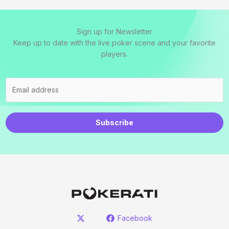
Sign up for Newsletter
Keep up to date with the live poker scene and your favorite
players.
Subscribe
Facebook