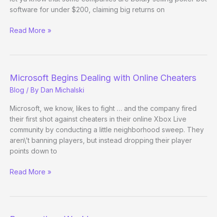
software for under $200, claiming big returns on
Perspectives
Read More »
Weekly
Microsoft Begins Dealing with Online Cheaters
Blog
/ By
Dan Michalski
Microsoft, we know, likes to fight … and the company fired
their first shot against cheaters in their online Xbox Live
community by conducting a little neighborhood sweep. They
aren\’t banning players, but instead dropping their player
points down to
Microsoft
Read More »
Begins
Dealing
with
Online