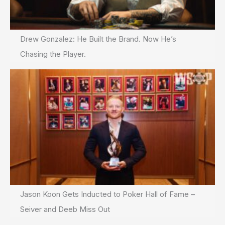
Drew Gonzalez: He Built the Brand. Now He’s
Chasing the Player.
Jason Koon Gets Inducted to Poker Hall of Fame –
Seiver and Deeb Miss Out