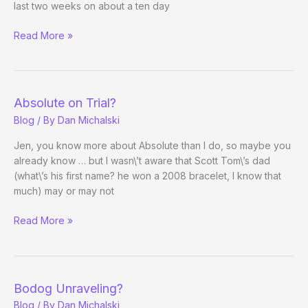
last two weeks on about a ten day
UPDATE:
Read More »
“Shmaustin
Shmete”
Absolute on Trial?
Blog
/ By
Dan Michalski
Jen, you know more about Absolute than I do, so maybe you
already know … but I wasn\’t aware that Scott Tom\’s dad
(what\’s his first name? he won a 2008 bracelet, I know that
much) may or may not
Absolute
Read More »
on
Trial?
Bodog Unraveling?
Blog
/ By
Dan Michalski