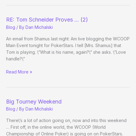
Poker
Domains
RE: Tom Schneider Proves … (2)
Blog
/ By
Dan Michalski
An email from Shamus last night: Am live blogging the WCOOP
Main Event tonight for PokerStars. I tell [Mrs. Shamus] that
Tom is playing. \”What is his name, again?\” she asks. \”Love
handle?\”
RE:
Read More »
Tom
Schneider
Proves
…
Big Tourney Weekend
(2)
Blog
/ By
Dan Michalski
There\’s a lot of action going on, now and into this weekend
… First off, in the online world, the WCOOP (World
Championship of Online Poker) is going on on PokerStars.