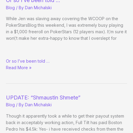
Or so I’ve been told …
Blog
/ By
Dan Michalski
While Jen was slaving away covering the WCOOP on the
PokerStarsBlog this weekend, I was extremely busy playing
in a $1,000 freeroll on PokerStars (12 players max). I\’m sure it
won\’t make her extra-happy to know that I overslept for
“It
Or so I’ve been told …
Feels
Read More »
Good
to
Run
Good!”
UPDATE: “Shmaustin Shmete”
Blog
/ By
Dan Michalski
Though it apparently took a while to get their payout system
back in acceptably working action, Full Tilt has paid Boston
Pedro his $4.5k: Yes- i have received checks from them the