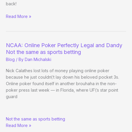
back!
Online
Read More »
Gambling
Black
Friday
Special:
NCAA: Online Poker Perfectly Legal and Dandy
APCW
Not the same as sports betting
Perspectives
Blog
/ By
Dan Michalski
Weekly
for
Nick Calathes lost lots of money playing online poker
April
because he just couldn\’t lay down his beloved pocket 3s.
22nd,
Online poker found itself in another brouhaha in the non-
2011
poker press last week — in Florida, where UF\’s star point
guard
NCAA:
Not the same as sports betting
Online
Read More »
Poker