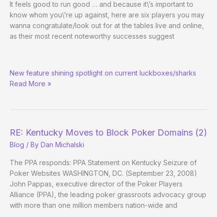
It feels good to run good … and because it\’s important to
know whom you\’re up against, here are six players you may
wanna congratulate/look out for at the tables live and online,
as their most recent noteworthy successes suggest
Big
New feature shining spotlight on current luckboxes/sharks
Winners
Read More »
of
the
Every
Other
Week!
RE: Kentucky Moves to Block Poker Domains (2)
Blog
/ By
Dan Michalski
The PPA responds: PPA Statement on Kentucky Seizure of
Poker Websites WASHINGTON, DC. (September 23, 2008)
John Pappas, executive director of the Poker Players
Alliance (PPA), the leading poker grassroots advocacy group
with more than one million members nation-wide and