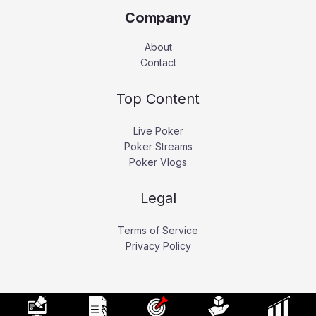
Company
About
Contact
Top Content
Live Poker
Poker Streams
Poker Vlogs
Legal
Terms of Service
Privacy Policy
Copyright © 2026 Pokerati.