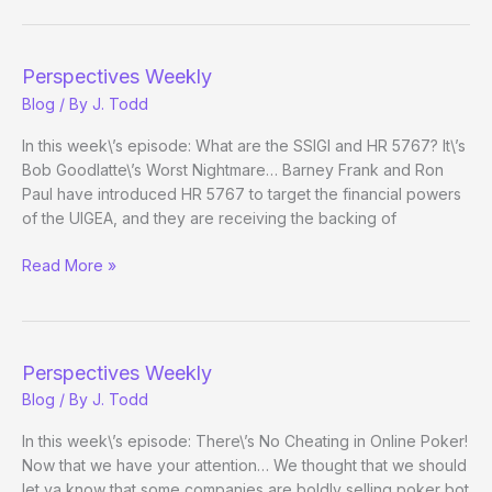
Perspectives Weekly
Blog
/ By
J. Todd
In this week\’s episode: What are the SSIGI and HR 5767? It\’s
Bob Goodlatte\’s Worst Nightmare… Barney Frank and Ron
Paul have introduced HR 5767 to target the financial powers
of the UIGEA, and they are receiving the backing of
Perspectives
Read More »
Weekly
Perspectives Weekly
Blog
/ By
J. Todd
In this week\’s episode: There\’s No Cheating in Online Poker!
Now that we have your attention… We thought that we should
let ya know that some companies are boldly selling poker bot