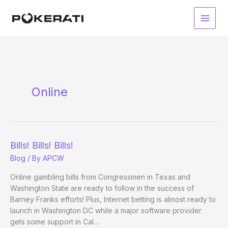
Skip
to
Main
content
Men
Online
Bills! Bills! Bills!
Blog
/ By
APCW
Online gambling bills from Congressmen in Texas and
Washington State are ready to follow in the success of
Barney Franks efforts! Plus, Internet betting is almost ready to
launch in Washington DC while a major software provider
gets some support in Cal…