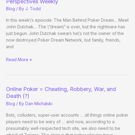
Perspectives Weekly
Cheaters
Blog
/ By
J. Todd
In this week\’s episode: The Man Behind Poker Dream… Meet
John Dutchak… The \”dream\” is over, but the nightmare has
just begun. John Dutchak swears he\’s not the owner of the
now destroyed Poker Dream Network, but family, friends,
and
Perspectives
Read More »
Weekly
Online Poker = Cheating, Robbery, War, and
Death (?)
Blog
/ By
Dan Michalski
Bots, colluders, super-user accounts … all things online poker
players need to be wary of … and now, according to a
presumably well-respected tech site, we also need to be
afraid of Trojans. The claim is that poker players have