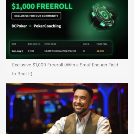
Exclusive $1,000 Freeroll (With a Small Enough Field
to Beat It)