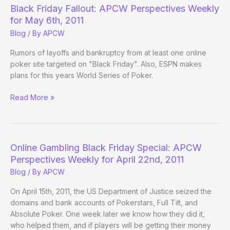
Black Friday Fallout: APCW Perspectives Weekly
for May 6th, 2011
Blog
/ By
APCW
Rumors of layoffs and bankruptcy from at least one online
poker site targeted on "Black Friday". Also, ESPN makes
plans for this years World Series of Poker.
Black
Read More »
Friday
Fallout:
APCW
Perspectives
Online Gambling Black Friday Special: APCW
Weekly
Perspectives Weekly for April 22nd, 2011
for
Blog
/ By
APCW
May
6th,
On April 15th, 2011, the US Department of Justice seized the
2011
domains and bank accounts of Pokerstars, Full Tilt, and
Absolute Poker. One week later we know how they did it,
who helped them, and if players will be getting their money