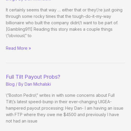
It certainly seems that way … either that or they\’re just going
through some rocky times that the tough-do-it-my-way
billionaire who built the company didn\’t want to be part of.
[Gambling911] Reading this story makes a couple things
\”obvious\” to
Bodog
Read More »
Unraveling?
Full Tilt Payout Probs?
Blog
/ By
Dan Michalski
\”Boston Pedro\” writes in with some concerns about Full
Tilt\’s latest speed-bump in their ever-changing UIGEA-
hampered payout processing: Hey Dan- I am having an issue
with FTP where they owe me $4500 and previously I have
not had an issue