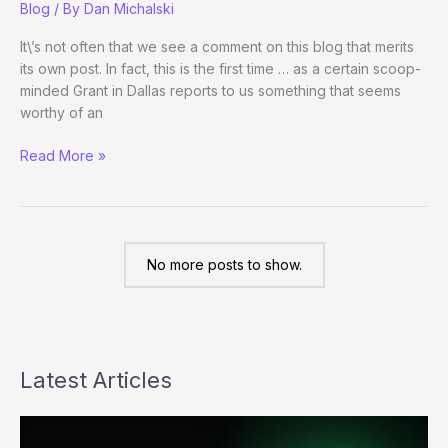
Blog
/ By
Dan Michalski
It\’s not often that we see a comment on this blog that merits
its own post. In fact, this is the first time … as a certain scoop-
minded Grant in Dallas reports to us something that seems
worthy of an
Online
Read More »
Poker
Pro
Scandal?
No more posts to show.
Latest Articles