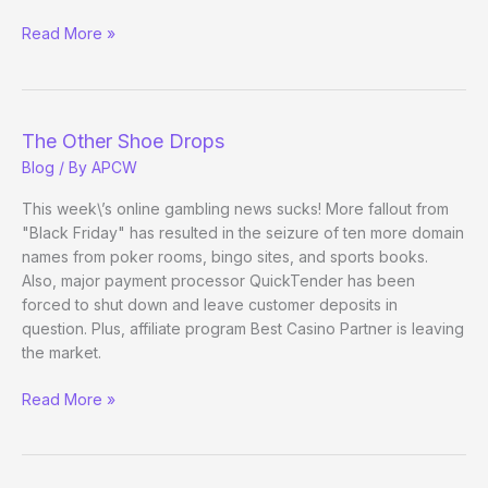
Bills!
Read More »
Bills!
Bills!
The Other Shoe Drops
Blog
/ By
APCW
This week\’s online gambling news sucks! More fallout from
"Black Friday" has resulted in the seizure of ten more domain
names from poker rooms, bingo sites, and sports books.
Also, major payment processor QuickTender has been
forced to shut down and leave customer deposits in
question. Plus, affiliate program Best Casino Partner is leaving
the market.
The
Read More »
Other
Shoe
Drops