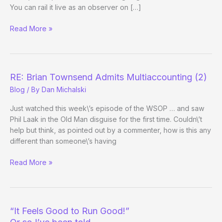
You can rail it live as an observer on […]
Big
Read More »
Tourney
Weekend
RE: Brian Townsend Admits Multiaccounting (2)
Blog
/ By
Dan Michalski
Just watched this week\’s episode of the WSOP … and saw
Phil Laak in the Old Man disguise for the first time. Couldn\’t
help but think, as pointed out by a commenter, how is this any
different than someone\’s having
RE:
Read More »
Brian
Townsend
Admits
Multiaccounting
“It Feels Good to Run Good!”
(2)