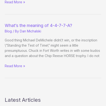
Liv
Read More »
Boeree:
“So
Metal
It
What’s the meaning of 4-4-7-7-A?
Hurts”
Blog
/ By
Dan Michalski
Good thing Michael DeMichele didn\’t win, or the inscription
\”Standing the Test of Time\” might seem a little
presumptuous. Chuck in Fort Worth writes in with some kudos
and a question about the Chip Reese HORSE trophy. I do not
What’s
Read More »
the
meaning
of
4-
4-
7-
Latest Articles
7-