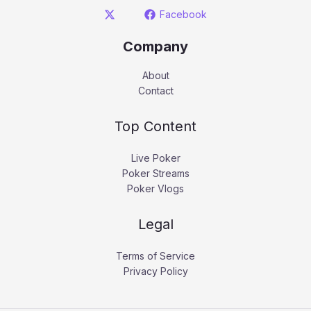
Facebook
Company
About
Contact
Top Content
Live Poker
Poker Streams
Poker Vlogs
Legal
Terms of Service
Privacy Policy