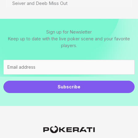
Seiver and Deeb Miss Out
Sign up for Newsletter
Keep up to date with the live poker scene and your favorite
players.
Subscribe