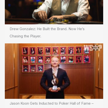
Drew Gonzalez: He Built the Brand. Now He’s
Chasing the Player.
Jason Koon Gets Inducted to Poker Hall of Fame –