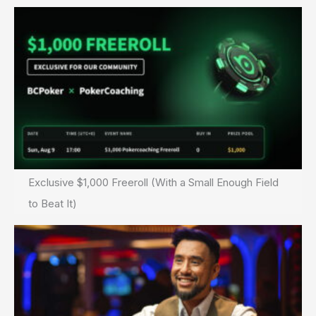
A?
Exclusive $1,000 Freeroll (With a Small Enough Field
to Beat It)