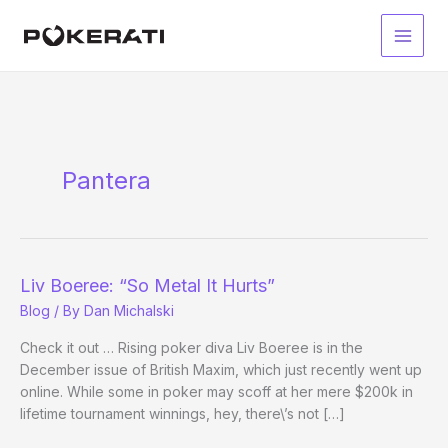
Skip
to
Main
content
Men
Pantera
Liv Boeree: “So Metal It Hurts”
Blog
/ By
Dan Michalski
Check it out … Rising poker diva Liv Boeree is in the
December issue of British Maxim, which just recently went up
online. While some in poker may scoff at her mere $200k in
lifetime tournament winnings, hey, there\’s not […]