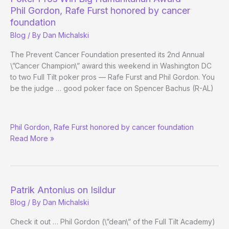
Phil Gordon, Rafe Furst honored by cancer
foundation
Blog
/ By
Dan Michalski
The Prevent Cancer Foundation presented its 2nd Annual
\”Cancer Champion\” award this weekend in Washington DC
to two Full Tilt poker pros — Rafe Furst and Phil Gordon. You
be the judge … good poker face on Spencer Bachus (R-AL)
Poker
Phil Gordon, Rafe Furst honored by cancer foundation
Pros
Read More »
Win
Big
Humanitarian
Award
Patrik Antonius on Isildur
Blog
/ By
Dan Michalski
Check it out … Phil Gordon (\”dean\” of the Full Tilt Academy)