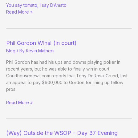
You say tomato, I say D’Amato
Restaurant
Read More »
News
Phil Gordon Wins! (in court)
Blog
/ By
Kevin Mathers
Phil Gordon has had his ups and downs playing poker in
recent years, but he was able to finally win in court.
Courthousenews.com reports that Tony DeRosa-Grund, lost
an appeal to pay $600,000 to Gordon for lining up fellow
pros
Phil
Read More »
Gordon
Wins!
(in
court)
(Way) Outside the WSOP – Day 37 Evening