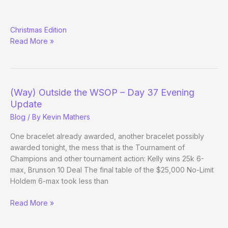
Weekly
Christmas Edition
Podcast
Read More »
Roundup
(Way) Outside the WSOP – Day 37 Evening
Update
Blog
/ By
Kevin Mathers
One bracelet already awarded, another bracelet possibly
awarded tonight, the mess that is the Tournament of
Champions and other tournament action: Kelly wins 25k 6-
max, Brunson 10 Deal The final table of the $25,000 No-Limit
Holdem 6-max took less than
(Way)
Read More »
Outside
the