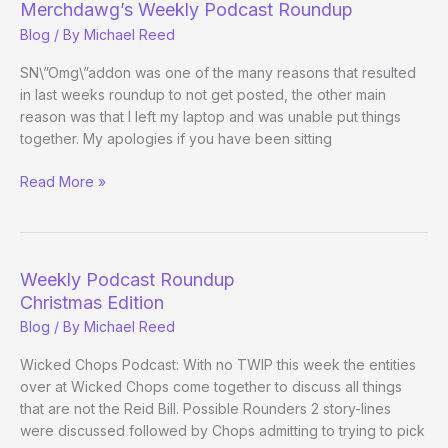
Merchdawg’s Weekly Podcast Roundup
Blog
/ By
Michael Reed
SN\”Omg\”addon was one of the many reasons that resulted
in last weeks roundup to not get posted, the other main
reason was that I left my laptop and was unable put things
together. My apologies if you have been sitting
Merchdawg’s
Read More »
Weekly
Podcast
Roundup
Weekly Podcast Roundup
Christmas Edition
Blog
/ By
Michael Reed
Wicked Chops Podcast: With no TWIP this week the entities
over at Wicked Chops come together to discuss all things
that are not the Reid Bill. Possible Rounders 2 story-lines
were discussed followed by Chops admitting to trying to pick