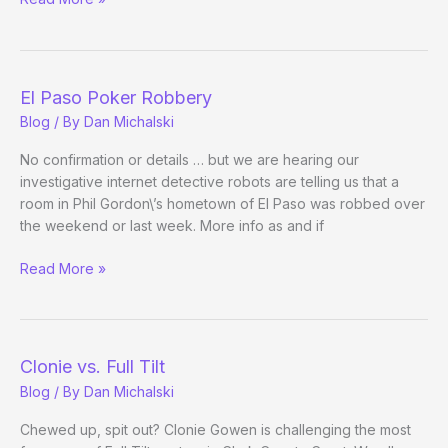
Charity
Poker
El Paso Poker Robbery
Blog
/ By
Dan Michalski
No confirmation or details … but we are hearing our
investigative internet detective robots are telling us that a
room in Phil Gordon\’s hometown of El Paso was robbed over
the weekend or last week. More info as and if
El
Read More »
Paso
Poker
Robbery
Clonie vs. Full Tilt
Blog
/ By
Dan Michalski
Chewed up, spit out? Clonie Gowen is challenging the most