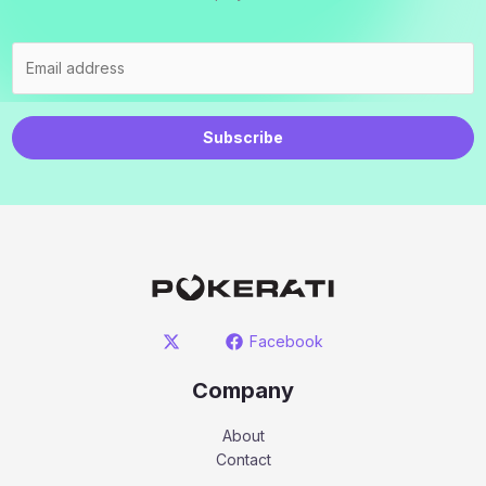
Subscribe
Facebook
Company
About
Contact