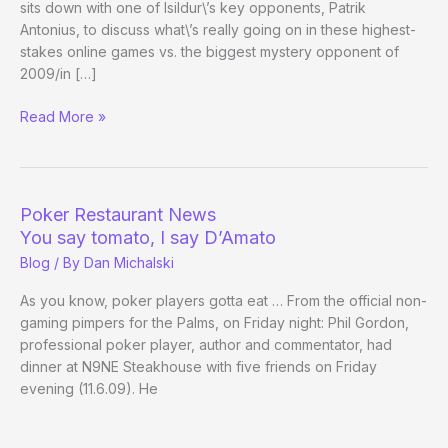
sits down with one of Isildur\’s key opponents, Patrik
Antonius, to discuss what\’s really going on in these highest-
stakes online games vs. the biggest mystery opponent of
2009/in […]
Patrik
Read More »
Antonius
on
Isildur
Poker Restaurant News
You say tomato, I say D’Amato
Blog
/ By
Dan Michalski
As you know, poker players gotta eat … From the official non-
gaming pimpers for the Palms, on Friday night: Phil Gordon,
professional poker player, author and commentator, had
dinner at N9NE Steakhouse with five friends on Friday
evening (11.6.09). He
Poker