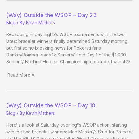
WSOP
–
(Way) Outside the WSOP – Day 23
Day
Blog
/ By
Kevin Mathers
37
Evening
Recapping Friday night\’s WSOP tournaments with the two
Update
latest bracelet winners finally determined Saturday morning,
but first some breaking news for Pokerati fans:
DonkeyBomber leads 1k Seniors\’ field Day 1 of the $1,000
Seniors\’ No-Limit Holdem Championship concluded with 427
Read More »
(Way)
Outside
the
WSOP
(Way) Outside the WSOP – Day 10
–
Blog
/ By
Kevin Mathers
Day
23
Here\’s a look at Saturday evening\’s WSOP action, starting
with the two bracelet winners: Men Master\’s Stud for Bracelet
#7 The $10,000 Seven Card Stud World Championship was