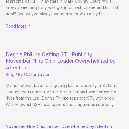
fearsome of Full Tilt avatars in Clark County Court. We all
knew something fishy was going on with Clonie and Full Tilt,
right? And we\’ve always wondered how exactly Full
Clonie
Read More »
vs.
Full
Tilt
Dennis Phillips Getting STL Publicity
November Nine Chip Leader Overwhelmed by
Attention
Blog
/ By
California Jen
My hometown favorite is getting lots of publicity in St. Louis.
Though he is originally from a small Illinois town across the
river from the Lou, Dennis Phillips reps the STL with pride.
With Midwest USA newspapers and magazines suddenly
Dennis
November Nine Chip Leader Overwhelmed by Attention
Phillips