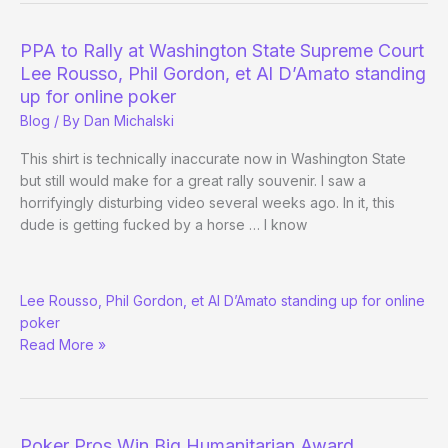
WSOP
–
PPA to Rally at Washington State Supreme Court
Day
Lee Rousso, Phil Gordon, et Al D’Amato standing
9
up for online poker
Evening
Blog
/ By
Dan Michalski
Edition
This shirt is technically inaccurate now in Washington State
but still would make for a great rally souvenir. I saw a
horrifyingly disturbing video several weeks ago. In it, this
dude is getting fucked by a horse … I know
PPA
Lee Rousso, Phil Gordon, et Al D’Amato standing up for online
to
poker
Rally
Read More »
at
Washington
State
Supreme
Court
Poker Pros Win Big Humanitarian Award