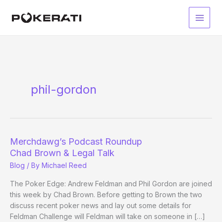
Skip
to
Main
content
Men
phil-gordon
Merchdawg’s Podcast Roundup
Chad Brown & Legal Talk
Blog
/ By
Michael Reed
The Poker Edge: Andrew Feldman and Phil Gordon are joined
this week by Chad Brown. Before getting to Brown the two
discuss recent poker news and lay out some details for
Feldman Challenge will Feldman will take on someone in […]