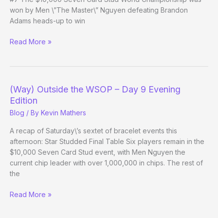
won by Men \”The Master\” Nguyen defeating Brandon
Adams heads-up to win
(Way)
Read More »
Outside
the
WSOP
–
(Way) Outside the WSOP – Day 9 Evening
Day
Edition
10
Blog
/ By
Kevin Mathers
A recap of Saturday\’s sextet of bracelet events this
afternoon: Star Studded Final Table Six players remain in the
$10,000 Seven Card Stud event, with Men Nguyen the
current chip leader with over 1,000,000 in chips. The rest of
the
(Way)
Read More »
Outside
the