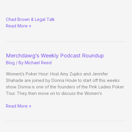
Merchdawg’s
Chad Brown & Legal Talk
Podcast
Read More »
Roundup
Merchdawg’s Weekly Podcast Roundup
Blog
/ By
Michael Reed
Women\’s Poker Hour: Host Amy Zupko and Jennifer
Shahade are joined by Donna Houle to start off this weeks
show. Donna is one of the founders of the Pink Ladies Poker
Tour. They then move on to discuss the Women’s
Merchdawg’s
Read More »
Weekly
Podcast
Roundup