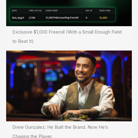
Exclusive $1,000 Freeroll (With a Small Enough Field
to Beat It)
Drew Gonzalez: He Built the Brand. Now He’s
Chasing the Player.