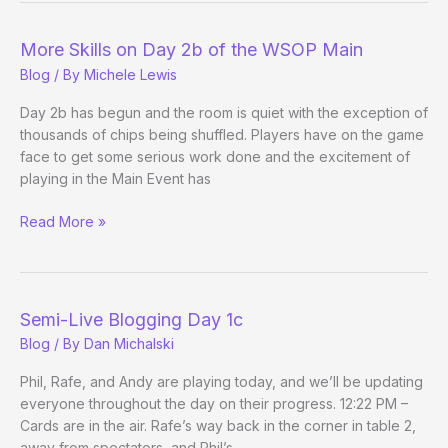
Grand
More Skills on Day 2b of the WSOP Main
Blog
/ By
Michele Lewis
Day 2b has begun and the room is quiet with the exception of
thousands of chips being shuffled. Players have on the game
face to get some serious work done and the excitement of
playing in the Main Event has
More
Read More »
Skills
on
Day
2b
Semi-Live Blogging Day 1c
of
Blog
/ By
Dan Michalski
the
WSOP
Phil, Rafe, and Andy are playing today, and we’ll be updating
Main
everyone throughout the day on their progress. 12:22 PM –
Cards are in the air. Rafe’s way back in the corner in table 2,
away from spectators, and Phil’s