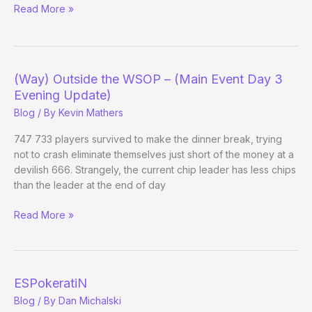
Read More »
Getting
STL
Publicity
(Way) Outside the WSOP – (Main Event Day 3
Evening Update)
Blog
/ By
Kevin Mathers
747 733 players survived to make the dinner break, trying
not to crash eliminate themselves just short of the money at a
devilish 666. Strangely, the current chip leader has less chips
than the leader at the end of day
(Way)
Read More »
Outside
the
WSOP
–
ESPokeratiN
(Main
Blog
/ By
Dan Michalski
Event