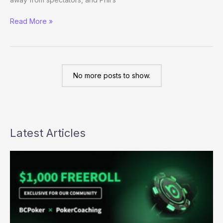
Semi-
Read More »
Live
Blogging
Day
1c
No more posts to show.
Latest Articles