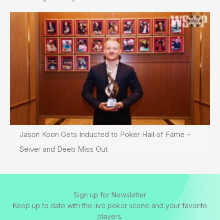
Jason Koon Gets Inducted to Poker Hall of Fame –
Seiver and Deeb Miss Out
Sign up for Newsletter
Keep up to date with the live poker scene and your favorite
players.