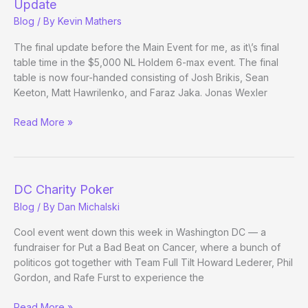
Update
Blog
/ By
Kevin Mathers
The final update before the Main Event for me, as it\’s final
table time in the $5,000 NL Holdem 6-max event. The final
table is now four-handed consisting of Josh Brikis, Sean
Keeton, Matt Hawrilenko, and Faraz Jaka. Jonas Wexler
(Way)
Read More »
Outside
the
WSOP
–
DC Charity Poker
Day
Blog
/ By
Dan Michalski
37
Evening
Cool event went down this week in Washington DC — a
Update
fundraiser for Put a Bad Beat on Cancer, where a bunch of
politicos got together with Team Full Tilt Howard Lederer, Phil
Gordon, and Rafe Furst to experience the
DC
Read More »