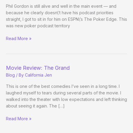
Day
Phil Gordon is still alive and well in the main event — and
3
because he clearly doesn\’t have his podcast priorities
Evening
straight, I got to sit in for him on ESPN\’s The Poker Edge. This
Update)
was new poker podcast territory
ESPokeratiN
Read More »
Movie Review: The Grand
Blog
/ By
California Jen
This is one of the best comedies I’ve seen in a long time. I
laughed myself to tears during several parts of the movie. I
walked into the theater with low expectations and left thinking
about seeing it again. The […]
Movie
Read More »
Review:
The