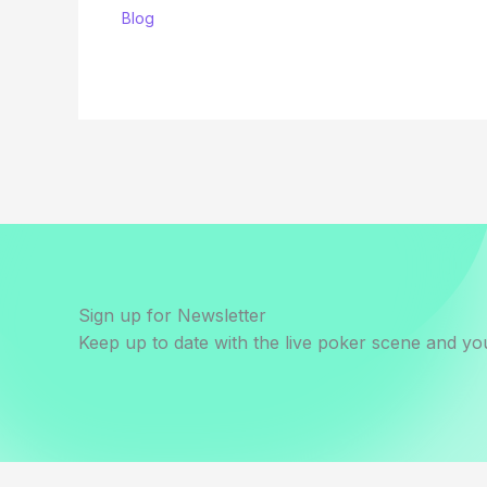
Blog
Sign up for Newsletter
Keep up to date with the live poker scene and you