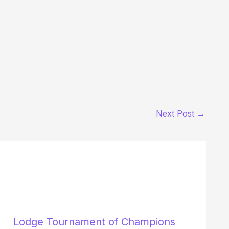
Next Post
→
Lodge Tournament of Champions