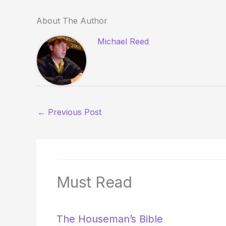
About The Author
Michael Reed
←
Previous Post
Must Read
The Houseman’s Bible