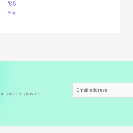
’05
Blog
r favorite players.