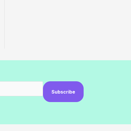
Subscribe