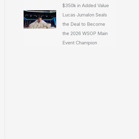
$350k in Added Value
Lucas Jumalon Seals
the Deal to Become
the 2026 WSOP Main
Event Champion