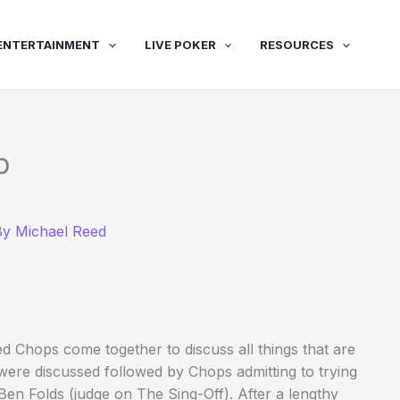
ENTERTAINMENT
LIVE POKER
RESOURCES
p
By
Michael Reed
d Chops come together to discuss all things that are
s were discussed followed by Chops admitting to trying
Ben Folds (judge on The Sing-Off). After a lengthy