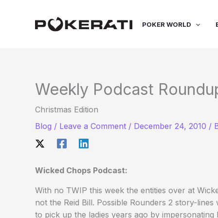
Skip
to
POKER WORLD
content
Weekly Podcast Roundu
Christmas Edition
Blog
/
Leave a Comment
/
December 24, 2010
/ 
Wicked Chops Podcast:
With no TWIP this week the entities over at Wicke
not the Reid Bill. Possible Rounders 2 story-line
to pick up the ladies years ago by impersonating 