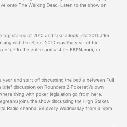
ove onto The Walking Dead. Listen to the show on
op stories of 2010 and take a look into 2011 after
ancing with the Stars. 2010 was the year of the
n listen to the entire podcast on
ESPN.com
, or
 year and start off discussing the battle between Full
a brief discussion on Rounders 2 Pokerati\’s own
where thing with poker legislation go from here.
Negreanu joins the show discussing the High Stakes
ellite Radio channel 98 every Wednesday from 8-9pm