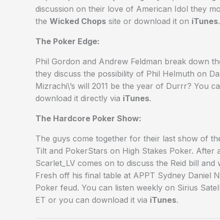
discussion on their love of American Idol they m
the
Wicked Chops
site or download it on
iTunes
.
The Poker Edge:
Phil Gordon and Andrew Feldman break down the t
they discuss the possibility of Phil Helmuth on D
Mizrachi\’s will 2011 be the year of Durrr? You ca
download it directly via
iTunes
.
The Hardcore Poker Show:
The guys come together for their last show of the
Tilt and PokerStars on High Stakes Poker. After 
Scarlet_LV comes on to discuss the Reid bill and 
Fresh off his final table at APPT Sydney Daniel 
Poker feud. You can listen weekly on Sirius Sat
ET or you can download it via
iTunes
.