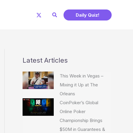
Search
Daily Quiz!
Latest Articles
This Week in Vegas –
Mixing it Up at The
Orleans
CoinPoker’s Global
Online Poker
Championship Brings
$50M in Guarantees &