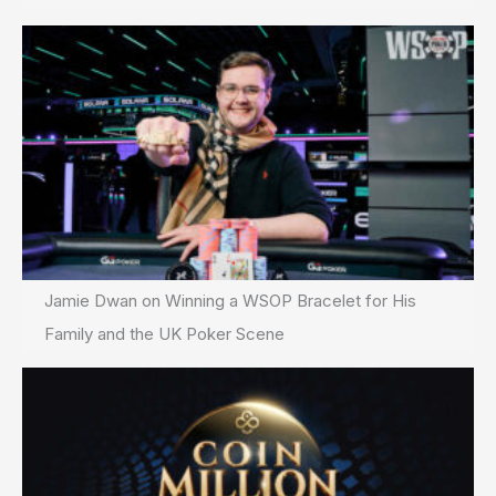
Jamie Dwan on Winning a WSOP Bracelet for His
Family and the UK Poker Scene