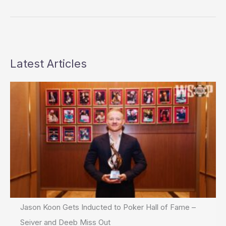
Call
Latest Articles
Jason Koon Gets Inducted to Poker Hall of Fame –
Seiver and Deeb Miss Out