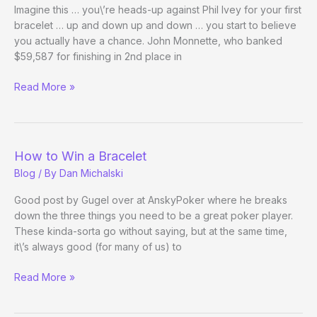
Imagine this … you\’re heads-up against Phil Ivey for your first
bracelet … up and down up and down … you start to believe
you actually have a chance. John Monnette, who banked
$59,587 for finishing in 2nd place in
WSOPeople:
Read More »
John
Monnette
How to Win a Bracelet
Blog
/ By
Dan Michalski
Good post by Gugel over at AnskyPoker where he breaks
down the three things you need to be a great poker player.
These kinda-sorta go without saying, but at the same time,
it\’s always good (for many of us) to
How
Read More »
to
Win