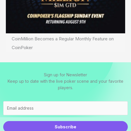
CoinMillion Becomes a Regular Monthly Feature on
CoinPoker
Sign up for Newsletter
Keep up to date with the live poker scene and your favorite
players.
Subscribe