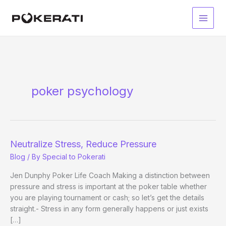
Skip
to
Main
content
Men
poker psychology
Neutralize Stress, Reduce Pressure
Blog
/ By
Special to Pokerati
Jen Dunphy Poker Life Coach Making a distinction between
pressure and stress is important at the poker table whether
you are playing tournament or cash; so let’s get the details
straight.- Stress in any form generally happens or just exists
[…]