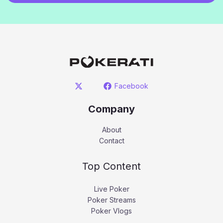
Facebook
Company
About
Contact
Top Content
Live Poker
Poker Streams
Poker Vlogs