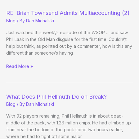
a
Bracelet
RE: Brian Townsend Admits Multiaccounting (2)
Blog
/ By
Dan Michalski
Just watched this week\’s episode of the WSOP … and saw
Phil Laak in the Old Man disguise for the first time. Couldn\’t
help but think, as pointed out by a commenter, how is this any
different than someone\’s having
RE:
Read More »
Brian
Townsend
Admits
Multiaccounting
What Does Phil Hellmuth Do on Break?
(2)
Blog
/ By
Dan Michalski
With 92 players remaining, Phil Hellmuth is in about dead-
middle of the pack, with 1.28 million chips. He had climbed up
from near the bottom of the pack some two hours earlier,
where he had to fight off some major