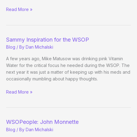
Neutralize
Read More »
Stress,
Reduce
Pressure
Sammy Inspiration for the WSOP
Blog
/ By
Dan Michalski
A few years ago, Mike Matusow was drinking pink Vitamin
Water for the critical focus he needed during the WSOP. The
next year it was just a matter of keeping up with his meds and
occasionally mumbling about happy thoughts.
Sammy
Read More »
Inspiration
for
the
WSOP
WSOPeople: John Monnette
Blog
/ By
Dan Michalski