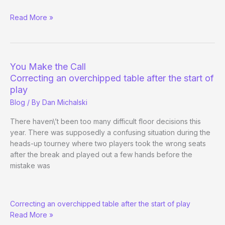
What
Read More »
Does
Phil
Hellmuth
Do
You Make the Call
on
Correcting an overchipped table after the start of
Break?
play
Blog
/ By
Dan Michalski
There haven\’t been too many difficult floor decisions this
year. There was supposedly a confusing situation during the
heads-up tourney where two players took the wrong seats
after the break and played out a few hands before the
mistake was
You
Correcting an overchipped table after the start of play
Make
Read More »
the