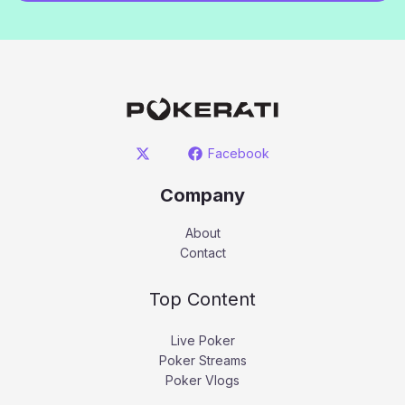
Facebook
Company
About
Contact
Top Content
Live Poker
Poker Streams
Poker Vlogs