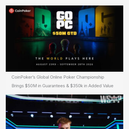
CoinPoker’s Global Online Poker Championship
Brings $50M in Guarantees & $350k in Added Value