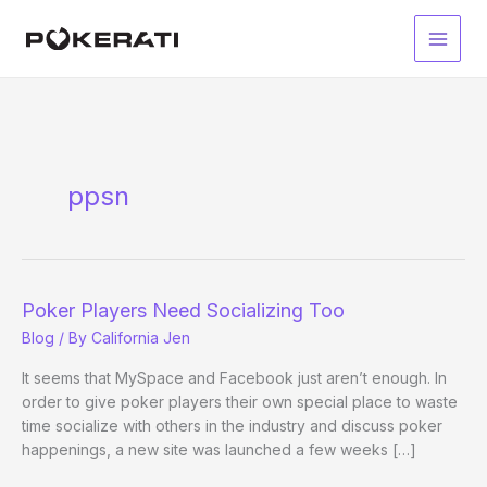
Skip
to
Main
content
Men
ppsn
Poker Players Need Socializing Too
Blog
/ By
California Jen
It seems that MySpace and Facebook just aren’t enough. In
order to give poker players their own special place to waste
time socialize with others in the industry and discuss poker
happenings, a new site was launched a few weeks […]