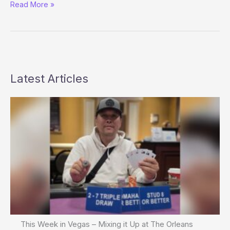
Poker
Read More »
Players
Need
Socializing
Too
Latest Articles
This Week in Vegas – Mixing it Up at The Orleans