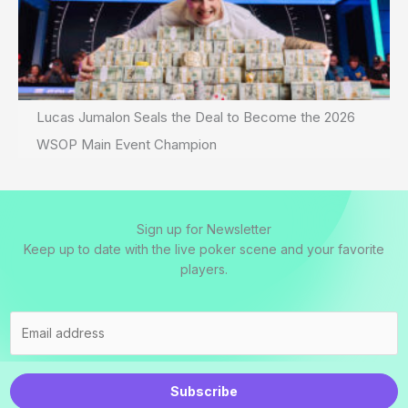
Lucas Jumalon Seals the Deal to Become the 2026
WSOP Main Event Champion
Sign up for Newsletter
Keep up to date with the live poker scene and your favorite
players.
Subscribe