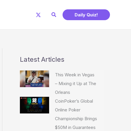
Search
Daily Quiz!
Latest Articles
This Week in Vegas
– Mixing it Up at The
Orleans
CoinPoker’s Global
Online Poker
Championship Brings
$50M in Guarantees