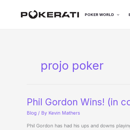
Skip
to
POKER WORLD
content
projo poker
Phil Gordon Wins! (in c
Blog
/ By
Kevin Mathers
Phil Gordon has had his ups and downs playing 