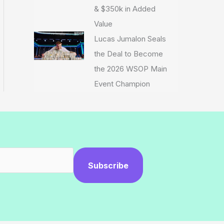
& $350k in Added
Value
Lucas Jumalon Seals
the Deal to Become
the 2026 WSOP Main
Event Champion
Subscribe