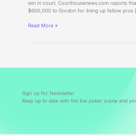
win in court. Courthousenews.com reports tha
$600,000 to Gordon for lining up fellow pros 
Phil
Read More »
Gordon
Wins!
(in
court)
Sign up for Newsletter
Keep up to date with the live poker scene and you