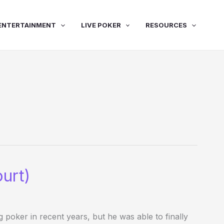
ENTERTAINMENT
LIVE POKER
RESOURCES
ourt)
poker in recent years, but he was able to finally