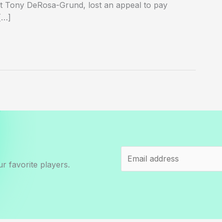
t Tony DeRosa-Grund, lost an appeal to pay
[…]
r favorite players.