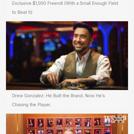
Exclusive $1,000 Freeroll (With a Small Enough Field
to Beat It)
Drew Gonzalez: He Built the Brand. Now He’s
Chasing the Player.