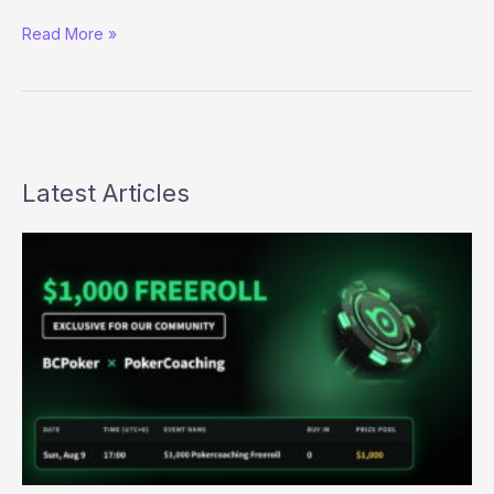
Tao
Read More »
of
Pokerati:
Aussie
Rules
Poker
Latest Articles