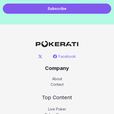
Subscribe
Facebook
Company
About
Contact
Top Content
Live Poker