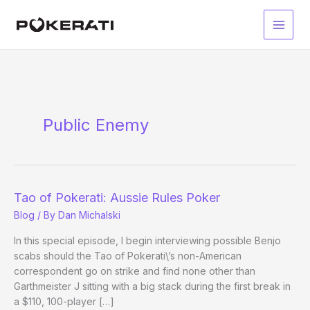
Skip
to
Main
content
Men
Public Enemy
Tao of Pokerati: Aussie Rules Poker
Blog
/ By
Dan Michalski
In this special episode, I begin interviewing possible Benjo
scabs should the Tao of Pokerati\’s non-American
correspondent go on strike and find none other than
Garthmeister J sitting with a big stack during the first break in
a $110, 100-player […]