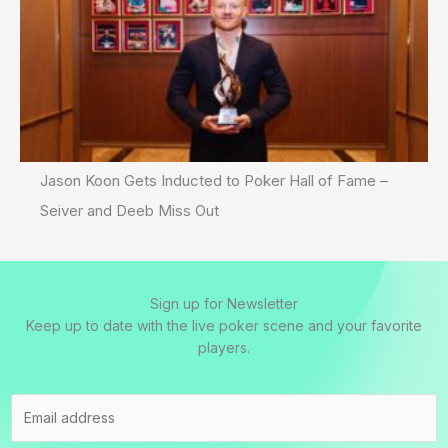
Jason Koon Gets Inducted to Poker Hall of Fame –
Seiver and Deeb Miss Out
Sign up for Newsletter
Keep up to date with the live poker scene and your favorite
players.