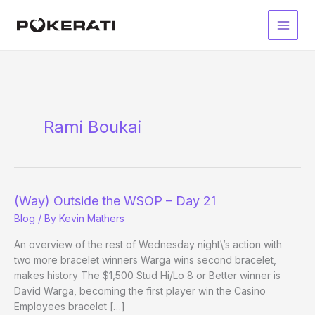
Skip
to
Main
content
Men
Rami Boukai
(Way) Outside the WSOP – Day 21
Blog
/ By
Kevin Mathers
An overview of the rest of Wednesday night\’s action with
two more bracelet winners Warga wins second bracelet,
makes history The $1,500 Stud Hi/Lo 8 or Better winner is
David Warga, becoming the first player win the Casino
Employees bracelet […]