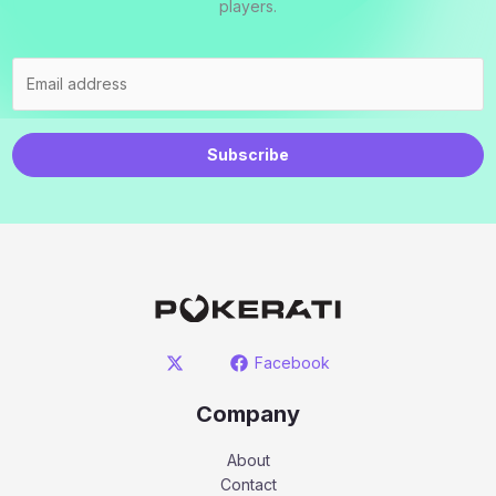
players.
Subscribe
Facebook
Company
About
Contact