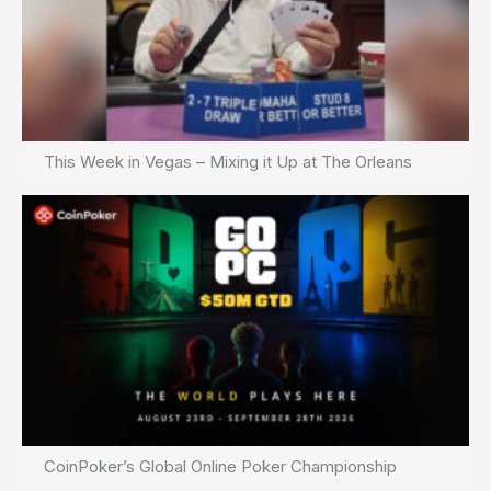
This Week in Vegas – Mixing it Up at The Orleans
CoinPoker’s Global Online Poker Championship