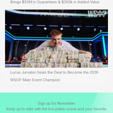
Brings $50M in Guarantees & $350k in Added Value
Lucas Jumalon Seals the Deal to Become the 2026
WSOP Main Event Champion
Sign up for Newsletter
Keep up to date with the live poker scene and your favorite