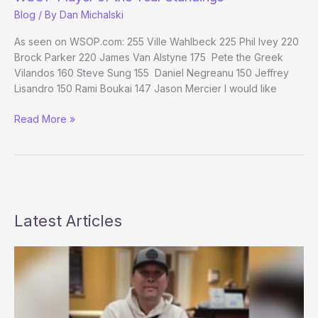
Day
Blog
/ By
Dan Michalski
28
Evening
As seen on WSOP.com: 255 Ville Wahlbeck 225 Phil Ivey 220
Update
Brock Parker 220 James Van Alstyne 175 Pete the Greek
Vilandos 160 Steve Sung 155 Daniel Negreanu 150 Jeffrey
Lisandro 150 Rami Boukai 147 Jason Mercier I would like
WSOP
Read More »
Player
of
the
Year
Standings
Latest Articles