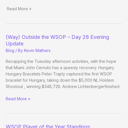
Read More »
(Way)
Outside
the
WSOP
(Way) Outside the WSOP – Day 28 Evening
–
Update
Day
Blog
/ By
Kevin Mathers
21
Recapping the Tuesday afternoon activities, with the hope
that Miami John Cernuto has a speedy recovery. Hungary
Hungary Bracelets Peter Traply captured the first WSOP
bracelet for Hungary, taking down the $5,000 NL Holdem
Shootout , winning $348,728. Andrew Lichtenbergerfinished
(Way)
Read More »
Outside
the
WSOP
–
WSOP Player of the Year Standings