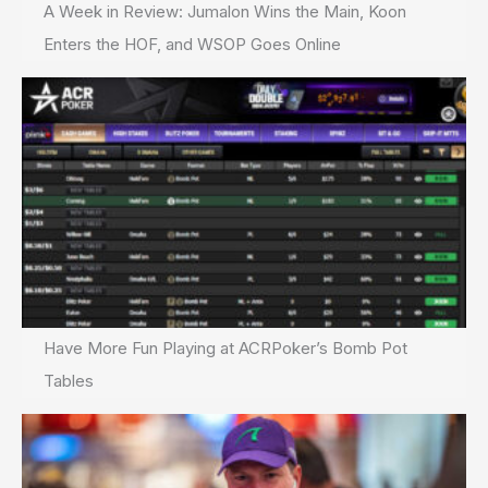
A Week in Review: Jumalon Wins the Main, Koon
Enters the HOF, and WSOP Goes Online
Have More Fun Playing at ACRPoker’s Bomb Pot
Tables