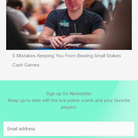
5 Mistakes Keeping You From Beating Small Stakes
Cash Games
Sign up for Newsletter
Keep up to date with the live poker scene and your favorite
players.