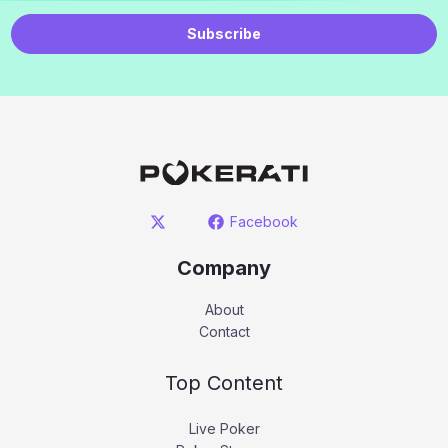
Subscribe
Facebook
Company
About
Contact
Top Content
Live Poker