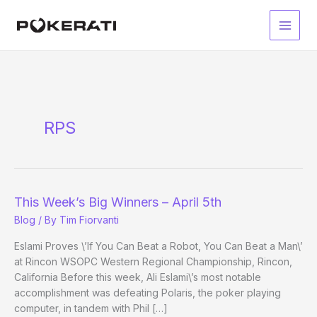
Skip
to
Main
content
Men
RPS
This Week’s Big Winners – April 5th
Blog
/ By
Tim Fiorvanti
Eslami Proves \’If You Can Beat a Robot, You Can Beat a Man\’
at Rincon WSOPC Western Regional Championship, Rincon,
California Before this week, Ali Eslami\’s most notable
accomplishment was defeating Polaris, the poker playing
computer, in tandem with Phil […]