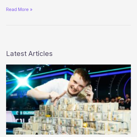
This
Read More »
Week’s
Big
Winners
–
April
5th
Latest Articles