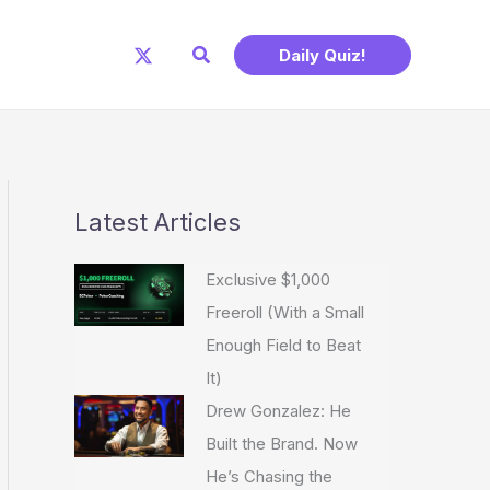
Search
Daily Quiz!
Latest Articles
Exclusive $1,000
Freeroll (With a Small
Enough Field to Beat
It)
Drew Gonzalez: He
Built the Brand. Now
He’s Chasing the