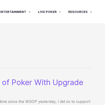
ENTERTAINMENT
LIVE POKER
RESOURCES
 of Poker With Upgrade
t time since the WSOP yesterday, I did so to support