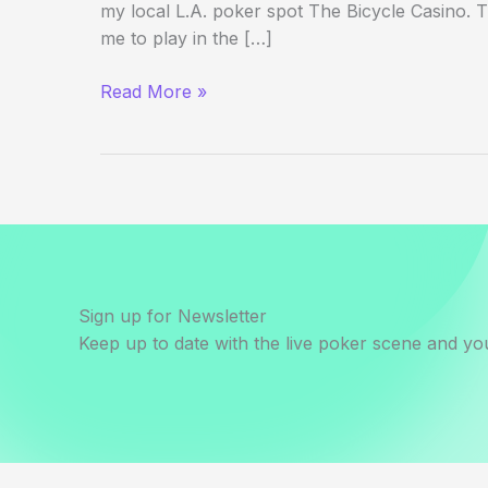
my local L.A. poker spot The Bicycle Casino. T
me to play in the […]
Bike
Read More »
Kicks
Off
Legends
of
Poker
With
Upgrade
Sign up for Newsletter
Keep up to date with the live poker scene and you