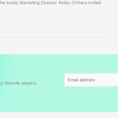
he lovely Marketing Director Kelley O\’Hara invited
r favorite players.