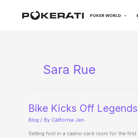
Skip
to
POKER WORLD
content
Sara Rue
Bike Kicks Off Legends
Blog
/ By
California Jen
Setting foot in a casino card room for the firs