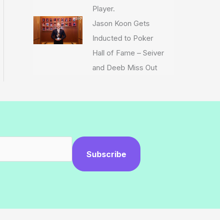
Player.
Jason Koon Gets
Inducted to Poker
Hall of Fame – Seiver
and Deeb Miss Out
Subscribe