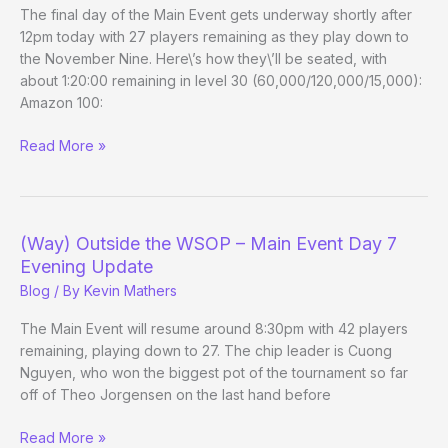
Canada?
The final day of the Main Event gets underway shortly after
12pm today with 27 players remaining as they play down to
the November Nine. Here\’s how they\’ll be seated, with
about 1:20:00 remaining in level 30 (60,000/120,000/15,000):
Amazon 100:
(Way)
Read More »
Outside
the
WSOP
–
(Way) Outside the WSOP – Main Event Day 7
Main
Evening Update
Event
Blog
/ By
Kevin Mathers
Day
8
The Main Event will resume around 8:30pm with 42 players
remaining, playing down to 27. The chip leader is Cuong
Nguyen, who won the biggest pot of the tournament so far
off of Theo Jorgensen on the last hand before
(Way)
Read More »