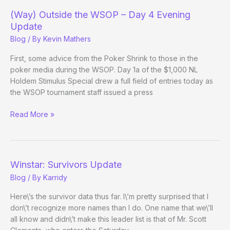
–
(Way) Outside the WSOP – Day 4 Evening
Evening
Update
13
Blog
/ By
Kevin Mathers
Update
First, some advice from the Poker Shrink to those in the
poker media during the WSOP. Day 1a of the $1,000 NL
Holdem Stimulus Special drew a full field of entries today as
the WSOP tournament staff issued a press
(Way)
Read More »
Outside
the
WSOP
–
Winstar: Survivors Update
Day
Blog
/ By
Karridy
4
Evening
Here\’s the survivor data thus far. I\’m pretty surprised that I
Update
don\’t recognize more names than I do. One name that we\’ll
all know and didn\’t make this leader list is that of Mr. Scott