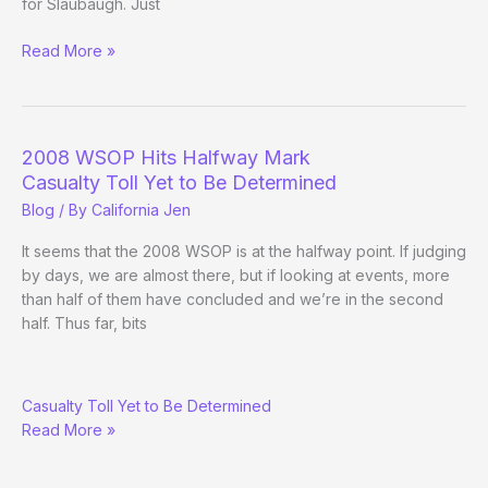
for Slaubaugh. Just
(Way)
Read More »
Outside
the
WSOP
–
2008 WSOP Hits Halfway Mark
(Day
Casualty Toll Yet to Be Determined
23
Blog
/ By
California Jen
Evening
Update)
It seems that the 2008 WSOP is at the halfway point. If judging
by days, we are almost there, but if looking at events, more
than half of them have concluded and we’re in the second
half. Thus far, bits
2008
Casualty Toll Yet to Be Determined
WSOP
Read More »
Hits
Halfway
Mark