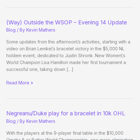
the
WSOP
–
(Way) Outside the WSOP – Evening 14 Update
Day
Blog
/ By
Kevin Mathers
22
Evening
Some updates from this afternoon\’s activities, starting with a
Update
video on Brian Lemke\’s bracelet victory in the $5,000 NL
holdem event, dedicated to Justin Shronk. New Women\’s
World Champion Lisa Hamilton made her first tournament a
successful one, taking down […]
(Way)
Read More »
Outside
the
WSOP
–
Negreanu/Duke play for a bracelet in 10k OHL
Evening
Blog
/ By
Kevin Mathers
14
Update
With the players at the 9-player final table in the $10,000
Omaha 8 or Better World Championship, one more elimination