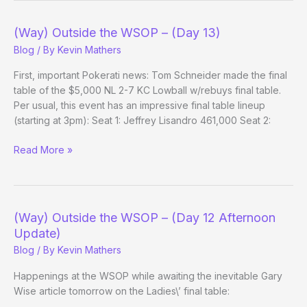
(Way) Outside the WSOP – (Day 13)
Blog
/ By
Kevin Mathers
First, important Pokerati news: Tom Schneider made the final
table of the $5,000 NL 2-7 KC Lowball w/rebuys final table.
Per usual, this event has an impressive final table lineup
(starting at 3pm): Seat 1: Jeffrey Lisandro 461,000 Seat 2:
(Way)
Read More »
Outside
the
WSOP
–
(Way) Outside the WSOP – (Day 12 Afternoon
(Day
Update)
13)
Blog
/ By
Kevin Mathers
Happenings at the WSOP while awaiting the inevitable Gary
Wise article tomorrow on the Ladies\’ final table: