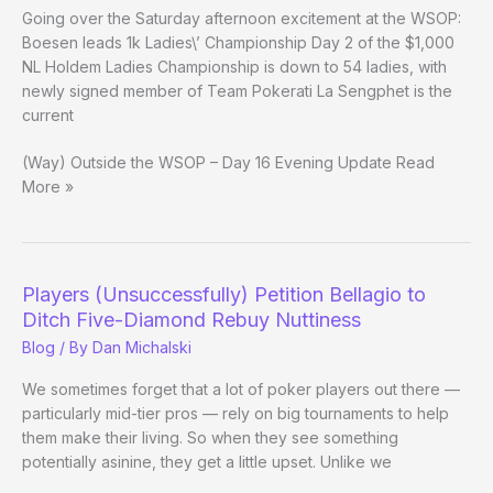
7
Going over the Saturday afternoon excitement at the WSOP:
Boesen leads 1k Ladies\’ Championship Day 2 of the $1,000
NL Holdem Ladies Championship is down to 54 ladies, with
newly signed member of Team Pokerati La Sengphet is the
current
(Way) Outside the WSOP – Day 16 Evening Update Read
More »
Players (Unsuccessfully) Petition Bellagio to
Ditch Five-Diamond Rebuy Nuttiness
Blog
/ By
Dan Michalski
We sometimes forget that a lot of poker players out there —
particularly mid-tier pros — rely on big tournaments to help
them make their living. So when they see something
potentially asinine, they get a little upset. Unlike we