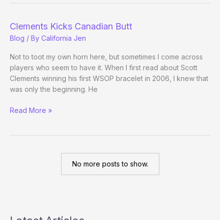
Championship
Players
Clements Kicks Canadian Butt
Announced
Blog
/ By
California Jen
Not to toot my own horn here, but sometimes I come across
players who seem to have it. When I first read about Scott
Clements winning his first WSOP bracelet in 2006, I knew that
was only the beginning. He
Clements
Read More »
Kicks
Canadian
Butt
No more posts to show.