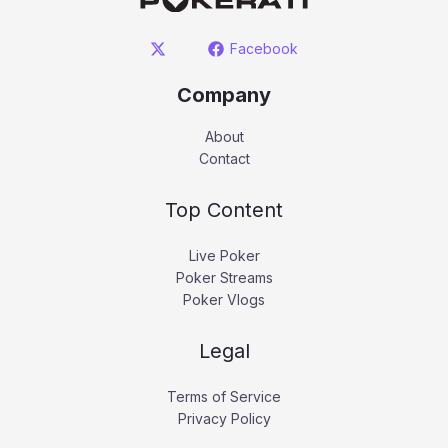
Facebook
Company
About
Contact
Top Content
Live Poker
Poker Streams
Poker Vlogs
Legal
Terms of Service
Privacy Policy