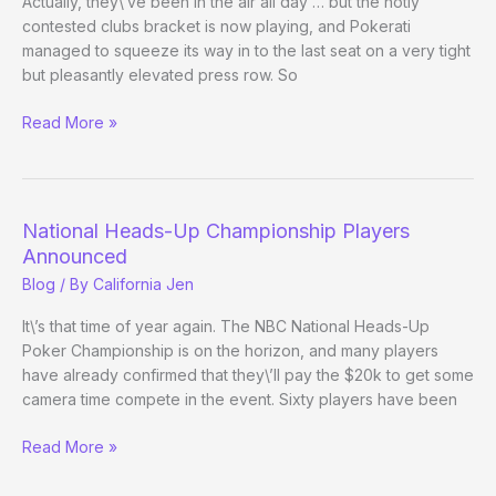
Actually, they\’ve been in the air all day … but the hotly
contested clubs bracket is now playing, and Pokerati
managed to squeeze its way in to the last seat on a very tight
but pleasantly elevated press row. So
Heads-
Read More »
Up
Championship:
Cards
in
National Heads-Up Championship Players
the
Announced
Air
Blog
/ By
California Jen
It\’s that time of year again. The NBC National Heads-Up
Poker Championship is on the horizon, and many players
have already confirmed that they\’ll pay the $20k to get some
camera time compete in the event. Sixty players have been
National
Read More »
Heads-
Up