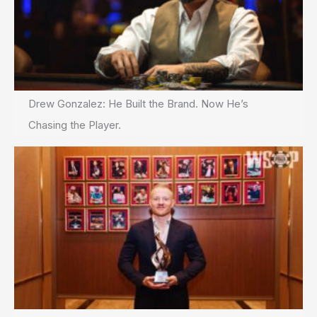
Drew Gonzalez: He Built the Brand. Now He’s
Chasing the Player.