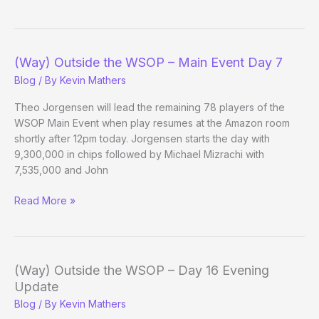
Outside
the
WSOP
–
(Way) Outside the WSOP – Main Event Day 7
Main
Blog
/ By
Kevin Mathers
Event
Day
Theo Jorgensen will lead the remaining 78 players of the
7
WSOP Main Event when play resumes at the Amazon room
Evening
shortly after 12pm today. Jorgensen starts the day with
Update
9,300,000 in chips followed by Michael Mizrachi with
7,535,000 and John
(Way)
Read More »
Outside
the
WSOP
–
(Way) Outside the WSOP – Day 16 Evening
Main
Update
Event
Blog
/ By
Kevin Mathers
Day