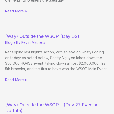
Clements, who enters the Saturday
Winstar:
Read More »
Survivors
Update
(Way) Outside the WSOP (Day 32)
Blog
/ By
Kevin Mathers
Recapping last night\’s action, with an eye on what\’s going
on today: As noted below, Scotty Nguyen takes down the
$50,000 HORSE event, taking down almost $2,000,000, his
5th bracelet, and the first to have won the WSOP Main Event
(Way)
Read More »
Outside
the
WSOP
(Day
(Way) Outside the WSOP – (Day 27 Evening
32)
Update)