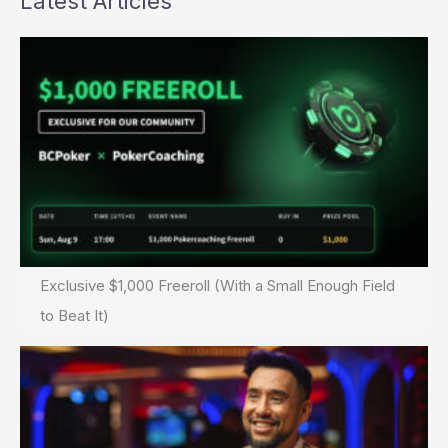
Latest Articles
Exclusive $1,000 Freeroll (With a Small Enough Field
to Beat It)