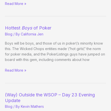
Players
Read More »
(Unsuccessfully)
Petition
Bellagio
to
Hottest
Boys
of Poker
Ditch
Blog
/ By
California Jen
Five-
Diamond
Boys will be boys, and those of us in poker\’s minority know
Rebuy
this. The Wicked Chops entities made \”hot girls\” the norm
Nuttiness
for poker media, and the PokerListings guys have jumped on
board with this gem, including comments about how
Hottest
Read More »
Boys
of
Poker
(Way) Outside the WSOP – Day 23 Evening
Update
Blog
/ By
Kevin Mathers