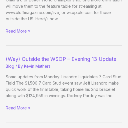
will move them to the feature table for streaming at
www.bluffmagazine.com/live, or wsop.pkr.com for those
outside the US. Here\’s how
Negreanu/Duke
Read More »
play
for
a
bracelet
(Way) Outside the WSOP – Evening 13 Update
in
Blog
/ By
Kevin Mathers
10k
OHL
Some updates from Monday: Lisandro Liquidates 7 Card Stud
Field The $1,500 7 Card Stud event saw Jeff Lisandro make
quick work of the final table, taking home his 2nd bracelet
along with $124,959 in winnings. Rodney Pardey was the
(Way)
Read More »
Outside
the
WSOP