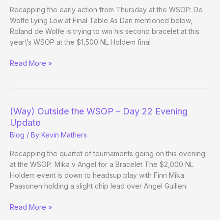
Recapping the early action from Thursday at the WSOP: De
Wolfe Lying Low at Final Table As Dan mentioned below,
Roland de Wolfe is trying to win his second bracelet at this
year\’s WSOP at the $1,500 NL Holdem final
(Way)
Read More »
Outside
the
WSOP
–
(Way) Outside the WSOP – Day 22 Evening
Day
Update
23
Blog
/ By
Kevin Mathers
Evening
Update
Recapping the quartet of tournaments going on this evening
at the WSOP. Mika v Angel for a Bracelet The $2,000 NL
Holdem event is down to headsup play with Finn Mika
Paasonen holding a slight chip lead over Angel Guillen.
(Way)
Read More »
Outside