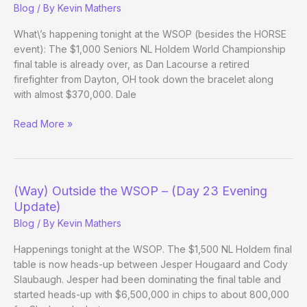
Blog
/ By
Kevin Mathers
What\’s happening tonight at the WSOP (besides the HORSE
event): The $1,000 Seniors NL Holdem World Championship
final table is already over, as Dan Lacourse a retired
firefighter from Dayton, OH took down the bracelet along
with almost $370,000. Dale
(Way)
Read More »
Outside
the
WSOP
–
(Way) Outside the WSOP – (Day 23 Evening
(Day
Update)
27
Blog
/ By
Kevin Mathers
Evening
Update)
Happenings tonight at the WSOP. The $1,500 NL Holdem final
table is now heads-up between Jesper Hougaard and Cody
Slaubaugh. Jesper had been dominating the final table and
started heads-up with $6,500,000 in chips to about 800,000