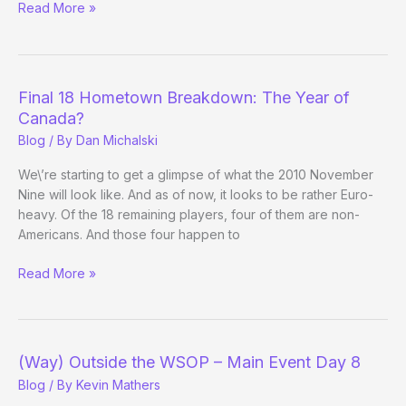
This
Read More »
Week’s
Big
Winners
–
Final 18 Hometown Breakdown: The Year of
March
Canada?
29th
Blog
/ By
Dan Michalski
We\’re starting to get a glimpse of what the 2010 November
Nine will look like. And as of now, it looks to be rather Euro-
heavy. Of the 18 remaining players, four of them are non-
Americans. And those four happen to
Final
Read More »
18
Hometown
Breakdown:
The
(Way) Outside the WSOP – Main Event Day 8
Year
Blog
/ By
Kevin Mathers
of