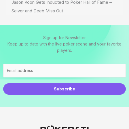
Jason Koon Gets Inducted to Poker Hall of Fame –
Seiver and Deeb Miss Out
Sign up for Newsletter
Keep up to date with the live poker scene and your favorite
players.
Subscribe