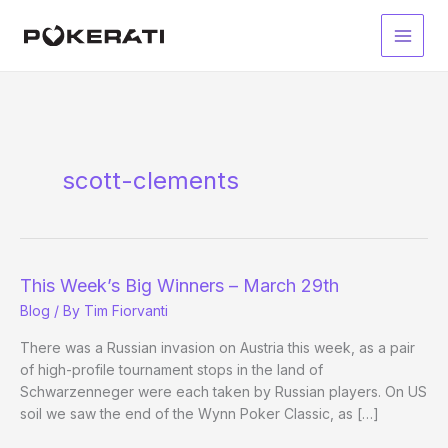
Skip
to
Main
content
Men
scott-clements
This Week’s Big Winners – March 29th
Blog
/ By
Tim Fiorvanti
There was a Russian invasion on Austria this week, as a pair
of high-profile tournament stops in the land of
Schwarzenneger were each taken by Russian players. On US
soil we saw the end of the Wynn Poker Classic, as […]