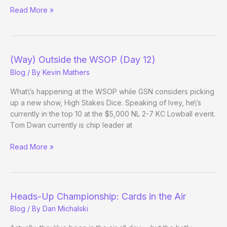
(Way)
Read More »
Outside
the
WSOP
–
(Way) Outside the WSOP (Day 12)
(Day
Blog
/ By
Kevin Mathers
12
Afternoon
What\’s happening at the WSOP while GSN considers picking
Update)
up a new show, High Stakes Dice. Speaking of Ivey, he\’s
currently in the top 10 at the $5,000 NL 2-7 KC Lowball event.
Tom Dwan currently is chip leader at
(Way)
Read More »
Outside
the
WSOP
(Day
Heads-Up Championship: Cards in the Air
12)
Blog
/ By
Dan Michalski