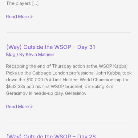
The players […]
(Way)
Read More »
Outside
the
WSOP
–
(Way) Outside the WSOP – Day 31
Day
Blog
/ By
Kevin Mathers
31
Evening
Recapping the end of Thursday action at the WSOP Kabbaj
Update
Picks up the Cabbage London professional John Kabbaj took
down the $10,000 Pot-Limit Holdem World Championship for
$633,335 and his first WSOP bracelet, defeating Kirill
Gerasimov in heads-up play. Gerasimov
(Way)
Read More »
Outside
the
WSOP
–
(Way) Outside the WSOP – Day 28