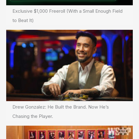
Exclusive $1,000 Freeroll (With a Small Enough Field
to Beat It)
Drew Gonzalez: He Built the Brand. Now He’s
Chasing the Player.