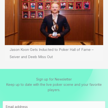
Jason Koon Gets Inducted to Poker Hall of Fame –
Seiver and Deeb Miss Out
Sign up for Newsletter
Keep up to date with the live poker scene and your favorite
players.