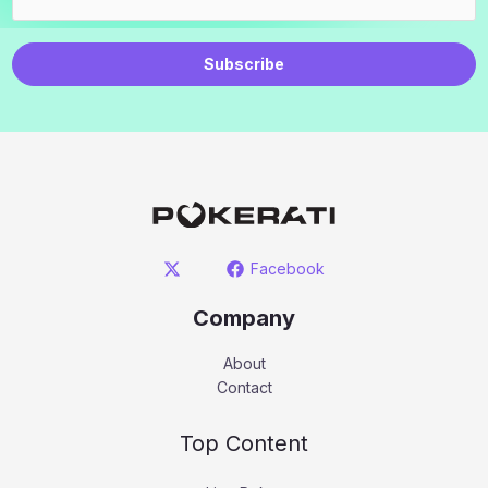
Subscribe
Facebook
Company
About
Contact
Top Content