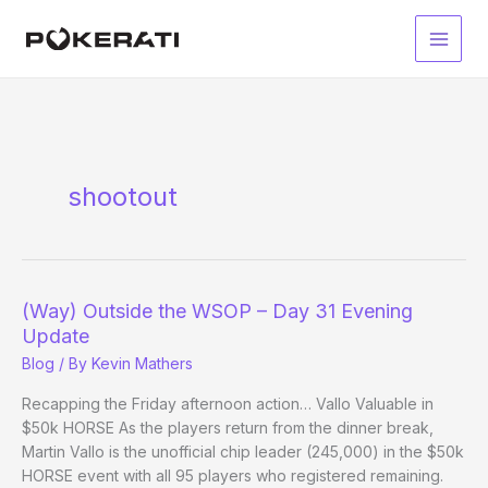
Skip
to
Main
content
Men
shootout
(Way) Outside the WSOP – Day 31 Evening
Update
Blog
/ By
Kevin Mathers
Recapping the Friday afternoon action… Vallo Valuable in
$50k HORSE As the players return from the dinner break,
Martin Vallo is the unofficial chip leader (245,000) in the $50k
HORSE event with all 95 players who registered remaining.