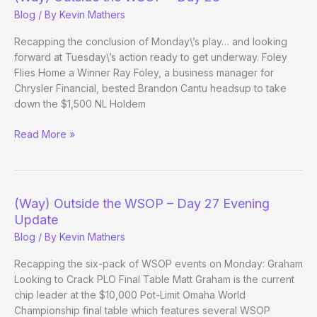
Day
Blog
/ By
Kevin Mathers
31
Recapping the conclusion of Monday\’s play… and looking
forward at Tuesday\’s action ready to get underway. Foley
Flies Home a Winner Ray Foley, a business manager for
Chrysler Financial, bested Brandon Cantu headsup to take
down the $1,500 NL Holdem
(Way)
Read More »
Outside
the
WSOP
–
(Way) Outside the WSOP – Day 27 Evening
Day
Update
28
Blog
/ By
Kevin Mathers
Recapping the six-pack of WSOP events on Monday: Graham
Looking to Crack PLO Final Table Matt Graham is the current
chip leader at the $10,000 Pot-Limit Omaha World
Championship final table which features several WSOP