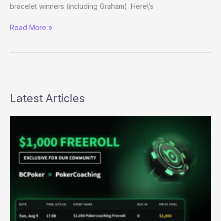
bracelet winners (including Graham). Here\’s
(Way)
Read More »
Outside
the
WSOP
–
Day
27
Latest Articles
Evening
Update