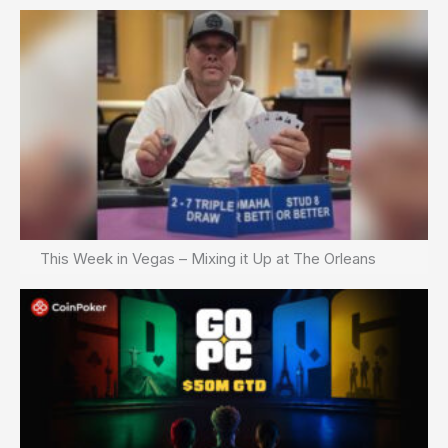
This Week in Vegas – Mixing it Up at The Orleans