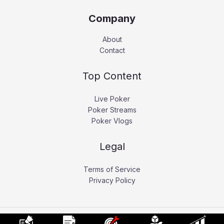
Company
About
Contact
Top Content
Live Poker
Poker Streams
Poker Vlogs
Legal
Terms of Service
Privacy Policy
Copyright © 2026 Pokerati.