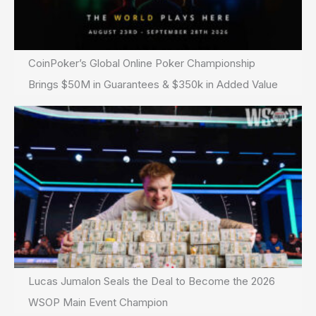
CoinPoker’s Global Online Poker Championship
Brings $50M in Guarantees & $350k in Added Value
Lucas Jumalon Seals the Deal to Become the 2026
WSOP Main Event Champion