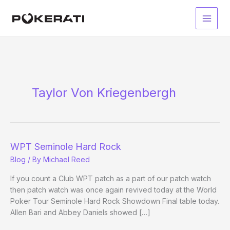
Skip
to
Main
content
Men
Taylor Von Kriegenbergh
WPT Seminole Hard Rock
Blog
/ By
Michael Reed
If you count a Club WPT patch as a part of our patch watch
then patch watch was once again revived today at the World
Poker Tour Seminole Hard Rock Showdown Final table today.
Allen Bari and Abbey Daniels showed […]