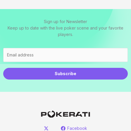
Sign up for Newsletter
Keep up to date with the live poker scene and your favorite
players.
Subscribe
Facebook