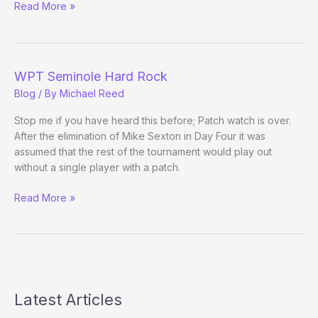
WPT
Read More »
Seminole
Hard
Rock
WPT Seminole Hard Rock
Blog
/ By
Michael Reed
Stop me if you have heard this before; Patch watch is over.
After the elimination of Mike Sexton in Day Four it was
assumed that the rest of the tournament would play out
without a single player with a patch.
WPT
Read More »
Seminole
Hard
Rock
Latest Articles