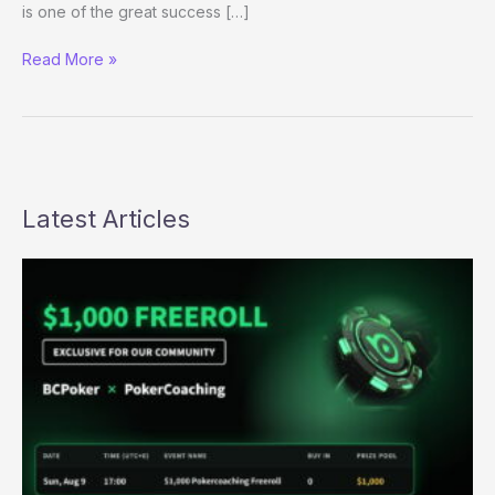
is one of the great success […]
Federated
Read More »
Sports
+
Gaming
Acquires
Heartland
Poker
Latest Articles
Tour