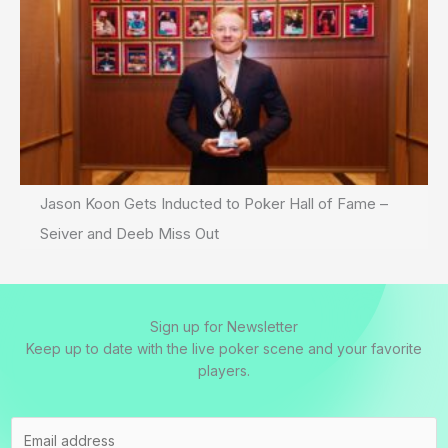
Jason Koon Gets Inducted to Poker Hall of Fame –
Seiver and Deeb Miss Out
Sign up for Newsletter
Keep up to date with the live poker scene and your favorite
players.