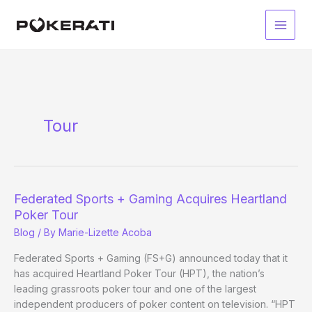
Skip
to
Main
content
Men
Tour
Federated Sports + Gaming Acquires Heartland
Poker Tour
Blog
/ By
Marie-Lizette Acoba
Federated Sports + Gaming (FS+G) announced today that it
has acquired Heartland Poker Tour (HPT), the nation’s
leading grassroots poker tour and one of the largest
independent producers of poker content on television. “HPT