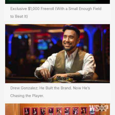
Exclusive $1,000 Freeroll (With a Small Enough Field
to Beat It)
Drew Gonzalez: He Built the Brand. Now He’s
Chasing the Player.