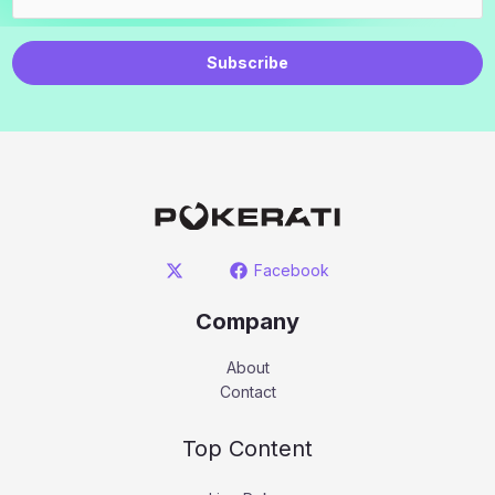
Subscribe
Facebook
Company
About
Contact
Top Content