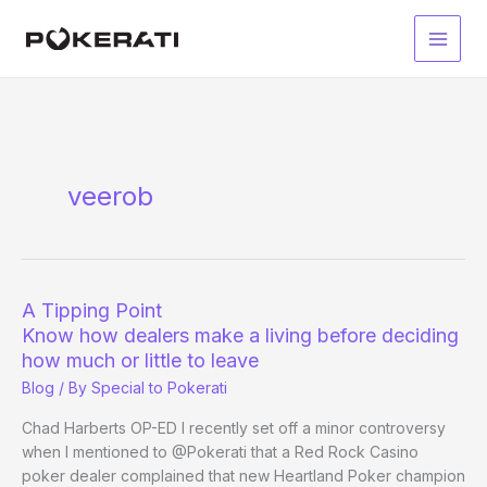
Skip
to
Main
content
Men
veerob
A Tipping Point
Know how dealers make a living before deciding
how much or little to leave
Blog
/ By
Special to Pokerati
Chad Harberts OP-ED I recently set off a minor controversy
when I mentioned to @Pokerati that a Red Rock Casino
poker dealer complained that new Heartland Poker champion