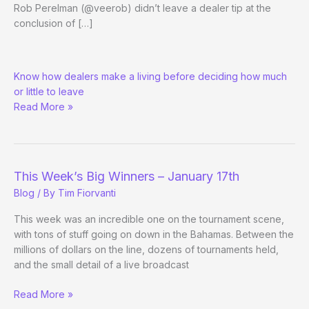
Rob Perelman (@veerob) didn’t leave a dealer tip at the
conclusion of […]
A
Know how dealers make a living before deciding how much
Tipping
or little to leave
Point
Read More »
This Week’s Big Winners – January 17th
Blog
/ By
Tim Fiorvanti
This week was an incredible one on the tournament scene,
with tons of stuff going on down in the Bahamas. Between the
millions of dollars on the line, dozens of tournaments held,
and the small detail of a live broadcast
This
Read More »
Week’s