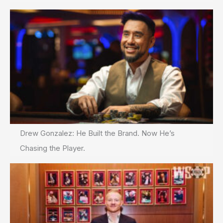
Drew Gonzalez: He Built the Brand. Now He’s
Chasing the Player.