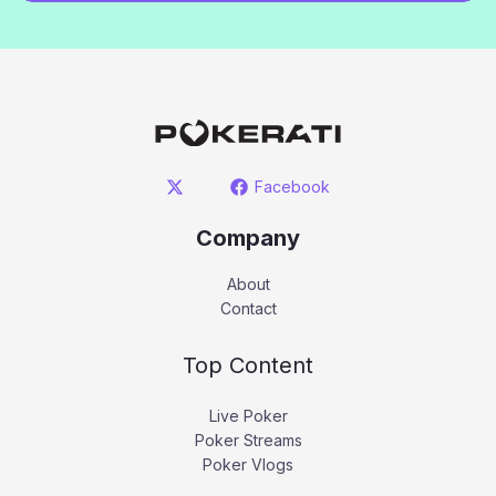
Facebook
Company
About
Contact
Top Content
Live Poker
Poker Streams
Poker Vlogs