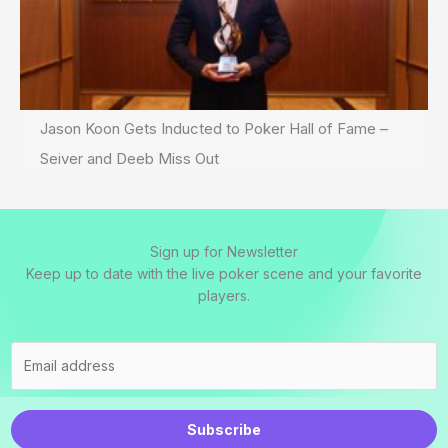
Jason Koon Gets Inducted to Poker Hall of Fame –
Seiver and Deeb Miss Out
Sign up for Newsletter
Keep up to date with the live poker scene and your favorite
players.
Subscribe