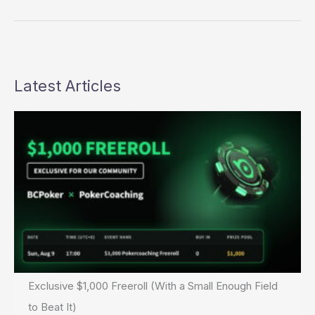
Big
Winners
–
January
17th
Latest Articles
Exclusive $1,000 Freeroll (With a Small Enough Field
to Beat It)