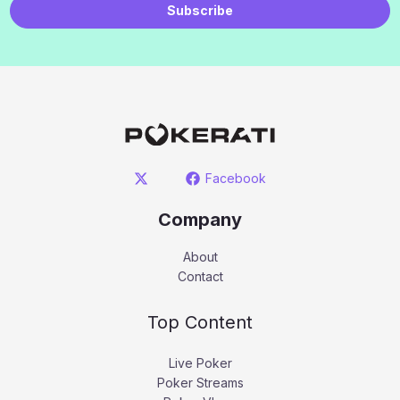
Subscribe
Facebook
Company
About
Contact
Top Content
Live Poker
Poker Streams