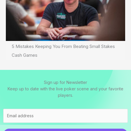
5 Mistakes Keeping You From Beating Small Stakes
Cash Games
Sign up for Newsletter
Keep up to date with the live poker scene and your favorite
players.