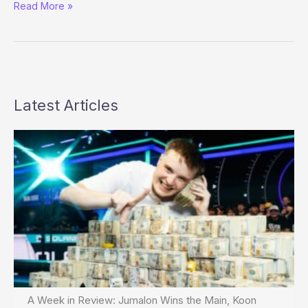
A
Read More »
Quick
Pounding
in
the
Pokerati
Game
Latest Articles
A Week in Review: Jumalon Wins the Main, Koon