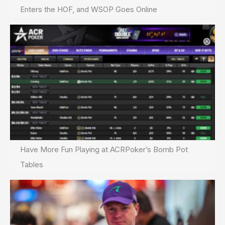
Enters the HOF, and WSOP Goes Online
Have More Fun Playing at ACRPoker’s Bomb Pot
Tables