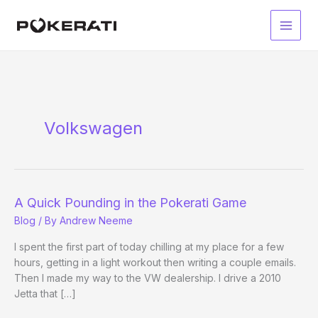
Skip
to
Main
content
Men
Volkswagen
A Quick Pounding in the Pokerati Game
Blog
/ By
Andrew Neeme
I spent the first part of today chilling at my place for a few
hours, getting in a light workout then writing a couple emails.
Then I made my way to the VW dealership. I drive a 2010
Jetta that […]