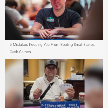
5 Mistakes Keeping You From Beating Small Stakes
Cash Games