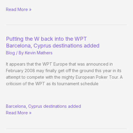
Matchroom
Read More »
Sport
to
televise
European
Putting the W back into the WPT
WPT
Barcelona, Cyprus destinations added
events
Blog
/ By
Kevin Mathers
It appears that the WPT Europe that was announced in
February 2008 may finally get off the ground this year in its
attempt to compete with the mighty European Poker Tour. A
criticism of the WPT as its tournament schedule
Putting
Barcelona, Cyprus destinations added
the
Read More »
W
back
into