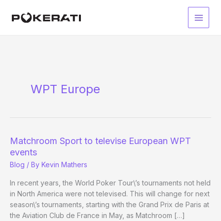
Skip
to
Main
content
Men
WPT Europe
Matchroom Sport to televise European WPT
events
Blog
/ By
Kevin Mathers
In recent years, the World Poker Tour\’s tournaments not held
in North America were not televised. This will change for next
season\’s tournaments, starting with the Grand Prix de Paris at
the Aviation Club de France in May, as Matchroom […]