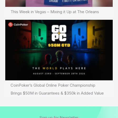
This Week in Vegas – Mixing it Up at The Orleans
CoinPoker’s Global Online Poker Championship
Brings $50M in Guarantees & $350k in Added Value
Sign up for Newsletter