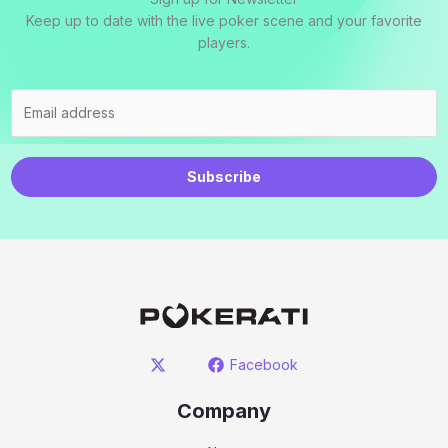
Keep up to date with the live poker scene and your favorite
players.
Subscribe
Facebook
Company