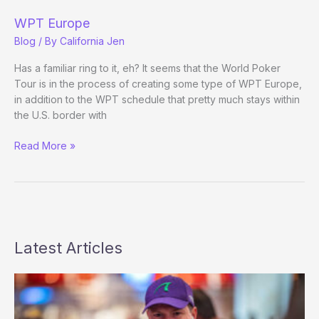
the
WPT
WPT Europe
Blog
/ By
California Jen
Has a familiar ring to it, eh? It seems that the World Poker
Tour is in the process of creating some type of WPT Europe,
in addition to the WPT schedule that pretty much stays within
the U.S. border with
WPT
Read More »
Europe
Latest Articles