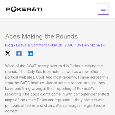
Skip
to
Main
content
Men
Aces Making the Rounds
Blog
/
Leave a Comment
/
July 28, 2006
/ By
Dan Michalski
Word of the SWAT-team poker raid in Dallas is making the
rounds. The Daily Kos took note, as well as a few other
political websites. Cool. And most recently, I came across this
from the CATO institute. Just to set the record straight, they
have one thing wrong in their reporting of Pokerati\’s
reporting: The cops didn\’t come in with computer-generated
maps of the entire Dallas underground … they came in with
printouts of tables and chairs.
Reason
magazine got it more
correct.