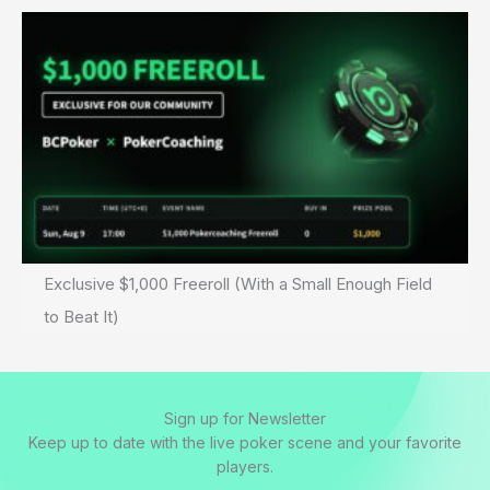
Exclusive $1,000 Freeroll (With a Small Enough Field
to Beat It)
Sign up for Newsletter
Keep up to date with the live poker scene and your favorite
players.