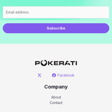
Subscribe
Facebook
Company
About
Contact