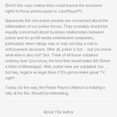
(Don\’t the cops realize they could license the exclusive
rights to those photocopies to
CardPlayer
!?!)
Apparently the non-poker people are concerned about the
militarization of our police forces. They probably should be
equally concerned about business relationships between
police and for-profit media entertainent companies,
particularly when ratings may or may not play a role in
enforcement decisions. After all, poker is hot … but you know
what else is also hot? Sex. Think of all those outdated
sodomy laws (you know, the kind that would make Bill Clinton
a felon in Mississippi). Well, poker laws are outdated, too …
but hey, legal is as legal does if it\’s gonna make great TV,
right?
Today, by the way, the Poker Players Alliance is holding a
rally at the Rio. Should be interesting.
About The Author