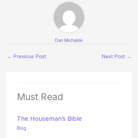
Dan Michalski
←
Previous Post
Next Post
→
Must Read
The Houseman’s Bible
Blog