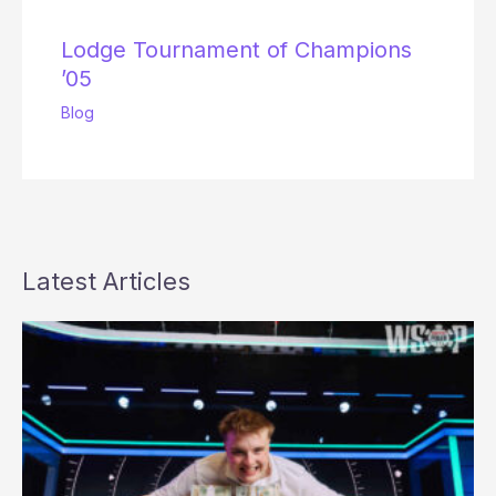
Lodge Tournament of Champions
’05
Blog
Latest Articles