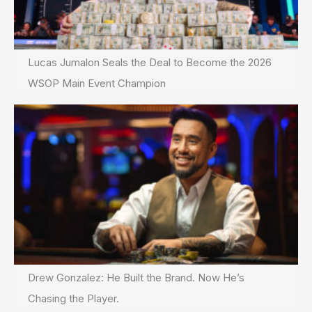
Lucas Jumalon Seals the Deal to Become the 2026
WSOP Main Event Champion
Drew Gonzalez: He Built the Brand. Now He’s
Chasing the Player.