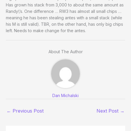
Has grown his stack from 3,000 to about the same amount as
Randy\’s. One difference … RW3 has almost all small chips …
meaning he has been stealing antes with a small stack (while
his M is still valid). TBR, on the other hand, has only big chips
left. Needs to make change for the antes.
About The Author
Dan Michalski
←
Previous Post
Next Post
→