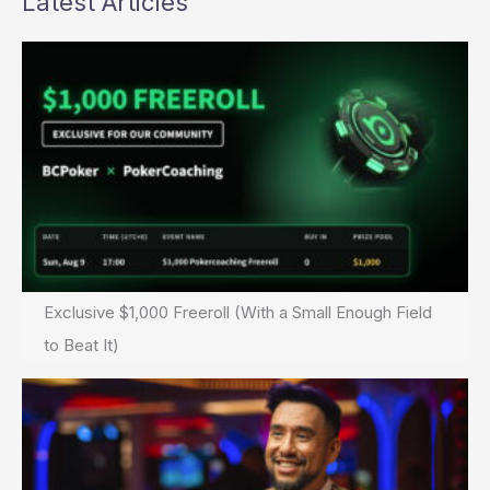
Latest Articles
Exclusive $1,000 Freeroll (With a Small Enough Field
to Beat It)