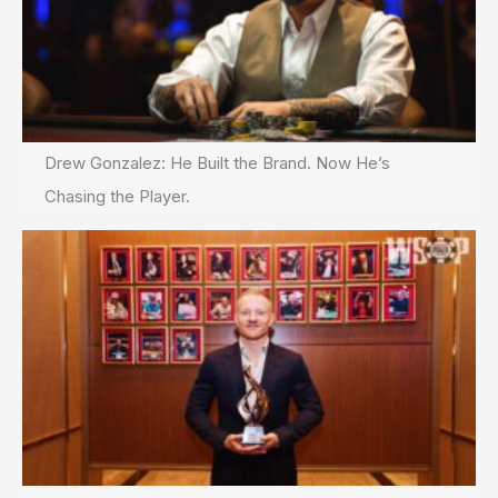
Drew Gonzalez: He Built the Brand. Now He’s
Chasing the Player.