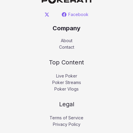
Facebook
Company
About
Contact
Top Content
Live Poker
Poker Streams
Poker Vlogs
Legal
Terms of Service
Privacy Policy