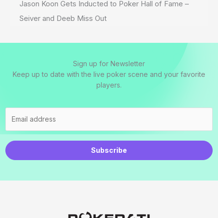
Jason Koon Gets Inducted to Poker Hall of Fame –
Seiver and Deeb Miss Out
Sign up for Newsletter
Keep up to date with the live poker scene and your favorite
players.
Subscribe