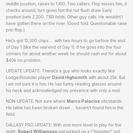
middle position, raises to 1,100. Two callers. Flop misses him, it
checks around, turn gives him the nut flush draw. Early
position bets 2,200. TBR folds. Other guy calls. He wouldn\’t
have gotten there on the river. (Good fold. Questionable raise
pre-flop.)
He\’s got 12,300 chips … with two hours to go before the end
of Day 1 (like the
real
end of Day 1). If he goes into the four
corners for about another week he should cash out for about
$40k no problem.
UPDATE UPDATE: There\’s a guy who looks exactly like
Lodge/Rounder player
David Highsmith
with about 25k. But
I am not sure it is him. He has funny reading glasses around
his neck and acknowledged my presence with only a nod.
NON-UPDATE: Not sure where
Marco Palacios
sits/stands.
His table has been broken down … haven\’t found him in the
field.
DALLASY PRO UPDATE: With one more level to play for the
night,
Robert Williamson
just picked up a \”monster\” pot.