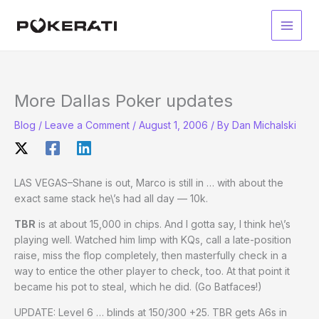
Skip
to
Main
content
Men
More Dallas Poker updates
Blog
/
Leave a Comment
/
August 1, 2006
/ By
Dan Michalski
LAS VEGAS–Shane is out, Marco is still in … with about the
exact same stack he\’s had all day — 10k.
TBR
is at about 15,000 in chips. And I gotta say, I think he\’s
playing well. Watched him limp with KQs, call a late-position
raise, miss the flop completely, then masterfully check in a
way to entice the other player to check, too. At that point it
became his pot to steal, which he did. (Go Batface
s
!)
UPDATE: Level 6 … blinds at 150/300 +25. TBR gets A6s in