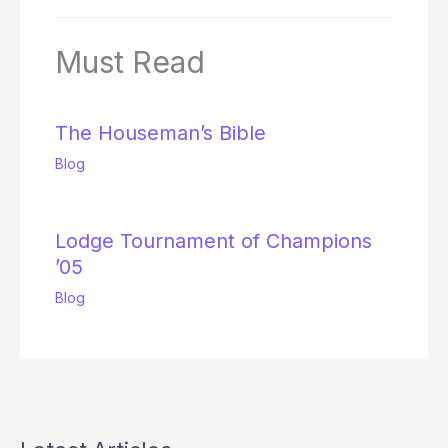
Must Read
The Houseman’s Bible
Blog
Lodge Tournament of Champions
’05
Blog