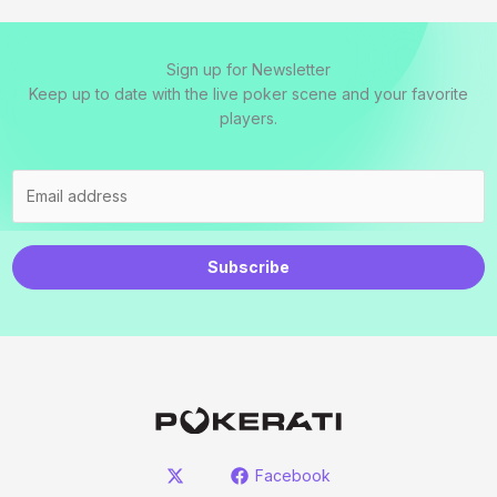
Sign up for Newsletter
Keep up to date with the live poker scene and your favorite
players.
Subscribe
Facebook