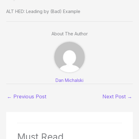
ALT HED: Leading by (Bad) Example
About The Author
Dan Michalski
←
Previous Post
Next Post
→
Must Read