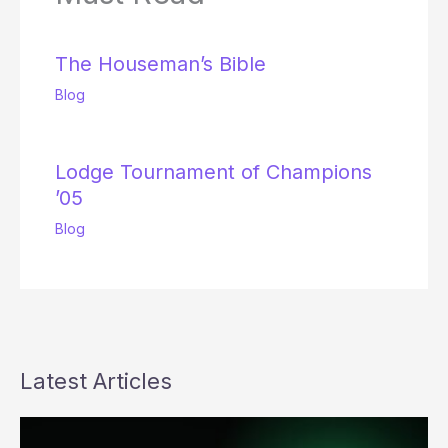
The Houseman’s Bible
Blog
Lodge Tournament of Champions
’05
Blog
Latest Articles