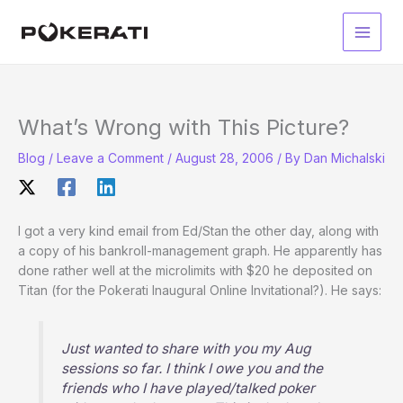
Skip
to
Main
content
Men
What’s Wrong with This Picture?
Blog
/
Leave a Comment
/
August 28, 2006
/ By
Dan Michalski
I got a very kind email from Ed/Stan the other day, along with
a copy of his bankroll-management graph. He apparently has
done rather well at the microlimits with $20 he deposited on
Titan (for the Pokerati Inaugural Online Invitational?). He says:
Just wanted to share with you my Aug
sessions so far. I think I owe you and the
friends who I have played/talked poker