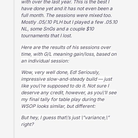
with over the last year. This is the best I
have done yet and it has not even been a
full month. The sessions were mixed too.
Mostly .05/.10 PLH but I played a few .05.10
NL, some SnGs and a couple $10
tournaments that I lost.
Here are the results of his sessions over
time, with G/L meaning gain/loss, based on
an individual session:
Wow, very well done, Ed! Seriously,
impressive slow-and-steady build — just
like you\’re supposed to do it. Not sure I
deserve any credit, however, as you\’ll see
my final tally for table play during the
WSOP looks similar, but different:
But hey, I guess that\’s just \”variance,\”
right?