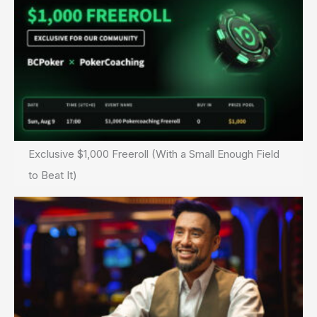
Exclusive $1,000 Freeroll (With a Small Enough Field
to Beat It)