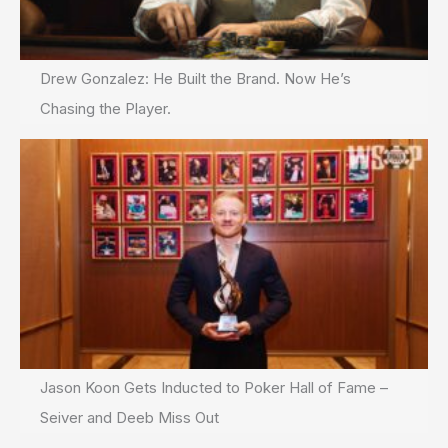
Drew Gonzalez: He Built the Brand. Now He’s
Chasing the Player.
Jason Koon Gets Inducted to Poker Hall of Fame –
Seiver and Deeb Miss Out