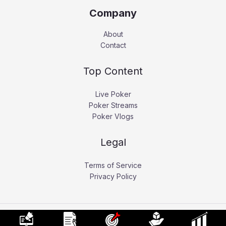
Company
About
Contact
Top Content
Live Poker
Poker Streams
Poker Vlogs
Legal
Terms of Service
Privacy Policy
Copyright © 2026 Pokerati.