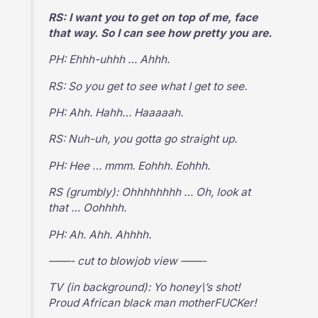
RS: I want you to get on top of me, face
that way. So I can see how pretty you are.
PH: Ehhh-uhhh … Ahhh.
RS: So you get to see what I get to see.
PH: Ahh. Hahh… Haaaaah.
RS: Nuh-uh, you gotta go straight up.
PH: Hee … mmm. Eohhh. Eohhh.
RS (grumbly): Ohhhhhhhh … Oh, look at
that … Oohhhh.
PH: Ah. Ahh. Ahhhh.
——- cut to blowjob view ——-
TV (in background): Yo honey\’s shot!
Proud African black man motherFUCKer!