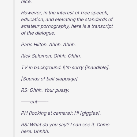
nice.
However, in the interest of free speech,
education, and elevating the standards of
amateur pornography, here is a transcript
of the dialogue:
Paris Hilton: Ahhh. Ahhh.
Rick Salomon: Ohhh. Ohhh.
TV in background: I\’m sorry [inaudible].
[Sounds of ball slappage]
RS: Ohhh. Your pussy.
——cut——-
PH (looking at camera): Hi [giggles].
RS: What do you say? I can see it. Come
here. Uhhhh.