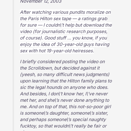
November 12, 2003
After watching various pundits moralize on
the Paris Hilton sex tape — a ratings grab
for sure — I couldn\’t help but download the
video (for journalistic research purposes,
of course). Good stuff … you know, if you
enjoy the idea of 30-year-old guys having
sex with hot 19-year-old heiresses.
I briefly considered posting the video on
the Scrolldown, but decided against it
(yeesh, so many difficult news judgments)
upon learning that the Hilton family plans to
sic the legal hounds on anyone who does.
And besides, I don\’t know her, I\’ve never
met her, and she\’s never done anything to
me. And on top of that, this not-so-poor girl
is someone\’s daughter, someone\’s sister,
and perhaps someone\’s special naughty
fucktoy, so that wouldn\’t really be fair or