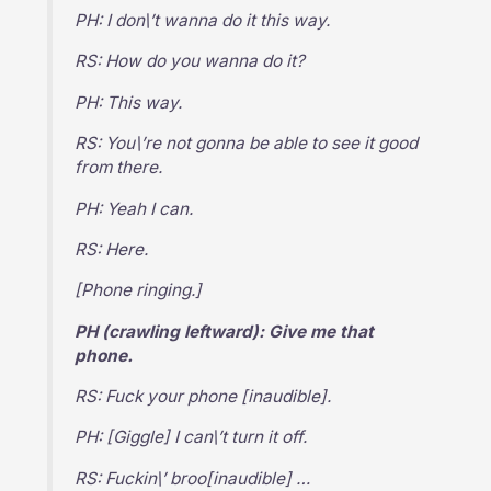
PH: I don\’t wanna do it this way.
RS: How do you wanna do it?
PH: This way.
RS: You\’re not gonna be able to see it good
from there.
PH: Yeah I can.
RS: Here.
[Phone ringing.]
PH (crawling leftward): Give me that
phone.
RS: Fuck your phone [inaudible].
PH: [Giggle] I can\’t turn it off.
RS: Fuckin\’ broo[inaudible] …