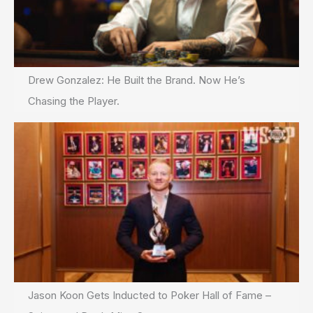
Drew Gonzalez: He Built the Brand. Now He’s
Chasing the Player.
Jason Koon Gets Inducted to Poker Hall of Fame –