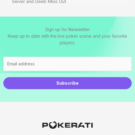
Seiver and Deeb Miss Out
Sign up for Newsletter
Keep up to date with the live poker scene and your favorite
players.
Subscribe