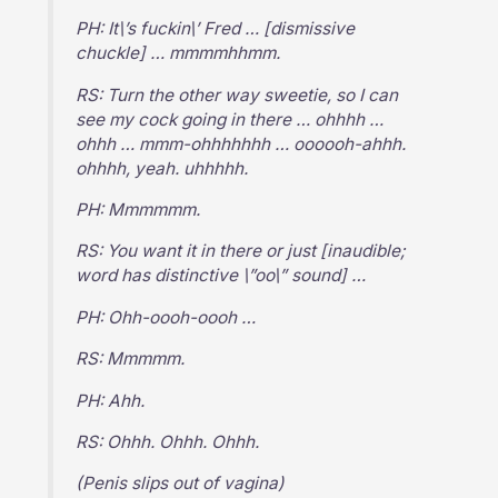
PH: It\’s fuckin\’ Fred … [dismissive
chuckle] … mmmmhhmm.
RS: Turn the other way sweetie, so I can
see my cock going in there … ohhhh …
ohhh … mmm-ohhhhhhh … oooooh-ahhh.
ohhhh, yeah. uhhhhh.
PH: Mmmmmm.
RS: You want it in there or just [inaudible;
word has distinctive \”oo\” sound] …
PH: Ohh-oooh-oooh …
RS: Mmmmm.
PH: Ahh.
RS: Ohhh. Ohhh. Ohhh.
(Penis slips out of vagina)