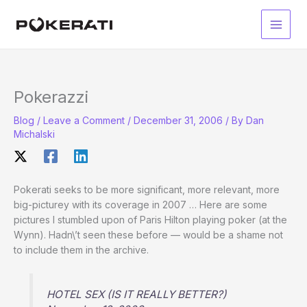
Skip
to
Main
content
Men
Pokerazzi
Blog
/
Leave a Comment
/
December 31, 2006
/ By
Dan
Michalski
Pokerati seeks to be more significant, more relevant, more
big-picturey with its coverage in 2007 … Here are some
pictures I stumbled upon of Paris Hilton playing poker (at the
Wynn). Hadn\’t seen these before — would be a shame not
to include them in the archive.
HOTEL SEX (IS IT REALLY BETTER?)