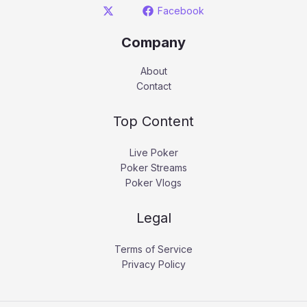
Facebook
Company
About
Contact
Top Content
Live Poker
Poker Streams
Poker Vlogs
Legal
Terms of Service
Privacy Policy