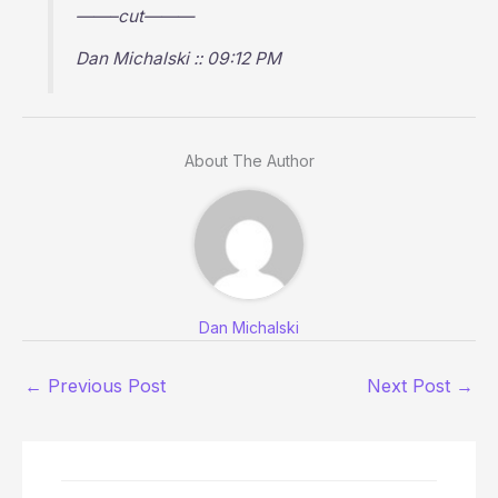
——–cut———
Dan Michalski :: 09:12 PM
About The Author
Dan Michalski
←
Previous Post
Next Post
→