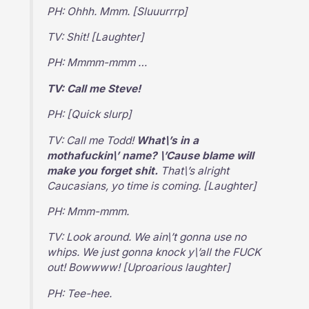
PH: Ohhh. Mmm. [Sluuurrrp]
TV: Shit! [Laughter]
PH: Mmmm-mmm …
TV: Call me Steve!
PH: [Quick slurp]
TV: Call me Todd!
What\’s in a
mothafuckin\’ name? \’Cause blame will
make you forget shit.
That\’s alright
Caucasians, yo time is coming. [Laughter]
PH: Mmm-mmm.
TV: Look around. We ain\’t gonna use no
whips. We just gonna knock y\’all the FUCK
out! Bowwww! [Uproarious laughter]
PH: Tee-hee.