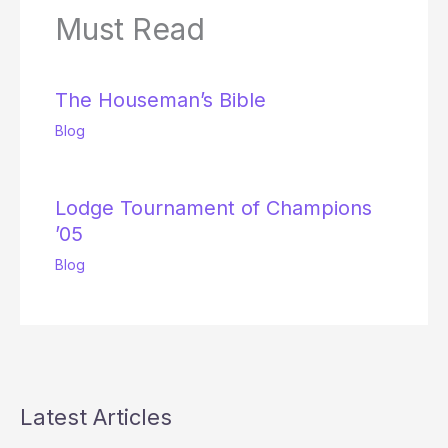
Must Read
The Houseman’s Bible
Blog
Lodge Tournament of Champions
’05
Blog
Latest Articles