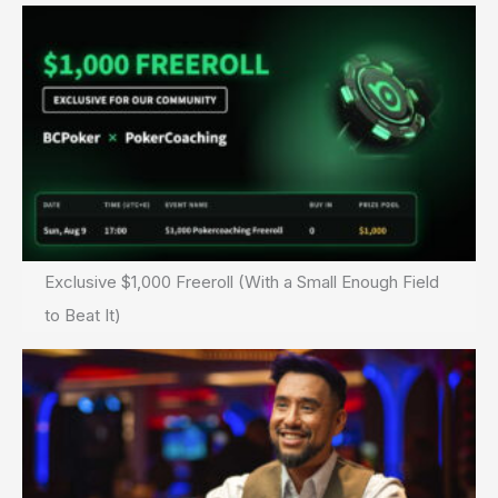
Exclusive $1,000 Freeroll (With a Small Enough Field
to Beat It)