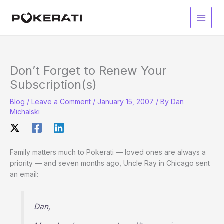
Skip
to
Main
content
Men
Don’t Forget to Renew Your
Subscription(s)
Blog
/
Leave a Comment
/
January 15, 2007
/ By
Dan
Michalski
Family matters much to Pokerati — loved ones are always a
priority — and seven months ago, Uncle Ray in Chicago sent
an email:
Dan,