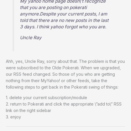
My yahoo home page doesn\’t recognize
that you are posting on pokerati
anymore.Despite your current posts, I am
told that there are no new posts in the last
3 days. I think yahoo forgot who you are.
Uncle Ray
Ahh, yes, Uncle Ray, sorry about that. The problem is that you
were subscribed to the Olde Pokerati. When we upgraded,
our RSS feed changed. So those of you who are getting
nothing from their MyYahoo! or other feeds, take the
following steps to get back in the Pokerati swing of things:
1. delete your current subscription/module
2. return to Pokerati and click the appropriate \”add to\” RSS
link on the right sidebar
3. enjoy