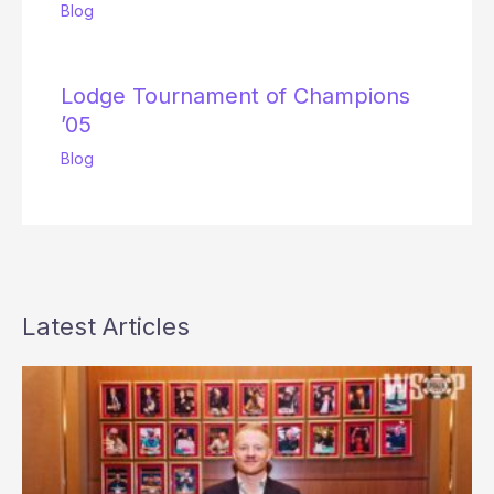
Blog
Lodge Tournament of Champions
’05
Blog
Latest Articles