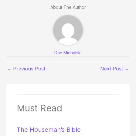
About The Author
Dan Michalski
←
Previous Post
Next Post
→
Must Read
The Houseman’s Bible