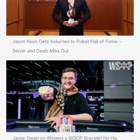
Jason Koon Gets Inducted to Poker Hall of Fame –
Seiver and Deeb Miss Out
Jamie Dwan on Winning a WSOP Bracelet for His