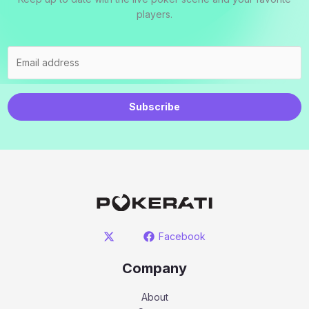
players.
Subscribe
Facebook
Company
About