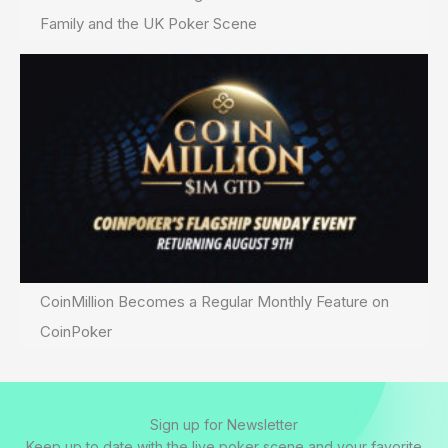
Family and the UK Poker Scene
CoinMillion Becomes a Regular Monthly Feature on
CoinPoker
Sign up for Newsletter
Keep up to date with the live poker scene and your favorite