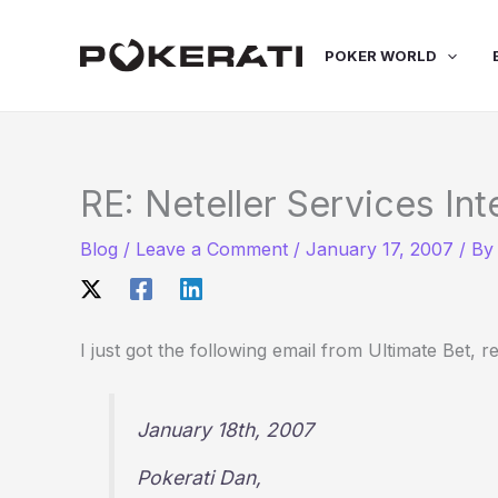
Skip
to
POKER WORLD
content
RE: Neteller Services In
Blog
/
Leave a Comment
/
January 17, 2007
/ B
I just got the following email from Ultimate Bet, r
January 18th, 2007
Pokerati Dan,