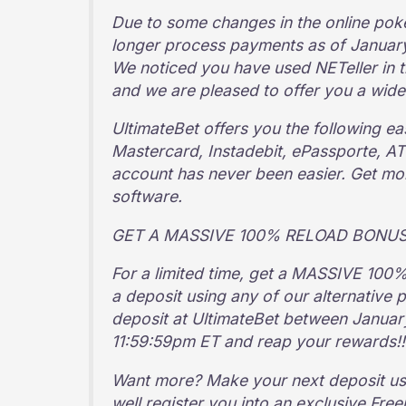
Due to some changes in the online poke
longer process payments as of January 
We noticed you have used NETeller in t
and we are pleased to offer you a wide
UltimateBet offers you the following e
Mastercard, Instadebit, ePassporte, A
account has never been easier. Get more
software.
GET A MASSIVE 100% RELOAD BONUS
For a limited time, get a MASSIVE 10
a deposit using any of our alternativ
deposit at UltimateBet between Januar
11:59:59pm ET and reap your rewards!!
Want more? Make your next deposit usi
well register you into an exclusive Freer