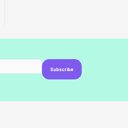
Subscribe