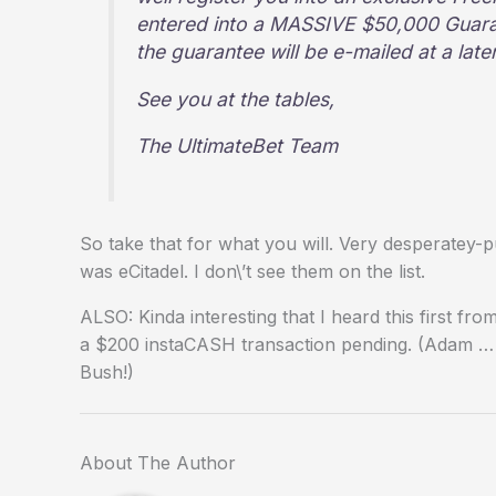
entered into a MASSIVE $50,000 Guarante
the guarantee will be e-mailed at a late
See you at the tables,
The UltimateBet Team
So take that for what you will. Very desperatey
was eCitadel. I don\’t see them on the list.
ALSO: Kinda interesting that I heard this first from
a $200 instaCASH transaction pending. (Adam …
Bush!)
About The Author