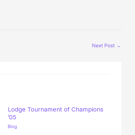
Next Post
→
Lodge Tournament of Champions
’05
Blog