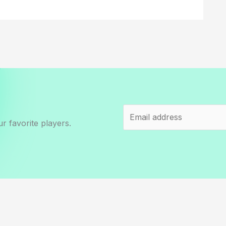
r favorite players.