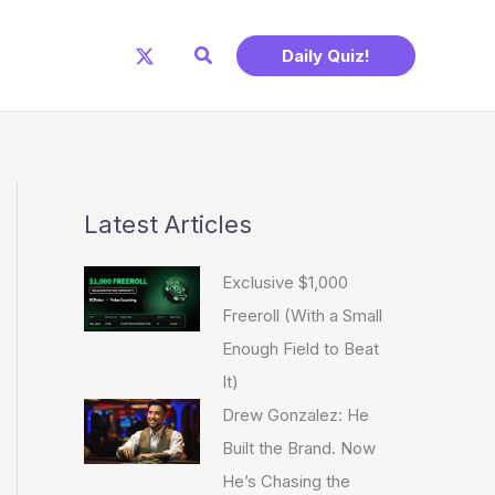
Search
Daily Quiz!
Latest Articles
Exclusive $1,000
Freeroll (With a Small
Enough Field to Beat
It)
Drew Gonzalez: He
Built the Brand. Now
He’s Chasing the