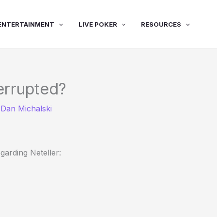
ENTERTAINMENT
LIVE POKER
RESOURCES
terrupted?
y
Dan Michalski
egarding Neteller: