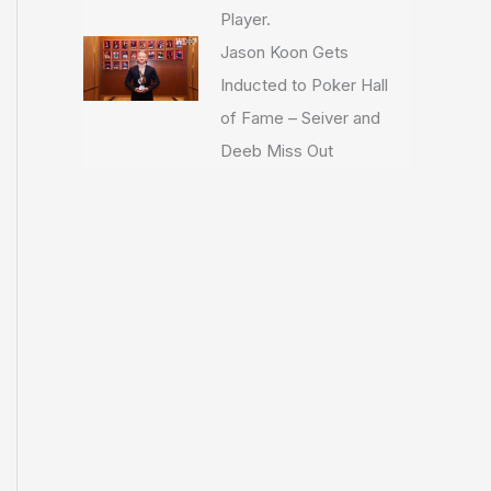
Player.
Jason Koon Gets
Inducted to Poker Hall
of Fame – Seiver and
Deeb Miss Out