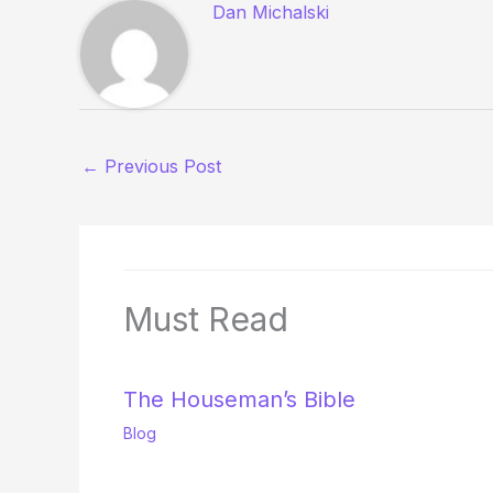
Dan Michalski
←
Previous Post
Must Read
The Houseman’s Bible
Blog