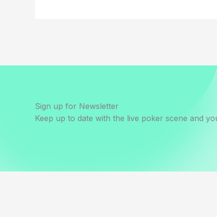
Sign up for Newsletter
Keep up to date with the live poker scene and you