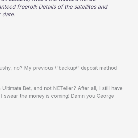
ed freeroll! Details of the satellites and
r date.
-pushy, no? My previous \”backup\” deposit method
 Ultimate Bet, and not NETeller? After all, I still have
 I swear the money is coming! Damn you George