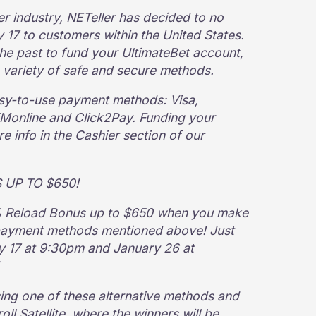
r industry, NETeller has decided to no
17 to customers within the United States.
he past to fund your UltimateBet account,
 variety of safe and secure methods.
asy-to-use payment methods: Visa,
TMonline and Click2Pay. Funding your
 info in the Cashier section of our
 UP TO $650!
0% Reload Bonus up to $650 when you make
e payment methods mentioned above! Just
y 17 at 9:30pm and January 26 at
ng one of these alternative methods and
oll Satellite, where the winners will be