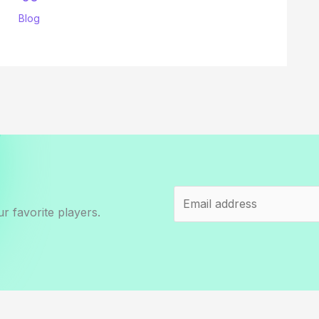
Blog
r favorite players.