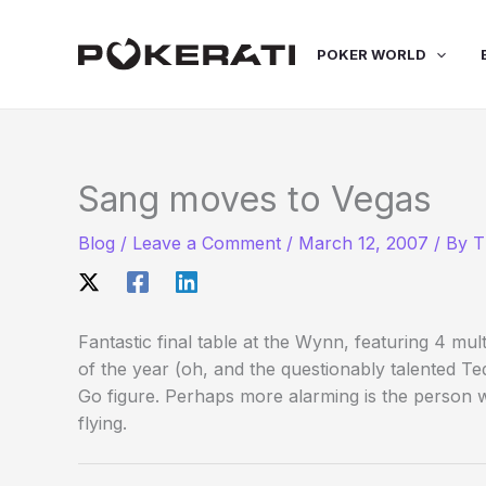
Skip
to
POKER WORLD
content
Sang moves to Vegas
Blog
/
Leave a Comment
/
March 12, 2007
/ By
T
Fantastic final table at the Wynn, featuring 4 mul
of the year (oh, and the questionably talented T
Go figure. Perhaps more alarming is the person w
flying.