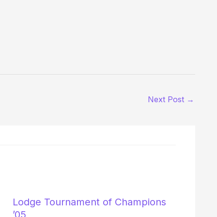
Next Post
→
Lodge Tournament of Champions
’05