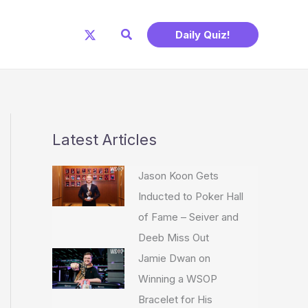
Search
Daily Quiz!
Latest Articles
Jason Koon Gets
Inducted to Poker Hall
of Fame – Seiver and
Deeb Miss Out
Jamie Dwan on
Winning a WSOP
Bracelet for His