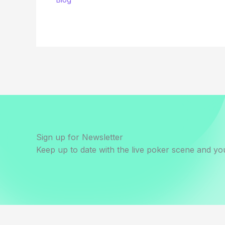
Sign up for Newsletter
Keep up to date with the live poker scene and you