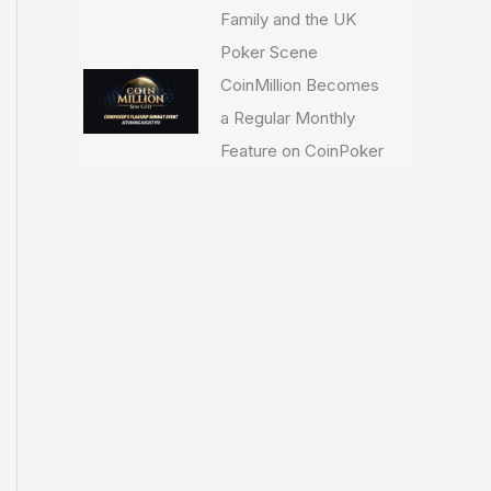
Family and the UK
Poker Scene
CoinMillion Becomes
a Regular Monthly
Feature on CoinPoker