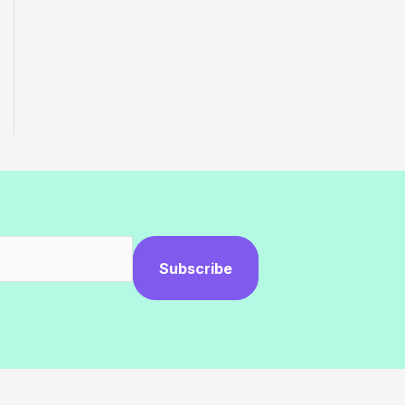
Subscribe