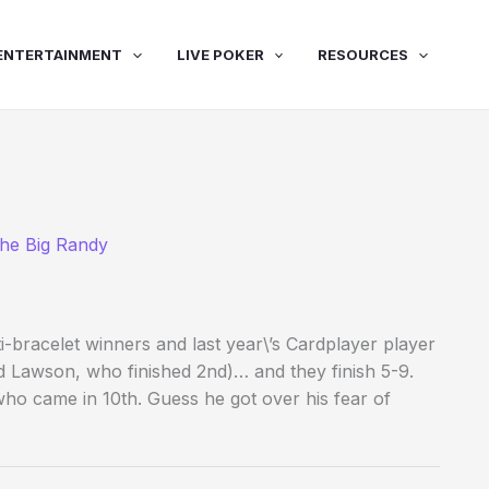
ENTERTAINMENT
LIVE POKER
RESOURCES
he Big Randy
ti-bracelet winners and last year\’s Cardplayer player
ed Lawson, who finished 2nd)… and they finish 5-9.
ho came in 10th. Guess he got over his fear of