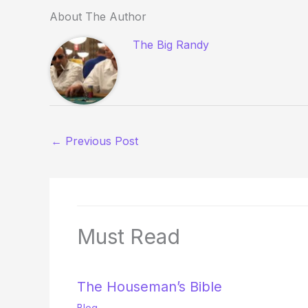
About The Author
The Big Randy
←
Previous Post
Must Read
The Houseman’s Bible
Blog