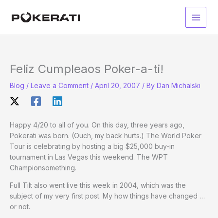
Skip
to
Main
content
Men
Feliz Cumpleaos Poker-a-ti!
Blog
/
Leave a Comment
/
April 20, 2007
/ By
Dan Michalski
Happy 4/20 to all of you. On this day, three years ago,
Pokerati was born. (Ouch, my back hurts.) The World Poker
Tour is celebrating by hosting a big $25,000 buy-in
tournament in Las Vegas this weekend. The WPT
Championsomething.
Full Tilt also went live this week in 2004, which was the
subject of my very first post. My how things have changed …
or not.