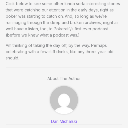
Click below to see some other kinda sorta interesting stories
that were catching our attention in the early days, right as
poker was starting to catch on. And, so long as we\’re
rummaging through the deep and broken archives, might as
well have a listen, too, to Pokerati\’s first ever podcast …
(before we knew what a podcast was.)
Am thinking of taking the day off, by the way. Perhaps
celebrating with a few stiff drinks, like any three-year-old
should.
About The Author
Dan Michalski