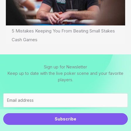
5 Mistakes Keeping You From Beating Small Stakes
Cash Games
Sign up for Newsletter
Keep up to date with the live poker scene and your favorite
players.
Subscribe