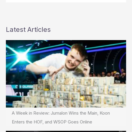
Latest Articles
A Week in Review: Jumalon Wins the Main, Koon
Enters the HOF, and WSOP Goes Online