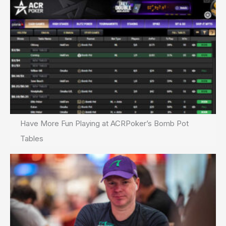
Have More Fun Playing at ACRPoker’s Bomb Pot
Tables