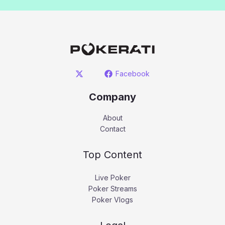
Facebook
Company
About
Contact
Top Content
Live Poker
Poker Streams
Poker Vlogs