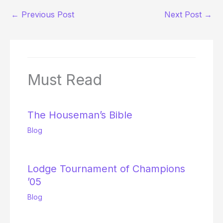
←
Previous Post
Next Post
→
Must Read
The Houseman’s Bible
Blog
Lodge Tournament of Champions
’05
Blog