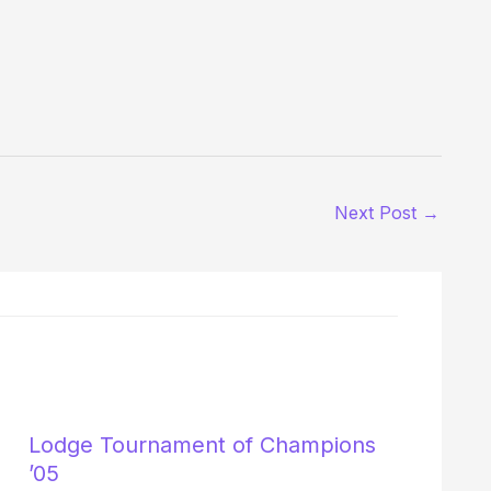
Next Post
→
Lodge Tournament of Champions
’05