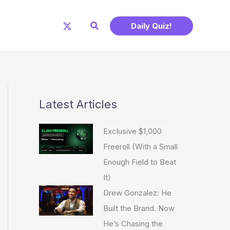
Search
Daily Quiz!
Latest Articles
Exclusive $1,000
Freeroll (With a Small
Enough Field to Beat
It)
Drew Gonzalez: He
Built the Brand. Now
He’s Chasing the