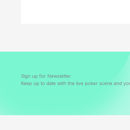
Sign up for Newsletter
Keep up to date with the live poker scene and you