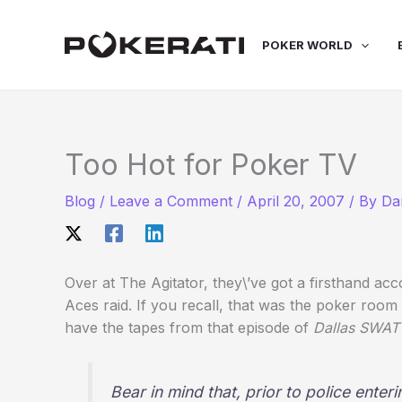
Skip
to
POKER WORLD
content
Too Hot for Poker TV
Blog
/
Leave a Comment
/
April 20, 2007
/ By
Da
Over at The Agitator, they\’ve got a firsthand a
Aces raid. If you recall, that was the poker roo
have the tapes from that episode of
Dallas SWAT
Bear in mind that, prior to police enter