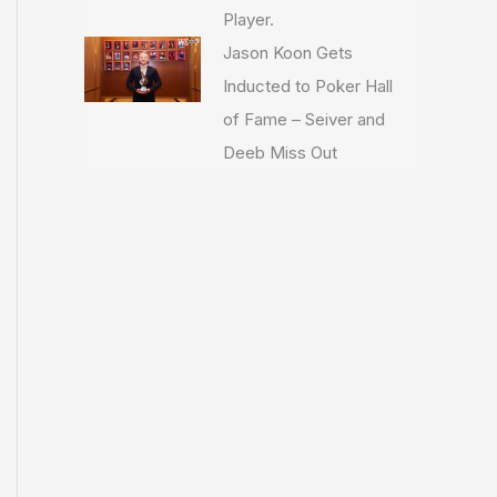
Player.
Jason Koon Gets
Inducted to Poker Hall
of Fame – Seiver and
Deeb Miss Out