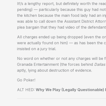
It\’s a lengthy report, but definitely worth the r
pending) — particularly because this guy had not
the kitchen because the main food lady had an in
was able to call down the Assistant District Attorn
plea bargain that they had video of the defendant 
All charges ended up being dropped (even the on
were actually found on him) — as has been the 
insisted on a jury trial.
No word on whether or not any charges will be fil
Granada Entertainment (the forces behind
Dalla
aptly, lying about destruction of evidence.
Go Poker!
ALT HED:
Why We Play (Legally Questionable) P