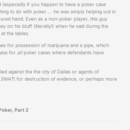
ead (especially if you happen to have a poker case
hing to do with poker … he was simply helping out in
jured hand. Even as a non-poker player, this guy
ey on his bluff (literally!) when he said during the
at the tables.
es for possession of marijuana and a pipe, which
case for
all
poker cases where defendants have
ed against the the city of Dallas or agents of
s SWAT
) for destruction of evidence, or perhaps more
oker, Part 2