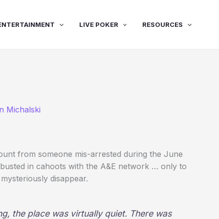
ENTERTAINMENT
LIVE POKER
RESOURCES
n Michalski
ccount from someone mis-arrested during the June
m busted in cahoots with the A&E network … only to
mysteriously disappear.
ing, the place was virtually quiet. There was