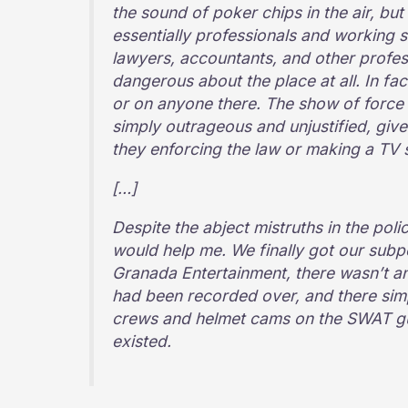
the sound of poker chips in the air, bu
essentially professionals and working s
lawyers, accountants, and other profes
dangerous about the place at all. In fac
or on anyone there. The show of forc
simply outrageous and unjustified, give
they enforcing the law or making a TV
[…]
Despite the abject mistruths in the polic
would help me. We finally got our sub
Granada Entertainment, there wasn’t an
had been recorded over, and there sim
crews and helmet cams on the SWAT guy
existed.