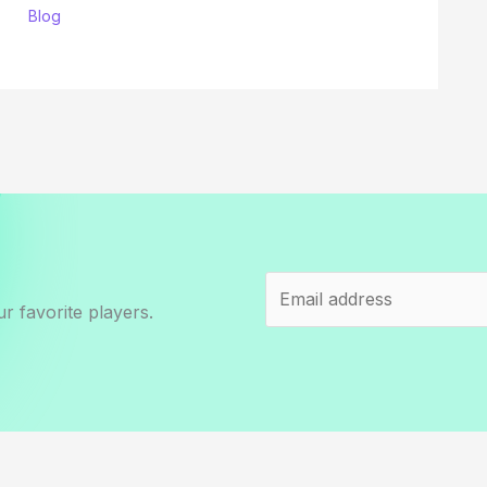
Blog
r favorite players.