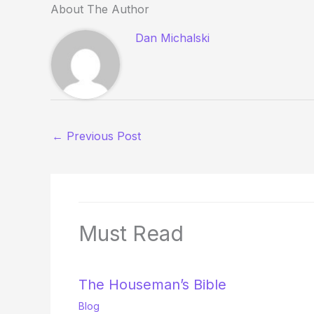
About The Author
Dan Michalski
←
Previous Post
Must Read
The Houseman’s Bible
Blog