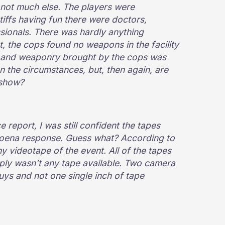
t not much else. The players were
tiffs having fun there were doctors,
sionals. There was hardly anything
t, the cops found no weapons in the facility
e and weaponry brought by the cops was
n the circumstances, but, then again, are
 show?
e report, I was still confident the tapes
poena response. Guess what? According to
y videotape of the event. All of the tapes
ply wasn’t any tape available. Two camera
s and not one single inch of tape