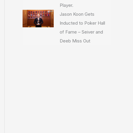
Player.
Jason Koon Gets
Inducted to Poker Hall
of Fame – Seiver and
Deeb Miss Out