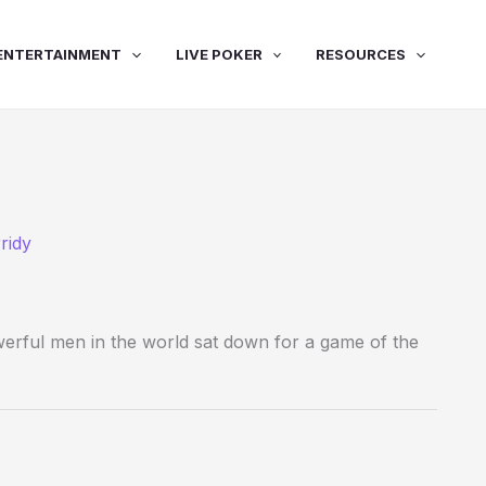
ENTERTAINMENT
LIVE POKER
RESOURCES
ridy
werful men in the world sat down for a game of the