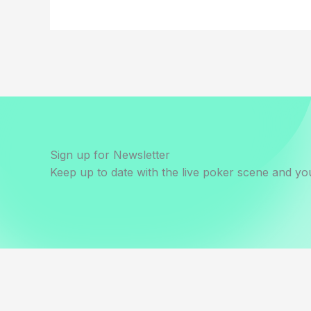
Sign up for Newsletter
Keep up to date with the live poker scene and you