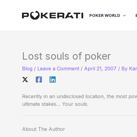
Skip
to
POKER WORLD
content
Lost souls of poker
Blog
/
Leave a Comment
/
April 21, 2007
/ By
Kar
Recently in an undisclosed location, the most po
ultimate stakes… Your souls.
About The Author