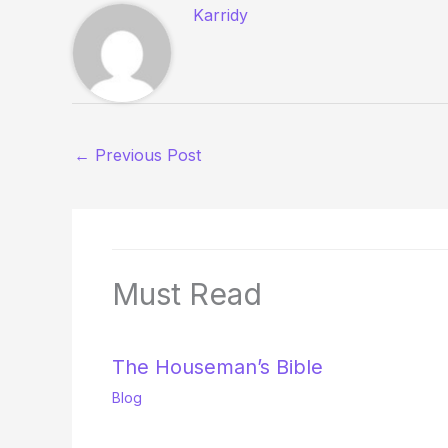
Karridy
←
Previous Post
Must Read
The Houseman’s Bible
Blog