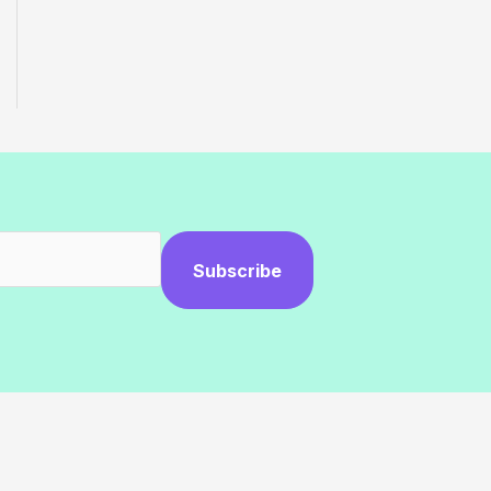
Subscribe