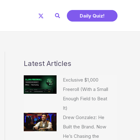
Search
Daily Quiz!
Latest Articles
Exclusive $1,000
Freeroll (With a Small
Enough Field to Beat
It)
Drew Gonzalez: He
Built the Brand. Now
He’s Chasing the