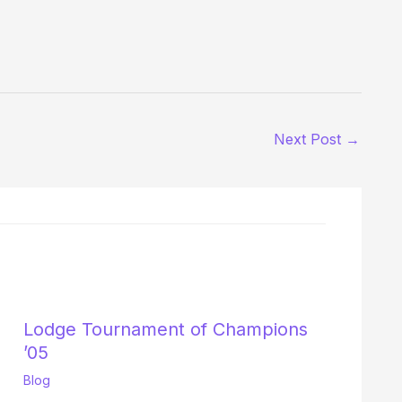
Next Post
→
Lodge Tournament of Champions
’05
Blog