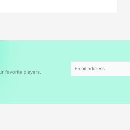
r favorite players.